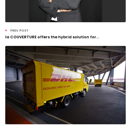
PREV POST
la COUVERTURE offers the hybrid solution for...