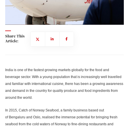
Share This
Article:
India is one of the fastest growing markets globally for the food and
beverage sector. With a young population that is increasingly well travelled
and familiar with international cuisine, there has been a growing awareness
and demand in the country for quality produce and food ingredients from
around the world.
In 2015, Catch of Norway Seafood, a family business based out
of Bengaluru and Oslo, realised the immense potential for bringing fresh
seafood from the cold waters of Norway to fine-dining restaurants and