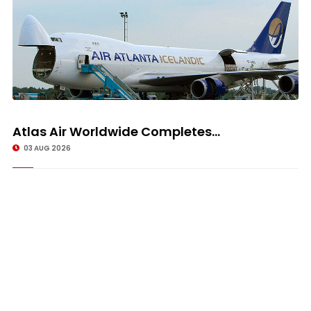
Atlas Air Worldwide Completes...
03 AUG 2026