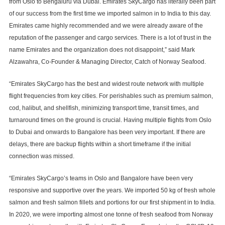
from Oslo to Bengaluru via Dubai. Emirates SkyCargo has literally been part
of our success from the first time we imported salmon in to India to this day.
Emirates came highly recommended and we were already aware of the
reputation of the passenger and cargo services. There is a lot of trust in the
name Emirates and the organization does not disappoint,” said Mark
Alzawahra, Co-Founder & Managing Director, Catch of Norway Seafood.
“Emirates SkyCargo has the best and widest route network with multiple
flight frequencies from key cities. For perishables such as premium salmon,
cod, halibut, and shellfish, minimizing transport time, transit times, and
turnaround times on the ground is crucial. Having multiple flights from Oslo
to Dubai and onwards to Bangalore has been very important. If there are
delays, there are backup flights within a short timeframe if the initial
connection was missed.
“Emirates SkyCargo’s teams in Oslo and Bangalore have been very
responsive and supportive over the years. We imported 50 kg of fresh whole
salmon and fresh salmon fillets and portions for our first shipment in to India.
In 2020, we were importing almost one tonne of fresh seafood from Norway