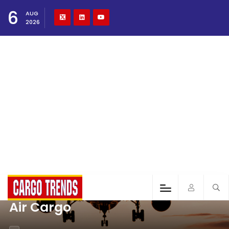
6
AUG
2026
Air Cargo