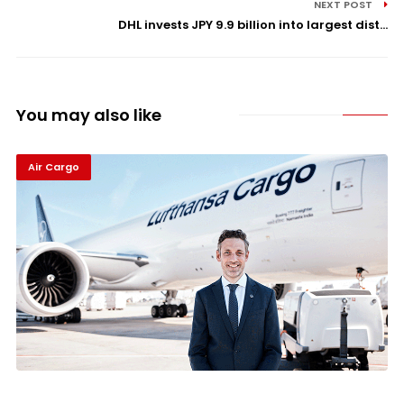
NEXT POST
DHL invests JPY 9.9 billion into largest dist...
You may also like
Air Cargo