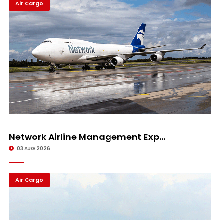
Air Cargo
Network Airline Management Exp...
03 AUG 2026
Air Cargo