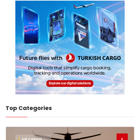
Top Categories
1
AIR CARGO