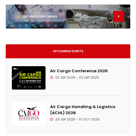
6
TECHNOLOGY NEWS
UPCOMING EVENTS
Air Cargo Conference 2026
02 SEP 2026 - 03 SEP 2026
Air Cargo Handling & Logistics
(ACHL) 2026
29 SEP 2026 - 01 OCT 2026