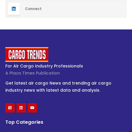
Connect
For Air Cargo Industry Professionals
A Plaza Times Publication
Get latest air cargo News and trending air cargo
industry news with latest data and analysis.
Top Categories