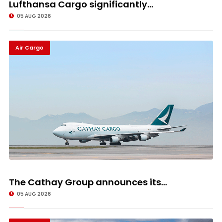
Lufthansa Cargo significantly...
05 AUG 2026
Air Cargo
The Cathay Group announces its...
05 AUG 2026