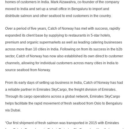
homes of customers in India. Mark Alzawahra, co-founder of the company
moved to India and set up a small office in Bengaluru to import and
distribute salmon and other seafood to end customers in the country.
Over a period of five years, Catch of Norway has met with success, rapidly
expanded its client base by supplying to restaurants in 5-star hotels,
premium and organic supermarkets as well as leading catering businesses
across more than 10 cities in India. Following on from its success in the b2b
sector, Catch of Norway has now also established its own direct to customer
channels, allowing for individual customers across many cities in India to
source seafood from Norway.
From its early days of setting up business in India, Catch of Norway has had
a reliable partner in Emirates SkyCargo, the freight division of Emirates.
Through its cargo operations across a global network, Emirates SkyCargo
helps facilitate the rapid movement of fresh seafood from Oslo to Bengaluru
via Dubai.
“Our first shipment of fresh salmon was transported in 2015 with Emirates