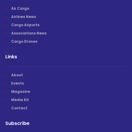
Air Cargo
Airlines News
Cargo Airports
Associations News
Cargo Drones
Links
About
Events
Magazine
Media Kit
Contact
Subscribe