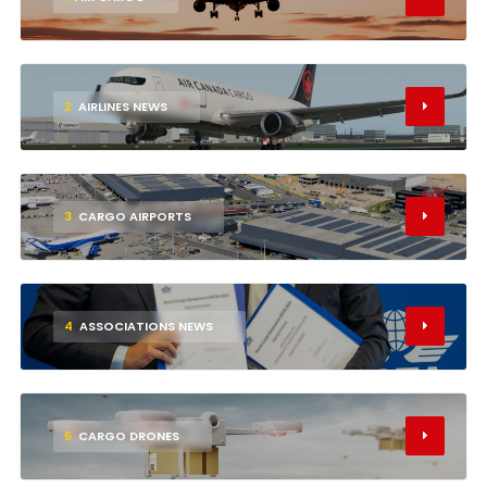
2
AIRLINES NEWS
3
CARGO AIRPORTS
4
ASSOCIATIONS NEWS
5
CARGO DRONES