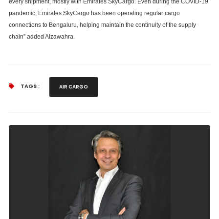
every shipment, mostly with Emirates SkyCargo. Even during the COVID-19
pandemic, Emirates SkyCargo has been operating regular cargo
connections to Bengaluru, helping maintain the continuity of the supply
chain” added Alzawahra.
TAGS :
AIR CARGO