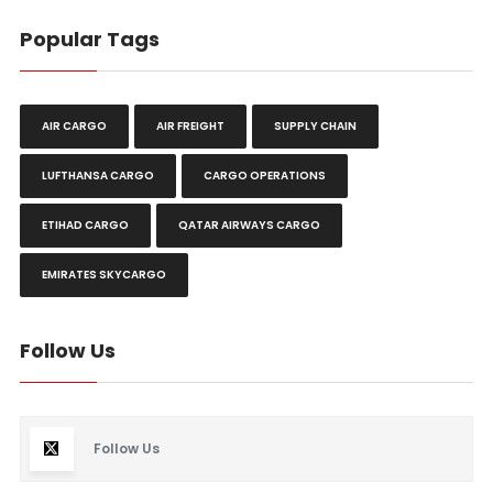
Popular Tags
AIR CARGO
AIR FREIGHT
SUPPLY CHAIN
LUFTHANSA CARGO
CARGO OPERATIONS
ETIHAD CARGO
QATAR AIRWAYS CARGO
EMIRATES SKYCARGO
Follow Us
Follow Us