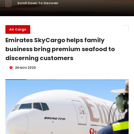
Scroll Down To Discover
Air Cargo
Emirates SkyCargo helps family
business bring premium seafood to
discerning customers
26 NOV 2020