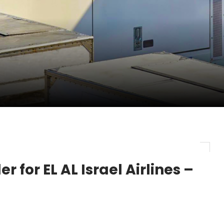
pletes Strategic Investment in Air Atlanta
evenue and Earnings
new routes in a single week
 for EL AL Israel Airlines –