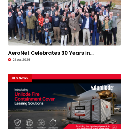
AeroNet Celebrates 30 Years in...
21 JUL 2026
ULD News