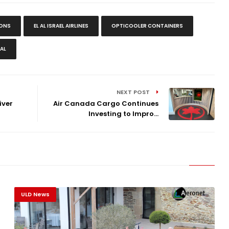
IONS
EL AL ISRAEL AIRLINES
OPTICOOLER CONTAINERS
AL
NEXT POST
iver
Air Canada Cargo Continues
Investing to Impro...
ULD News