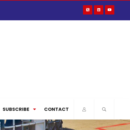
SUBSCRIBE
CONTACT