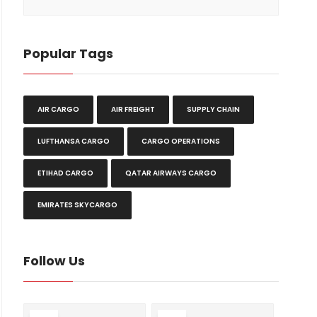
Popular Tags
AIR CARGO
AIR FREIGHT
SUPPLY CHAIN
LUFTHANSA CARGO
CARGO OPERATIONS
ETIHAD CARGO
QATAR AIRWAYS CARGO
EMIRATES SKYCARGO
Follow Us