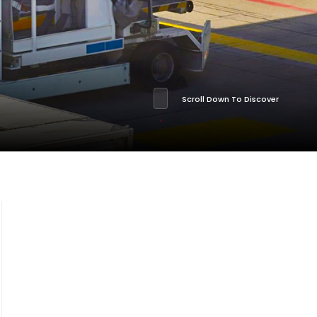
Scroll Down To Discover