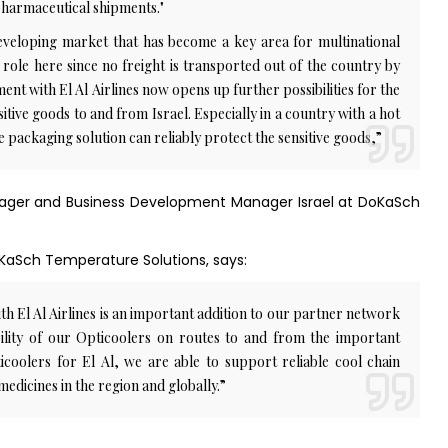
 pharmaceutical shipments."
developing market that has become a key area for multinational
 role here since no freight is transported out of the country by
ent with El Al Airlines now opens up further possibilities for the
tive goods to and from Israel. Especially in a country with a hot
 the packaging solution can reliably protect the sensitive goods,”
nager and Business Development Manager Israel at DoKaSch
oKaSch Temperature Solutions, says:
 El Al Airlines is an important addition to our partner network
ability of our Opticoolers on routes to and from the important
icoolers for El Al, we are able to support reliable cool chain
medicines in the region and globally.”