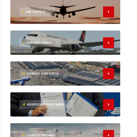
1
AIR CARGO
2
AIRLINES NEWS
3
CARGO AIRPORTS
4
ASSOCIATIONS NEWS
5
CARGO DRONES