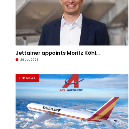
Jettainer appoints Moritz Köhl...
29 JUL 2026
ULD News