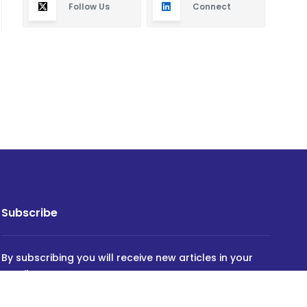
Follow Us
Connect
Subscribe
By subscribing you will receive new articles in your
email.
SUBSCRIBE