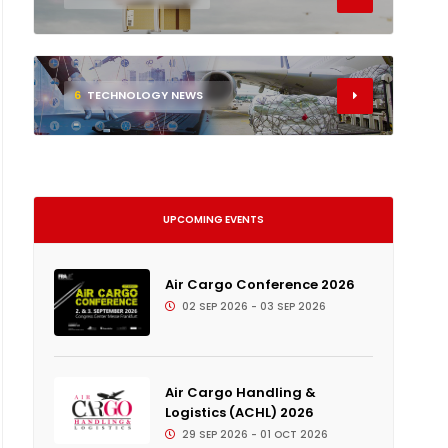
6
TECHNOLOGY NEWS
UPCOMING EVENTS
Air Cargo Conference 2026
02 SEP 2026 - 03 SEP 2026
Air Cargo Handling &
Logistics (ACHL) 2026
29 SEP 2026 - 01 OCT 2026