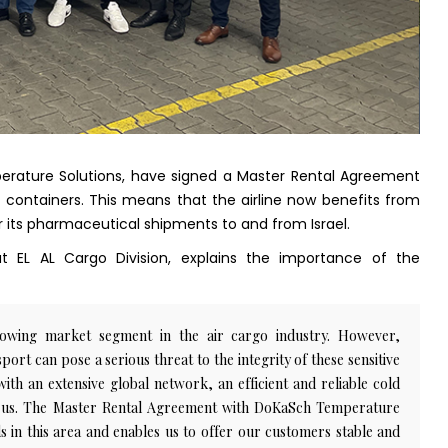
perature Solutions, have signed a Master Rental Agreement
 containers. This means that the airline now benefits from
or its pharmaceutical shipments to and from Israel.
 EL AL Cargo Division, explains the importance of the
rowing market segment in the air cargo industry. However,
ort can pose a serious threat to the integrity of these sensitive
 with an extensive global network, an efficient and reliable cold
for us. The Master Rental Agreement with DoKaSch Temperature
 in this area and enables us to offer our customers stable and