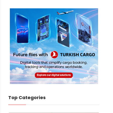
Top Categories