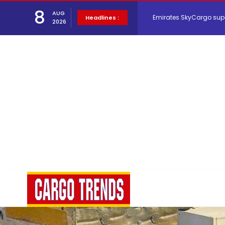
8
Emirates SkyCargo sup
AUG
Headlines :
2026
Hacis Launches Smarter
Air Cargo Conference 20
Air India appoints Tewo
Lufthansa Cargo signific
The Cathay Group annou
Network Airline Managem