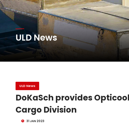
Atlas Air Worldwide Com
ULD News
DHL Group Boosts Q2 R
Oman Air launches five 
ULD News
DoKaSch provides Opticooler
Cargo Division
31 JAN 2023