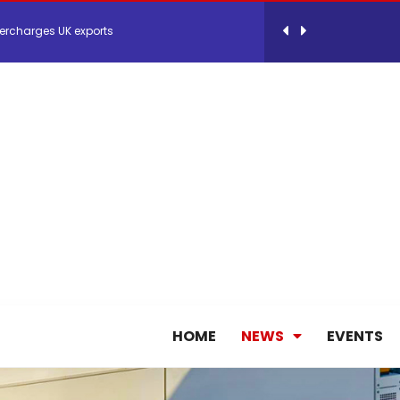
ercharges UK exports
 Storage Control System for E-commerce Fulf...
26, September 2-3 in Frankfurt a.M.
lde Gebremariam as Chief Executive Officer...
antly improves earnings in the first half...
HOME
NEWS
EVENTS
nces its 2026 Interim Results
ent Expands Fleet with Addition of 5th Boe...