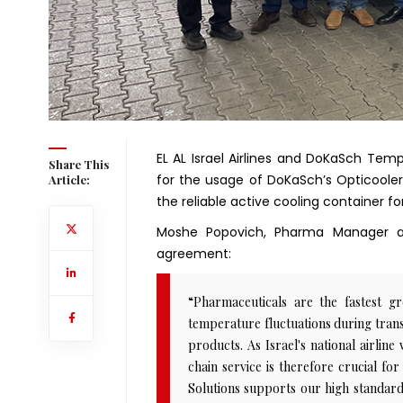
EL AL Israel Airlines and DoKaSch Tem
Share This
for the usage of DoKaSch’s Opticooler
Article:
the reliable active cooling container f
Moshe Popovich, Pharma Manager at
agreement:
“Pharmaceuticals are the fastest g
temperature fluctuations during transp
products. As Israel's national airline
chain service is therefore crucial 
Solutions supports our high standards