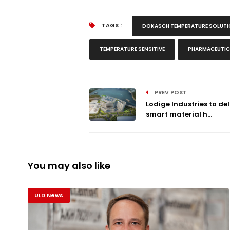
TAGS :
DOKASCH TEMPERATURE SOLUT
TEMPERATURE SENSITIVE
PHARMACEUTIC
PREV POST
Lodige Industries to del
smart material h...
You may also like
ULD News