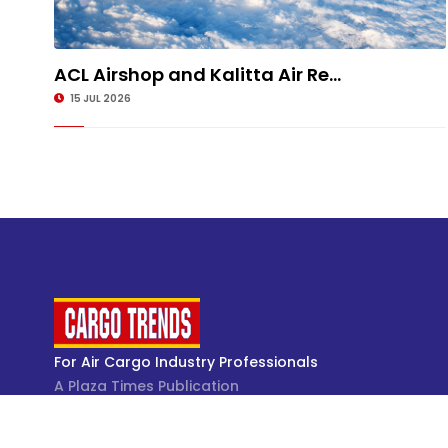
ACL Airshop and Kalitta Air Re...
15 JUL 2026
For Air Cargo Industry Professionals
A Plaza Times Publication
Get latest air cargo News and trending air cargo
industry news with latest data and analysis.