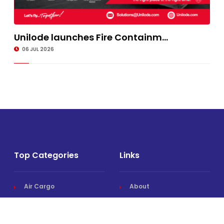
Unilode launches Fire Containm...
06 JUL 2026
Top Categories
Links
Air Cargo
About
Airlines News
Events
Cargo Airports
Magazine