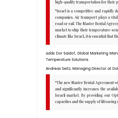
high-quality transportation for their
“Israel is a competitive and rapidly 
companies. Air transport plays a vital
road or rail. The Master Rental Agreem
market to ship their temperature-sensi
climate like Israel, it is essential that
adds Dor Saidof, Global Marketing Ma
Temperature Solutions.
Andreas Seitz, Managing Director at D
“The new Master Rental Agreement with
and significantly increases the avail
Israeli market. By providing our Opt
capacities and the supply of lifesaving 