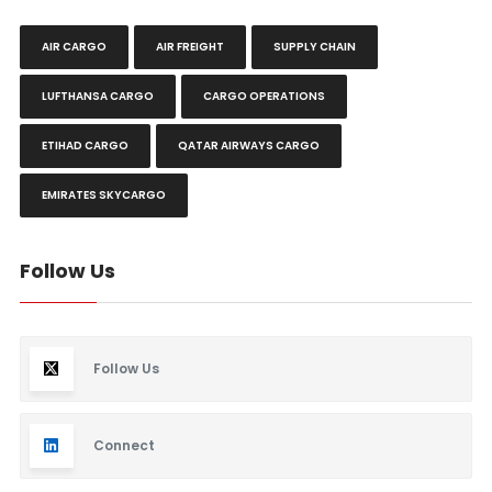
AIR CARGO
AIR FREIGHT
SUPPLY CHAIN
LUFTHANSA CARGO
CARGO OPERATIONS
ETIHAD CARGO
QATAR AIRWAYS CARGO
EMIRATES SKYCARGO
Follow Us
Follow Us
Connect