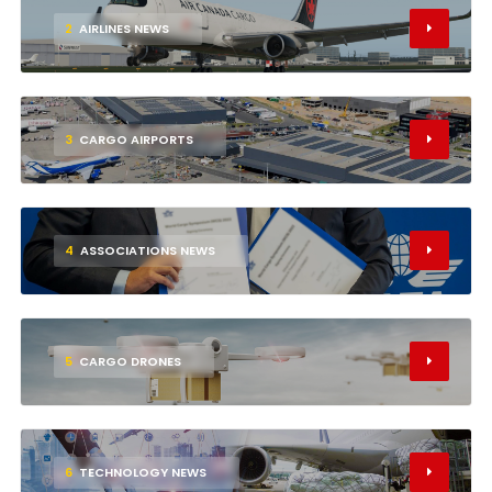
2
AIRLINES NEWS
3
CARGO AIRPORTS
4
ASSOCIATIONS NEWS
5
CARGO DRONES
6
TECHNOLOGY NEWS