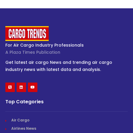
For Air Cargo Industry Professionals
A Plaza Times Publication
Get latest air cargo News and trending air cargo
industry news with latest data and analysis.
Top Categories
Air Cargo
Airlines News