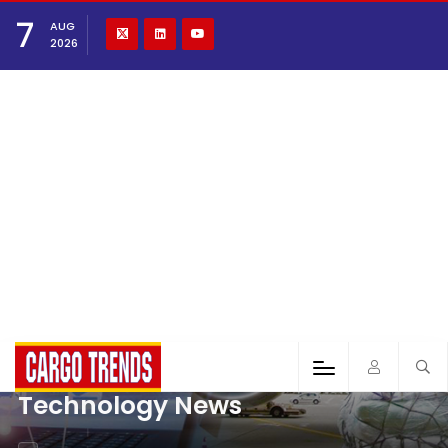
7
AUG
2026
Technology News