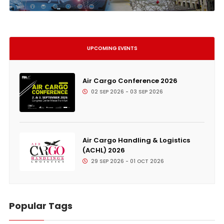
UPCOMING EVENTS
Air Cargo Conference 2026
02 SEP 2026 - 03 SEP 2026
Air Cargo Handling & Logistics
(ACHL) 2026
29 SEP 2026 - 01 OCT 2026
Popular Tags