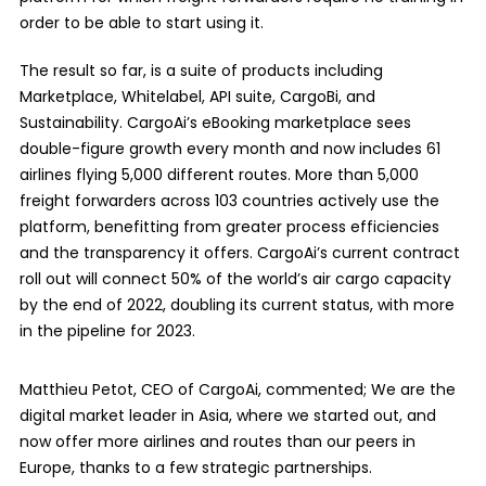
order to be able to start using it.
The result so far, is a suite of products including
Marketplace, Whitelabel, API suite, CargoBi, and
Sustainability. CargoAi’s eBooking marketplace sees
double-figure growth every month and now includes 61
airlines flying 5,000 different routes. More than 5,000
freight forwarders across 103 countries actively use the
platform, benefitting from greater process efficiencies
and the transparency it offers. CargoAi’s current contract
roll out will connect 50% of the world’s air cargo capacity
by the end of 2022, doubling its current status, with more
in the pipeline for 2023.
Matthieu Petot, CEO of CargoAi, commented; We are the
digital market leader in Asia, where we started out, and
now offer more airlines and routes than our peers in
Europe, thanks to a few strategic partnerships.