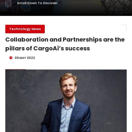
Scroll Down To Discover
Technology News
Collaboration and Partnerships are the
pillars of CargoAi’s success
09 MAY 2022