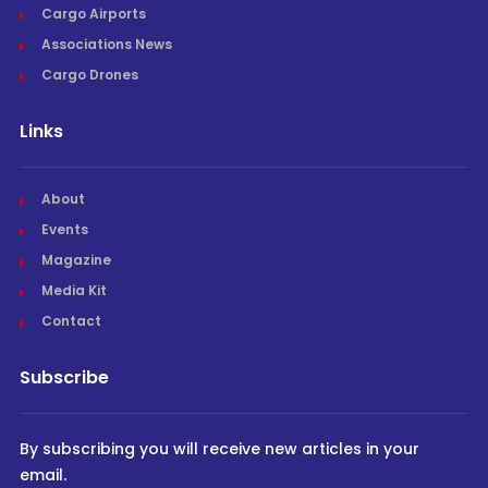
Cargo Airports
Associations News
Cargo Drones
Links
About
Events
Magazine
Media Kit
Contact
Subscribe
By subscribing you will receive new articles in your
email.