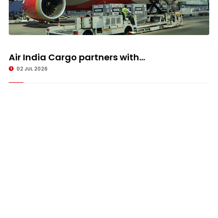
Air India Cargo partners with...
02 JUL 2026