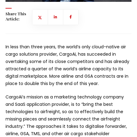
Share This
Article:
In less than three years, the world’s only cloud-native air
cargo solutions provider, CargoAi, has succeeded in
overtaking some of its close competitors and has already
attracted a quarter of the world’s airline capacity to its
digital marketplace. More airline and GSA contracts are in
place to double this by the end of this year.
CargoAi’s mission as a marketing technology company
and SaaS application provider, is to “bring the best
technologies to airfreight, so as to effectively build the
missing pieces and seamlessly connect the airfreight
industry.” The approaches it takes to digitalise forwarder,
airline, GSA, TMS, and other air cargo stakeholder