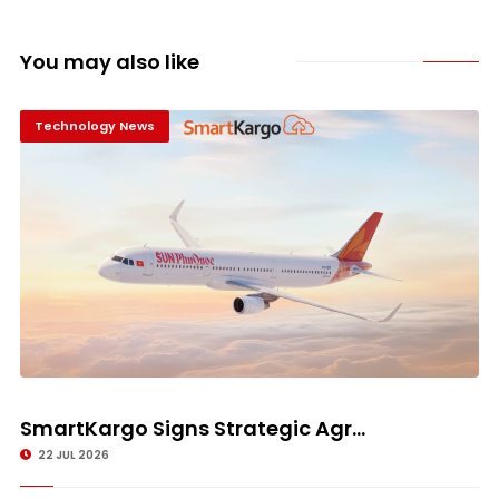
You may also like
Technology News
SmartKargo Signs Strategic Agr...
22 JUL 2026