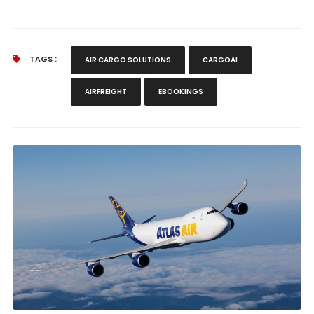
TAGS :
AIR CARGO SOLUTIONS
CARGOAI
AIRFREIGHT
EBOOKINGS