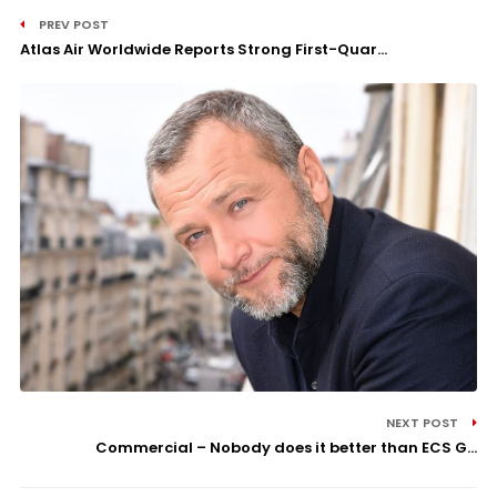
PREV POST
Atlas Air Worldwide Reports Strong First-Quar...
NEXT POST
Commercial – Nobody does it better than ECS G...