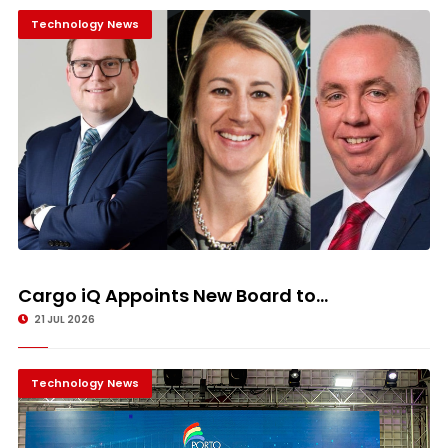
Technology News
Cargo iQ Appoints New Board to...
21 JUL 2026
Technology News