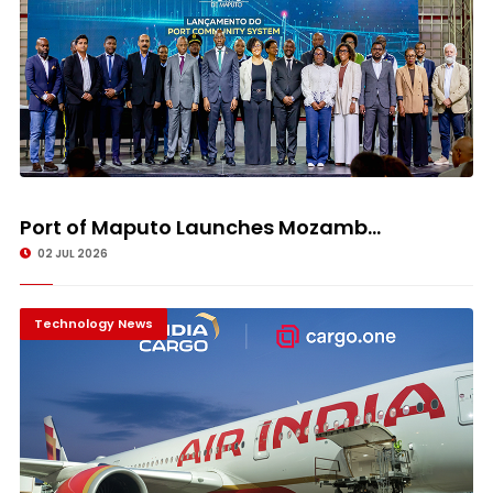
Port of Maputo Launches Mozamb...
02 JUL 2026
Technology News