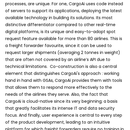
processes, are unique. For one, CargoAi uses code instead
of servers to support its applications, deploying the latest
available technology in building its solutions. Its most
distinctive differentiator compared to other real-time
digital platforms, is its unique and easy-to-adopt spot
request feature available for more than 80 airlines. This is
a freight forwarder favourite, since it can be used to
request larger shipments (averaging 2 tonnes in weight)
that are often not covered by an airline’s API due to
technical limitations. Co-construction is also a central
element that distinguishes CargoAi's approach : working
hand in hand with GSAs, CargoAi provides them with tools
that allows them to respond more effectively to the
needs of the airlines they serve. Also, the fact that
CargoAi is cloud-native since its very beginning; a basis
that greatly facilitates its intense IT and data security
focus. And finally, user experience is central to every step
of the product development, leading to an intuitive
platform for which freight forwarders require no training in