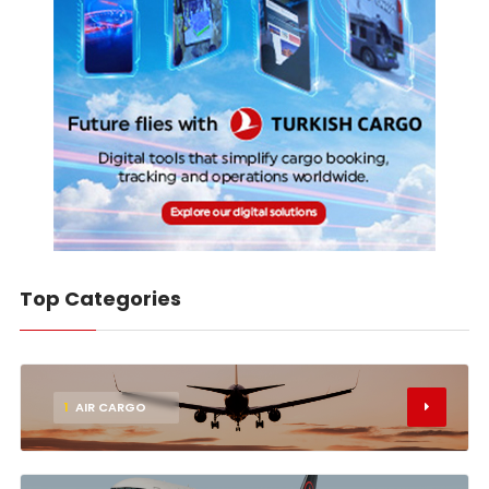
Top Categories
1
AIR CARGO