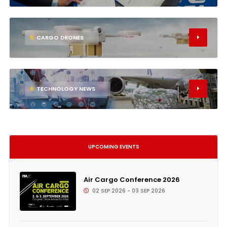
5
CARGO DRONES
6
TECHNOLOGY NEWS
UPCOMING EVENTS
Air Cargo Conference 2026
02 SEP 2026 - 03 SEP 2026