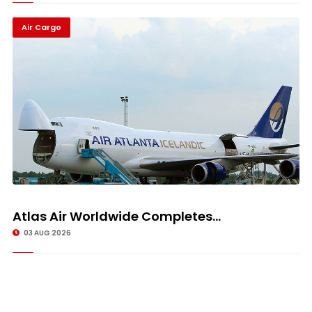
Air Cargo
Atlas Air Worldwide Completes...
03 AUG 2026