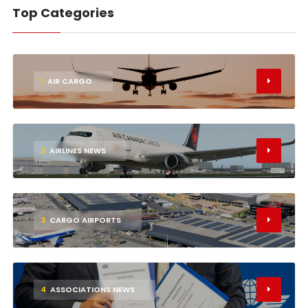
Top Categories
1
AIR CARGO
2
AIRLINES NEWS
3
CARGO AIRPORTS
4
ASSOCIATIONS NEWS