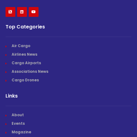
Top Categories
Air Cargo
Airlines News
Cargo Airports
Associations News
Cargo Drones
Links
About
Events
Magazine