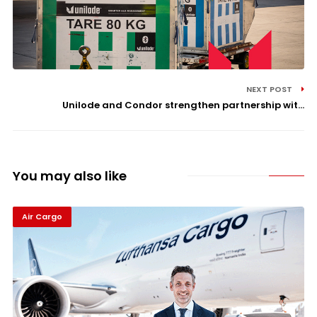
NEXT POST
Unilode and Condor strengthen partnership wit...
You may also like
Air Cargo