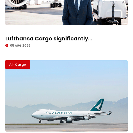
Lufthansa Cargo significantly...
05 AUG 2026
Air Cargo