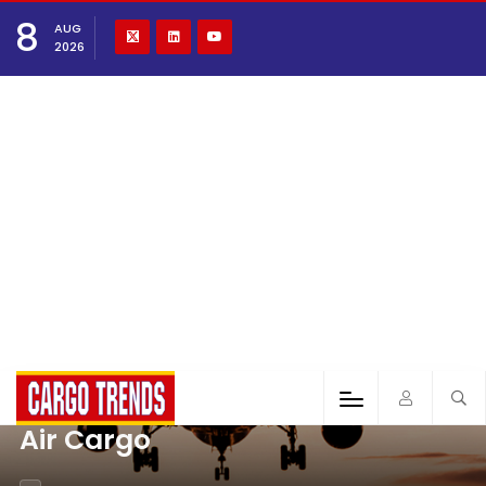
8
AUG
2026
Air Cargo