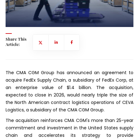
Share This
Article:
The CMA CGM Group has announced an agreement to
acquire FedEx Supply Chain, a subsidiary of FedEx Corp, at
an enterprise value of $1.4 billion. The acquisition,
expected to close in 2026, would nearly triple the size of
the North American contract logistics operations of CEVA
Logistics, a subsidiary of the CMA CGM Group.
The acquisition reinforces CMA CGM's more than 25-year
commitment and investment in the United States supply
chain and accelerates its strategy to provide