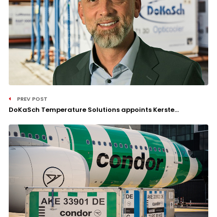
PREV POST
DoKaSch Temperature Solutions appoints Kerste...