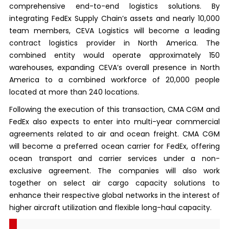
comprehensive end-to-end logistics solutions. By
integrating FedEx Supply Chain’s assets and nearly 10,000
team members, CEVA Logistics will become a leading
contract logistics provider in North America. The
combined entity would operate approximately 150
warehouses, expanding CEVA’s overall presence in North
America to a combined workforce of 20,000 people
located at more than 240 locations.
Following the execution of this transaction, CMA CGM and
FedEx also expects to enter into multi-year commercial
agreements related to air and ocean freight. CMA CGM
will become a preferred ocean carrier for FedEx, offering
ocean transport and carrier services under a non-
exclusive agreement. The companies will also work
together on select air cargo capacity solutions to
enhance their respective global networks in the interest of
higher aircraft utilization and flexible long-haul capacity.