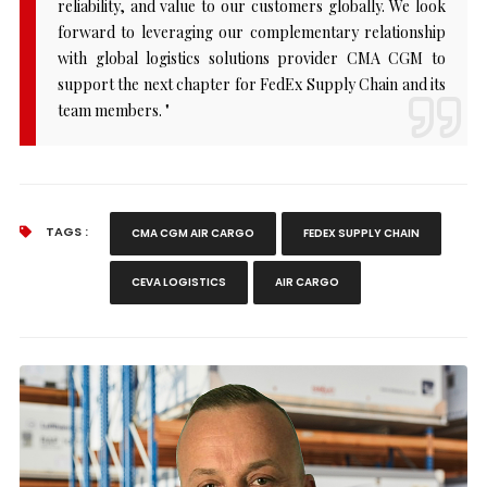
reliability, and value to our customers globally. We look
forward to leveraging our complementary relationship
with global logistics solutions provider CMA CGM to
support the next chapter for FedEx Supply Chain and its
team members. "
TAGS :
CMA CGM AIR CARGO
FEDEX SUPPLY CHAIN
CEVA LOGISTICS
AIR CARGO