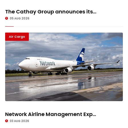
The Cathay Group announces its...
05 AUG 2026
Air Cargo
Network Airline Management Exp...
03 AUG 2026