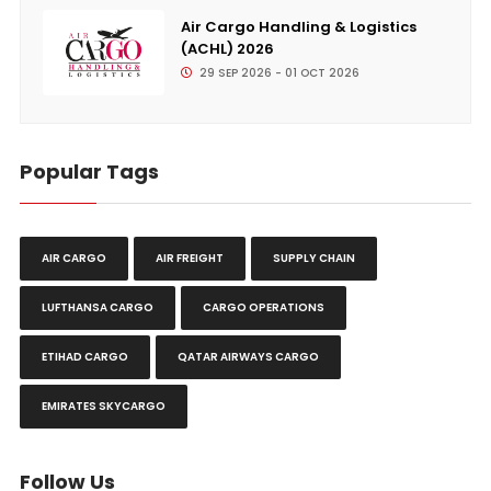
Air Cargo Handling & Logistics
(ACHL) 2026
29 SEP 2026 - 01 OCT 2026
Popular Tags
AIR CARGO
AIR FREIGHT
SUPPLY CHAIN
LUFTHANSA CARGO
CARGO OPERATIONS
ETIHAD CARGO
QATAR AIRWAYS CARGO
EMIRATES SKYCARGO
Follow Us