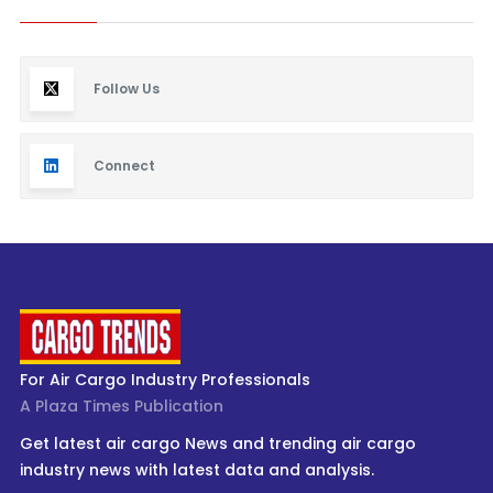
Follow Us
Connect
For Air Cargo Industry Professionals
A Plaza Times Publication
Get latest air cargo News and trending air cargo
industry news with latest data and analysis.