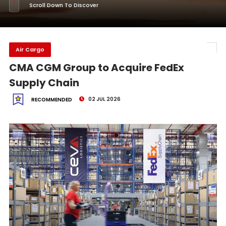
Scroll Down To Discover
Air Cargo
CMA CGM Group to Acquire FedEx
Supply Chain
02 JUL 2026
RECOMMENDED