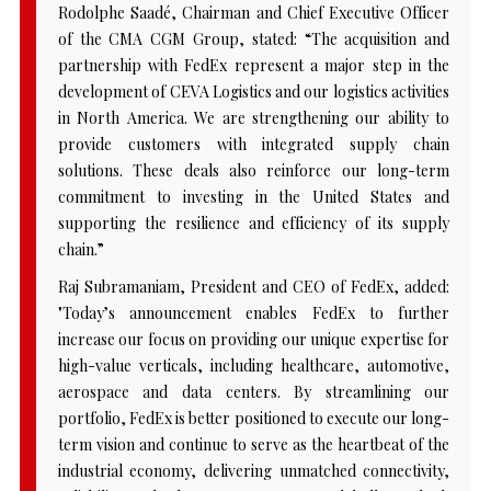
Rodolphe Saadé, Chairman and Chief Executive Officer
of the CMA CGM Group, stated: “The acquisition and
partnership with FedEx represent a major step in the
development of CEVA Logistics and our logistics activities
in North America. We are strengthening our ability to
provide customers with integrated supply chain
solutions. These deals also reinforce our long-term
commitment to investing in the United States and
supporting the resilience and efficiency of its supply
chain.”
Raj Subramaniam, President and CEO of FedEx, added:
"Today’s announcement enables FedEx to further
increase our focus on providing our unique expertise for
high-value verticals, including healthcare, automotive,
aerospace and data centers. By streamlining our
portfolio, FedEx is better positioned to execute our long-
term vision and continue to serve as the heartbeat of the
industrial economy, delivering unmatched connectivity,