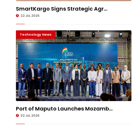
SmartKargo Signs Strategic Agr...
22 JUL 2026
Technology News
Port of Maputo Launches Mozamb...
02 JUL 2026