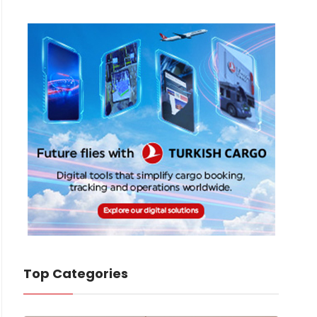
Top Categories