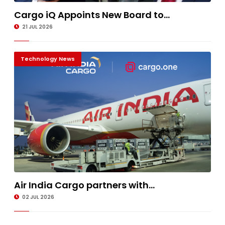
Cargo iQ Appoints New Board to...
21 JUL 2026
Technology News
Air India Cargo partners with...
02 JUL 2026