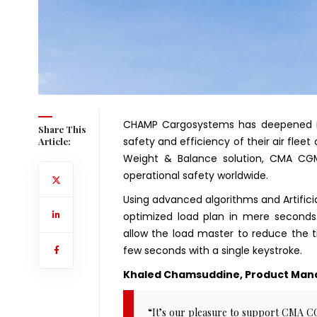
CHAMP Cargosystems has deepened i
Share This
safety and efficiency of their air fle
Article:
Weight & Balance solution, CMA CG
operational safety worldwide.
Using advanced algorithms and Artific
optimized load plan in mere seconds 
allow the load master to reduce the 
few seconds with a single keystroke.
Khaled Chamsuddine, Product Mana
“It’s our pleasure to support CMA 