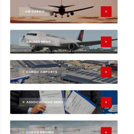
1
AIR CARGO
2
AIRLINES NEWS
3
CARGO AIRPORTS
4
ASSOCIATIONS NEWS
5
CARGO DRONES