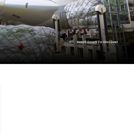
Scroll Down To Discover