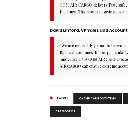
CGM AIR CARGO delivers fast, safe, a
fuel burn. This results in saving costs 
David Linford, VP Sales and Acco
“We are incredibly proud to be wo
Balance continues to be particularly
innovative CMA CGM AIR CARGO to add 
AIR CARGO can ensure extreme accuracy
TAGS :
CHAMP CARGOSYSTEMS
CARGOSPOT