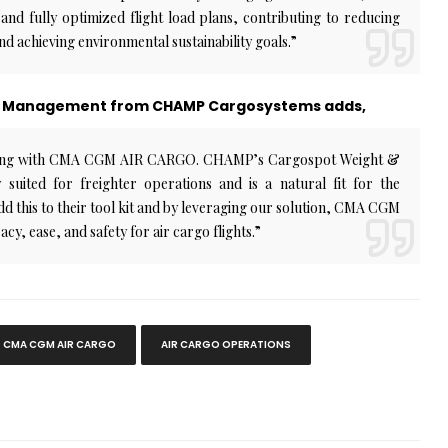
nd fully optimized flight load plans, contributing to reducing
and achieving environmental sustainability goals.”
unt Management from CHAMP Cargosystems adds,
rking with CMA CGM AIR CARGO. CHAMP’s Cargospot Weight &
 suited for freighter operations and is a natural fit for the
this to their tool kit and by leveraging our solution, CMA CGM
, ease, and safety for air cargo flights.”
CMA CGM AIR CARGO
AIR CARGO OPERATIONS