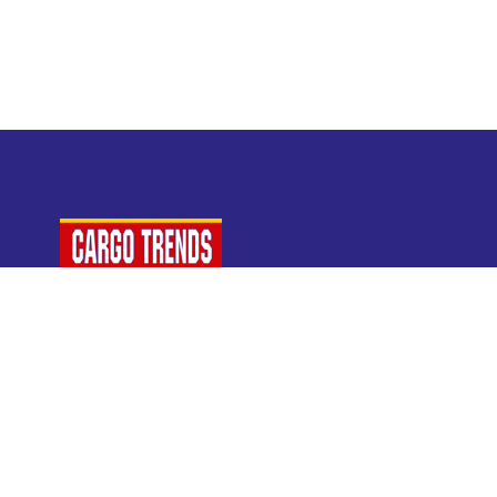
For Air Cargo Industry Professionals
A Plaza Times Publication
Get latest air cargo News and trending air cargo
industry news with latest data and analysis.