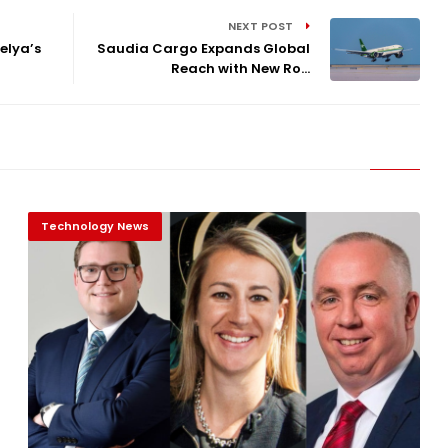
NEXT POST
elya’s
Saudia Cargo Expands Global
Reach with New Ro...
Technology News