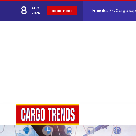
Emirates SkyCargo sup
8
AUG
Headlines :
2026
Hacis Launches Smarter
Air Cargo Conference 20
Air India appoints Tewo
Lufthansa Cargo signific
The Cathay Group annou
Network Airline Managem