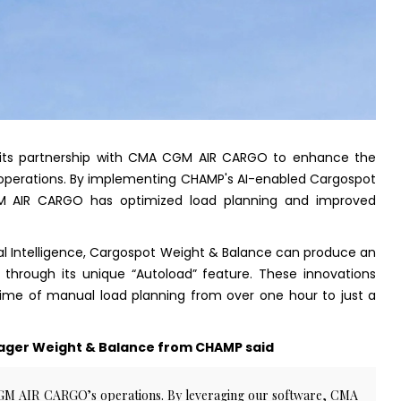
ts partnership with CMA CGM AIR CARGO to enhance the
et operations. By implementing CHAMP's AI-enabled Cargospot
M AIR CARGO has optimized load planning and improved
ial Intelligence, Cargospot Weight & Balance can produce an
through its unique “Autoload” feature. These innovations
time of manual load planning from over one hour to just a
ger Weight & Balance from CHAMP said
CGM AIR CARGO’s operations. By leveraging our software, CMA