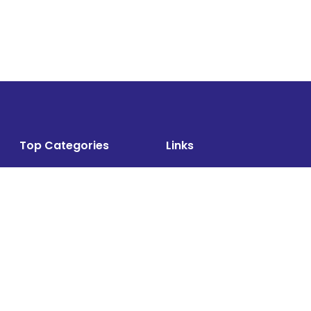
Top Categories
Links
Air Cargo
About
Airlines News
Events
Cargo Airports
Magazine
Associations News
Media Kit
Cargo Drones
Contact