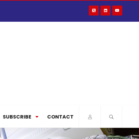
SUBSCRIBE
CONTACT