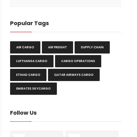
Popular Tags
AIR CARGO
AIR FREIGHT
SUPPLY CHAIN
LUFTHANSA CARGO
CARGO OPERATIONS
ETIHAD CARGO
QATAR AIRWAYS CARGO
EMIRATES SKYCARGO
Follow Us