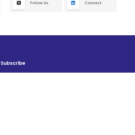
Follow Us
Connect
Subscribe
By subscribing you will receive new articles in your
email.
SUBSCRIBE