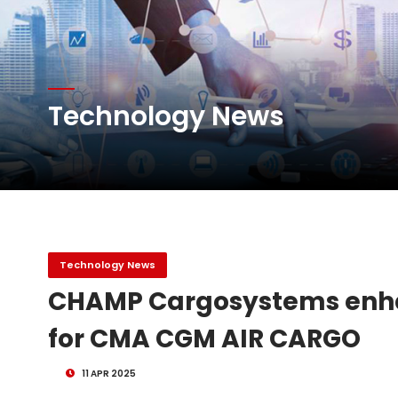
Atlas Air Worldwide Com
Technology News
DHL Group Boosts Q2 R
Oman Air launches five 
Technology News
CHAMP Cargosystems enhan
for CMA CGM AIR CARGO
11 APR 2025