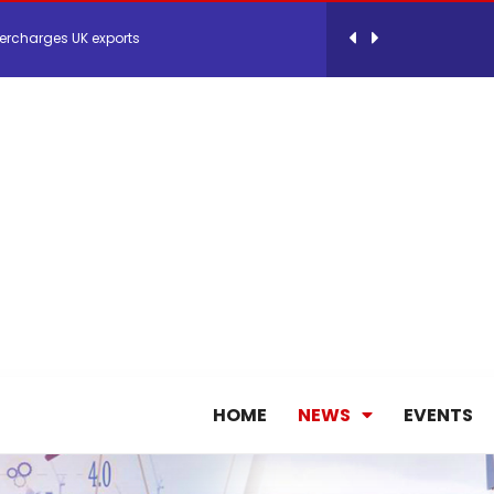
ercharges UK exports
 Storage Control System for E-commerce Fulf...
26, September 2-3 in Frankfurt a.M.
lde Gebremariam as Chief Executive Officer...
antly improves earnings in the first half...
nces its 2026 Interim Results
HOME
NEWS
EVENTS
ent Expands Fleet with Addition of 5th Boe...