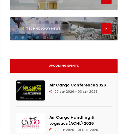
6
TECHNOLOGY NEWS
UPCOMING EVENTS
Air Cargo Conference 2026
02 SEP 2026 - 03 SEP 2026
Air Cargo Handling &
Logistics (ACHL) 2026
29 SEP 2026 - 01 OCT 2026