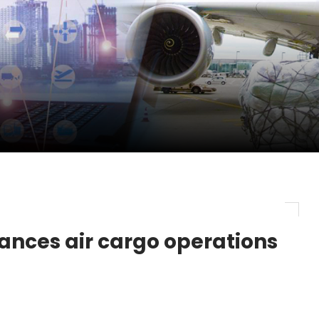
pletes Strategic Investment in Air Atlanta
evenue and Earnings
new routes in a single week
ces air cargo operations