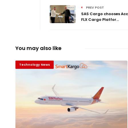
PREV POST
SAS Cargo chooses Acc
FLX Cargo Platfor...
You may also like
Technology News