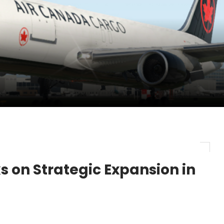
pletes Strategic Investment in Air Atlanta
evenue and Earnings
new routes in a single week
 on Strategic Expansion in