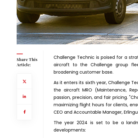
Challenge Technic is poised for a stra
Share This
aircraft to the Challenge group f
Article:
broadening customer base.
As it enters its sixth year, Challenge Te
the aircraft MRO (Maintenance, Repai
passion, precision, and fair pricing. 
maximizing flight hours for clients, ens
CEO and Accountable Manager, Erlingur
The year 2024 is set to be a landma
developments: