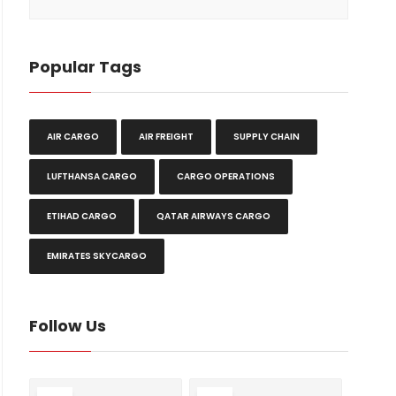
Popular Tags
AIR CARGO
AIR FREIGHT
SUPPLY CHAIN
LUFTHANSA CARGO
CARGO OPERATIONS
ETIHAD CARGO
QATAR AIRWAYS CARGO
EMIRATES SKYCARGO
Follow Us