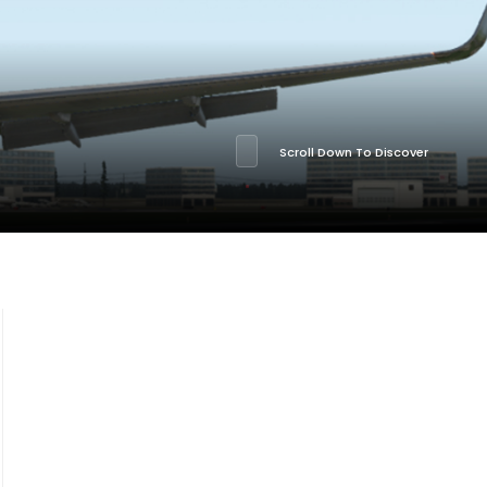
Scroll Down To Discover