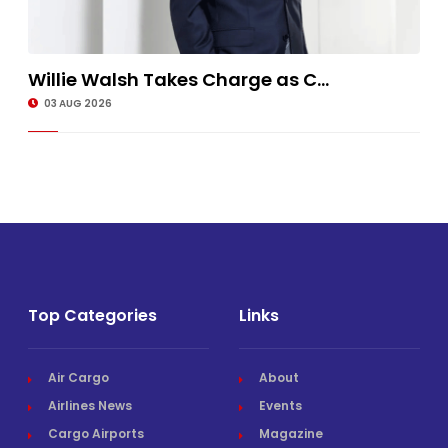
Willie Walsh Takes Charge as C...
03 AUG 2026
Top Categories
Links
Air Cargo
About
Airlines News
Events
Cargo Airports
Magazine