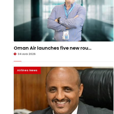
Oman Air launches five new rou...
04 AUG 2026
Airlines News