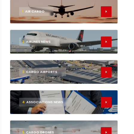
1
AIR CARGO
2
AIRLINES NEWS
3
CARGO AIRPORTS
4
ASSOCIATIONS NEWS
5
CARGO DRONES