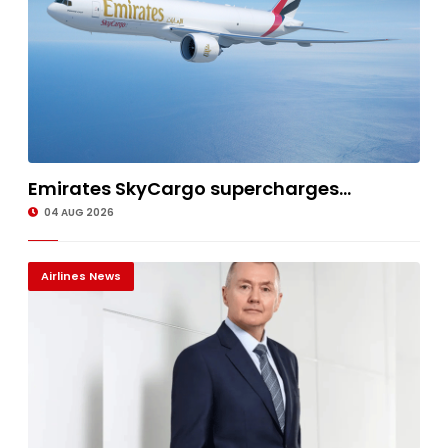
Emirates SkyCargo supercharges...
04 AUG 2026
Airlines News