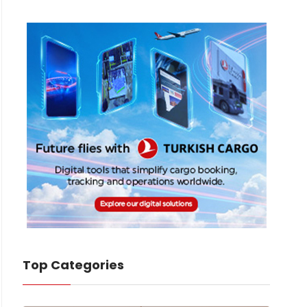
Top Categories