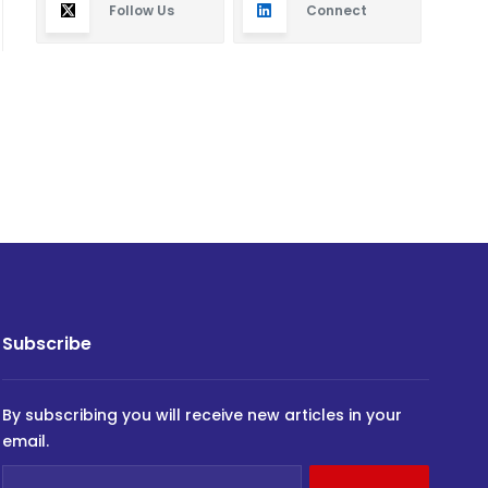
Follow Us
Connect
Subscribe
By subscribing you will receive new articles in your
email.