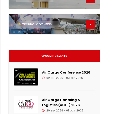
6
TECHNOLOGY NEWS
UPCOMING EVENTS
Air Cargo Conference 2026
02 SEP 2026 - 03 SEP 2026
Air Cargo Handling &
Logistics (ACHL) 2026
29 SEP 2026 - 01 OCT 2026