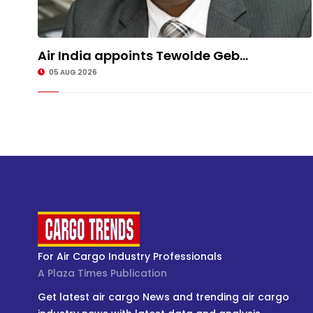
Air India appoints Tewolde Geb...
05 AUG 2026
For Air Cargo Industry Professionals
A Plaza Times Publication
Get latest air cargo News and trending air cargo