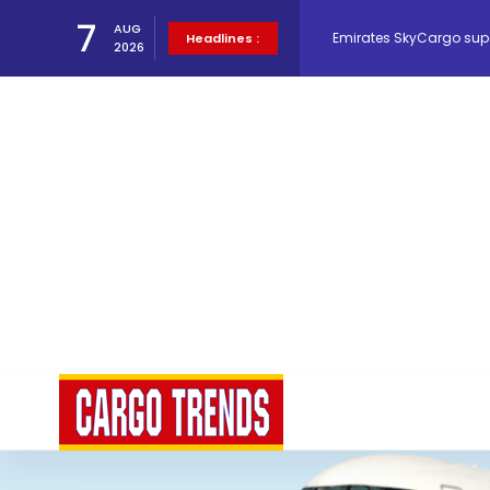
Emirates SkyCargo sup
7
AUG
Headlines :
2026
Hacis Launches Smarter
Air Cargo Conference 20
Air India appoints Tewo
Lufthansa Cargo signific
The Cathay Group annou
Network Airline Managem