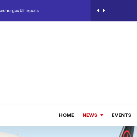
ercharges UK exports
 Storage Control System for E-commerce Fulf...
26, September 2-3 in Frankfurt a.M.
lde Gebremariam as Chief Executive Officer...
antly improves earnings in the first half...
nces its 2026 Interim Results
HOME
NEWS
EVENTS
ent Expands Fleet with Addition of 5th Boe...