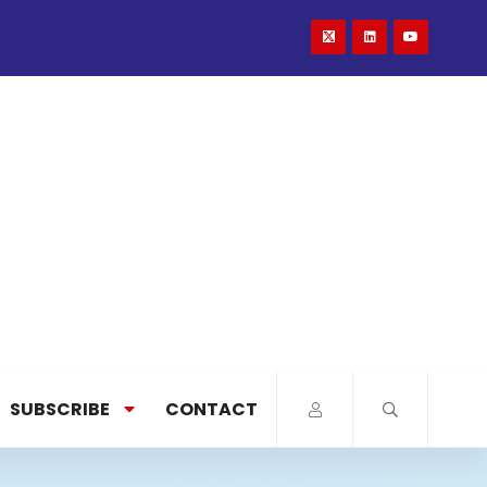
SUBSCRIBE
CONTACT