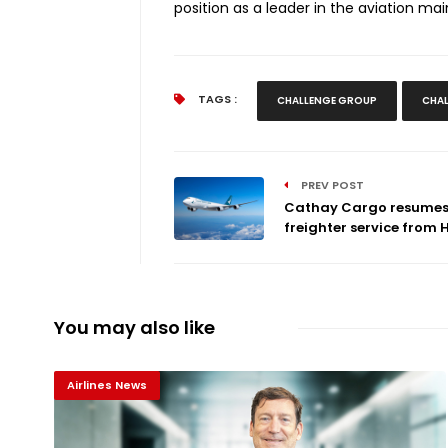
position as a leader in the aviation ma
TAGS :
CHALLENGE GROUP
CHAL
PREV POST
Cathay Cargo resume
freighter service from H.
You may also like
Airlines News