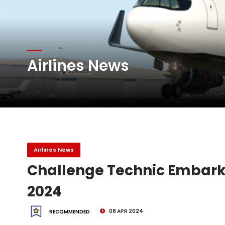
Atlas Air Worldwide Com
Airlines News
DHL Group Boosts Q2 R
Oman Air launches five 
Airlines News
Challenge Technic Embarks
2024
08 APR 2024
RECOMMENDED