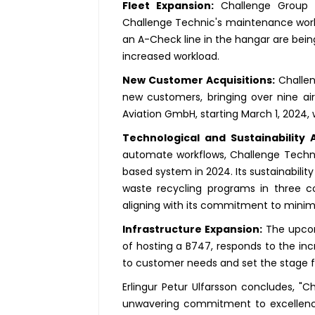
Fleet Expansion:
Challenge Group wi
Challenge Technic's maintenance work
an A-Check line in the hangar are bei
increased workload.
New Customer Acquisitions:
Challen
new customers, bringing over nine air
Aviation GmbH, starting March 1, 2024,
Technological and Sustainability
automate workflows, Challenge Technic
based system in 2024. Its sustainability
waste recycling programs in three co
aligning with its commitment to minim
Infrastructure Expansion:
The upcomi
of hosting a B747, responds to the in
to customer needs and set the stage fo
Erlingur Petur Ulfarsson concludes, "
unwavering commitment to excellence, 