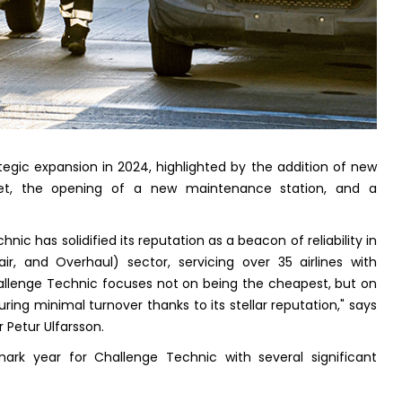
tegic expansion in 2024, highlighted by the addition of new
leet, the opening of a new maintenance station, and a
chnic has solidified its reputation as a beacon of reliability in
r, and Overhaul) sector, servicing over 35 airlines with
"Challenge Technic focuses not on being the cheapest, but on
uring minimal turnover thanks to its stellar reputation," says
 Petur Ulfarsson.
rk year for Challenge Technic with several significant