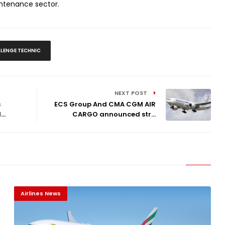
intenance sector.
LENGE TECHNIC
NEXT POST
s
ECS Group And CMA CGM AIR
..
CARGO announced str...
Airlines News