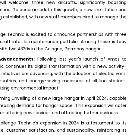
ll welcome three new aircrafts, significantly boosting
load. To accommodate this growth, a new line station and
ng established, with new staff members hired to manage the
ge Technic is excited to announce partnerships with three
craft into its maintenance portfolio. Among these is Leav
 with two A320s in the Cologne, Germany hangar.
 Advancements:
Following last year's launch of Amos to
 continues its digital transformation with a new, activity-
 initiatives are advancing, with the adoption of electric vans,
untries, and energy-saving measures at all line stations,
izing environmental impact.
ng unveiling of a new large hangar in April 2024, capable
creasing demand for hangar space. This expansion will cater
r offering new services and attracting further business.
Challenge Technic's expansion in 2024 is a testament to its
customer satisfaction, and sustainability, reinforcing its