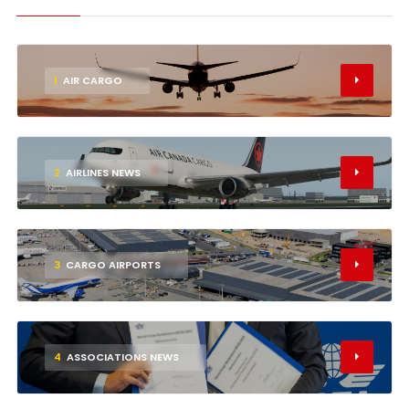
1
AIR CARGO
2
AIRLINES NEWS
3
CARGO AIRPORTS
4
ASSOCIATIONS NEWS