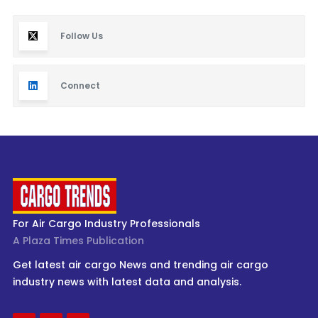
Follow Us
Connect
For Air Cargo Industry Professionals
A Plaza Times Publication
Get latest air cargo News and trending air cargo
industry news with latest data and analysis.