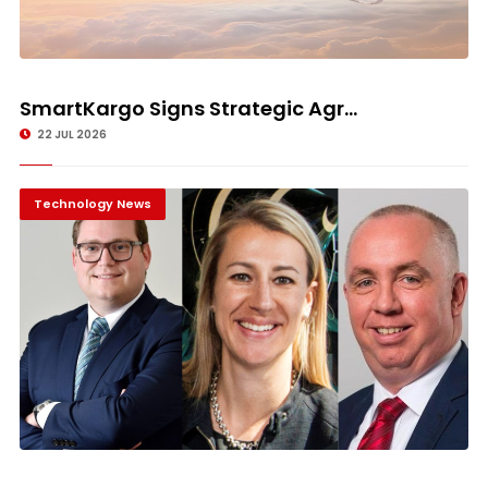
SmartKargo Signs Strategic Agr...
22 JUL 2026
Technology News