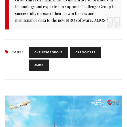
technology and expertise to support Challenge Group to
successfully onboard their airworthiness and
maintenance data to the new MRO software, AMOS.”
TAGS :
CHALLENGE GROUP
CARGO DATA
AMOS