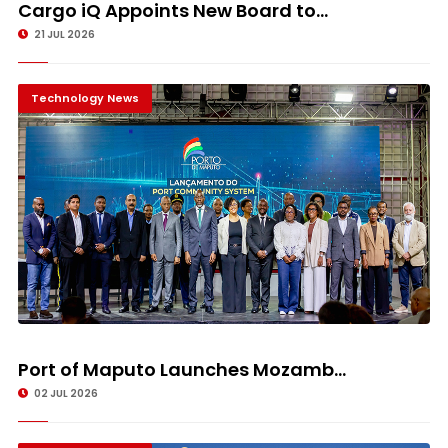
Cargo iQ Appoints New Board to...
21 JUL 2026
Technology News
Port of Maputo Launches Mozamb...
02 JUL 2026