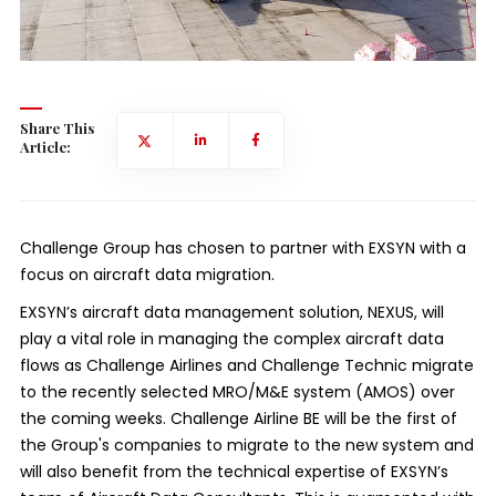
Share This
Article:
Challenge Group has chosen to partner with EXSYN with a
focus on aircraft data migration.
EXSYN’s aircraft data management solution, NEXUS, will
play a vital role in managing the complex aircraft data
flows as Challenge Airlines and Challenge Technic migrate
to the recently selected MRO/M&E system (AMOS) over
the coming weeks. Challenge Airline BE will be the first of
the Group's companies to migrate to the new system and
will also benefit from the technical expertise of EXSYN’s