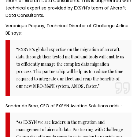
team of Aircraft Data Consultants. This is augmented with
technical expertise provided by EXSYN’s team of Aircraft
Data Consultants.
Veronique Paquay, Technical Director of Challenge Airline
BE says:
“EXSYN’s global expertise on the migration of aircraft
data through their tested method and tools will enable us
to efficiently manage the complex data migration
process. This partnership will help us to reduce the time
required to integrate our fleet and reap the benefits of
our new MRO/M&E system, AMOS, faster.”
Sander de Bree, CEO of EXSYN Aviation Solutions adds :
“As EXSYN we are leaders in the migration and
management of aircraft data. Partnering with Challenge
Group directly made sense to us in order to provide our