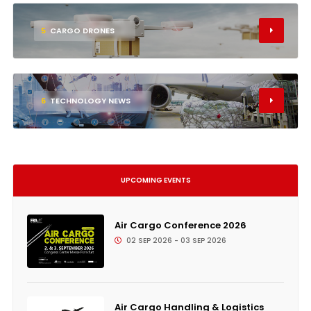
5
CARGO DRONES
6
TECHNOLOGY NEWS
UPCOMING EVENTS
Air Cargo Conference 2026
02 SEP 2026 - 03 SEP 2026
Air Cargo Handling & Logistics