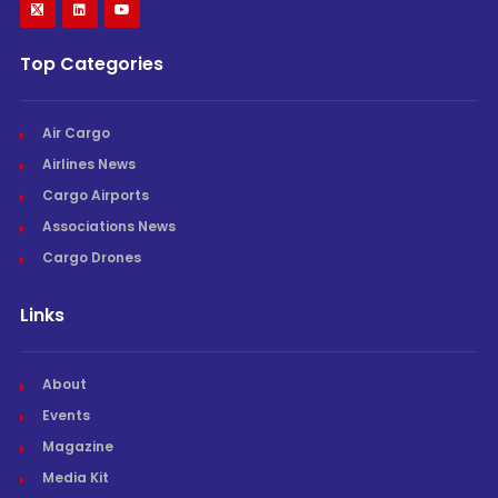
Top Categories
Air Cargo
Airlines News
Cargo Airports
Associations News
Cargo Drones
Links
About
Events
Magazine
Media Kit