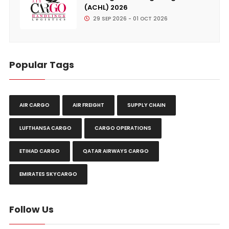
(ACHL) 2026
29 SEP 2026 - 01 OCT 2026
Popular Tags
AIR CARGO
AIR FREIGHT
SUPPLY CHAIN
LUFTHANSA CARGO
CARGO OPERATIONS
ETIHAD CARGO
QATAR AIRWAYS CARGO
EMIRATES SKYCARGO
Follow Us