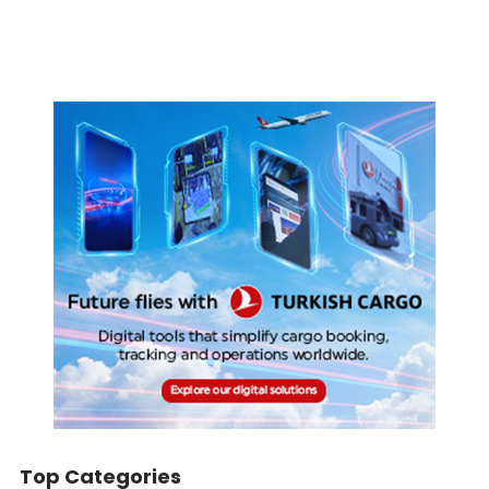
Top Categories