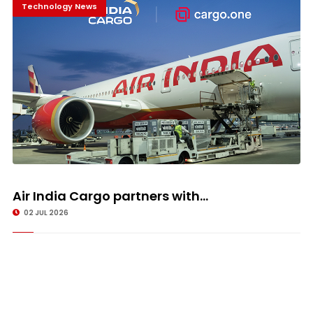
Technology News
Air India Cargo partners with...
02 JUL 2026