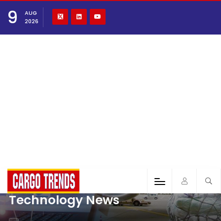
9
AUG
2026
Technology News