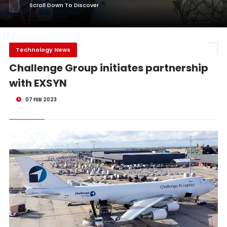
Scroll Down To Discover
Technology News
Challenge Group initiates partnership
with EXSYN
07 FEB 2023