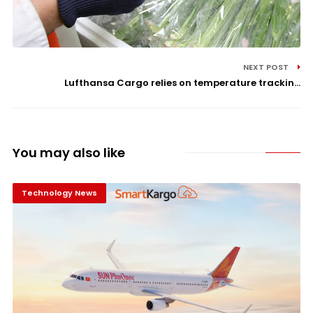
NEXT POST
Lufthansa Cargo relies on temperature trackin...
You may also like
Technology News