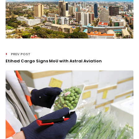
PREV POST
Etihad Cargo Signs MoU with Astral Aviation