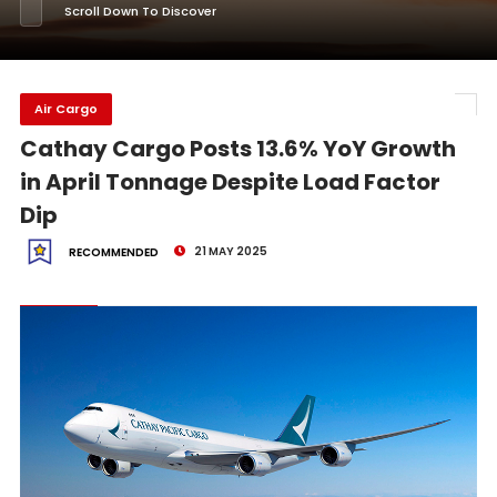
Scroll Down To Discover
Air Cargo
Cathay Cargo Posts 13.6% YoY Growth
in April Tonnage Despite Load Factor
Dip
21 MAY 2025
RECOMMENDED