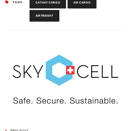
TAGS :
CATHAY CARGO
AIR CARGO
AIR FREIGHT
PREV POST