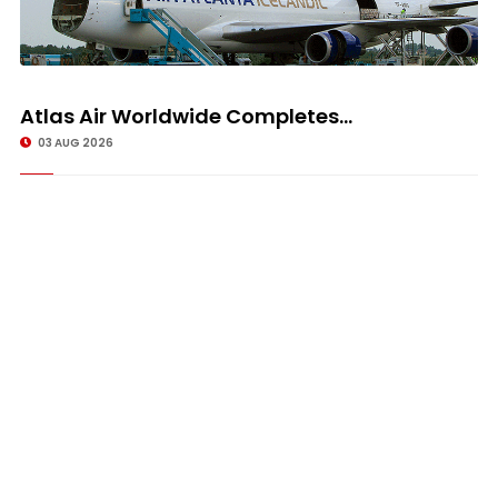
Atlas Air Worldwide Completes...
03 AUG 2026