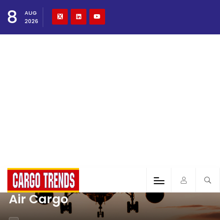
8
AUG
2026
Air Cargo