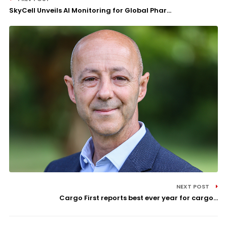
SkyCell Unveils AI Monitoring for Global Phar...
NEXT POST
Cargo First reports best ever year for cargo...