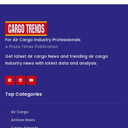
For Air Cargo Industry Professionals
A Plaza Times Publication
Get latest air cargo News and trending air cargo
industry news with latest data and analysis.
Top Categories
Air Cargo
Airlines News
Cargo Airports