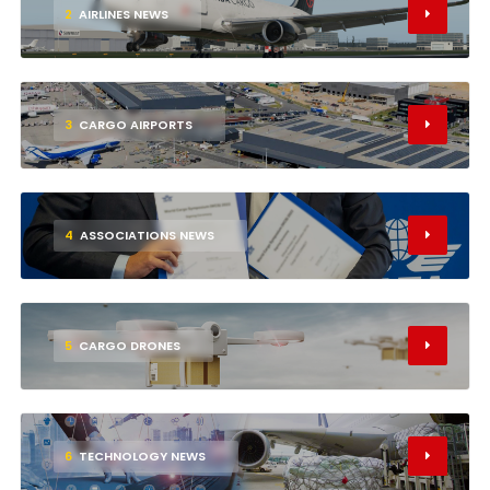
2
AIRLINES NEWS
3
CARGO AIRPORTS
4
ASSOCIATIONS NEWS
5
CARGO DRONES
6
TECHNOLOGY NEWS