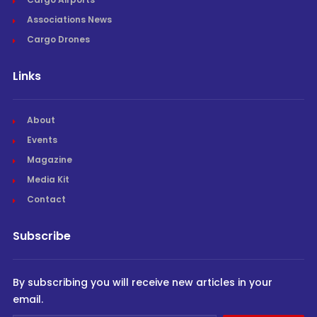
Associations News
Cargo Drones
Links
About
Events
Magazine
Media Kit
Contact
Subscribe
By subscribing you will receive new articles in your
email.