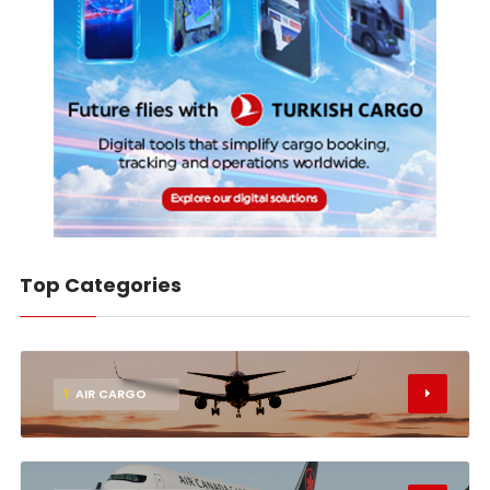
Top Categories
1
AIR CARGO