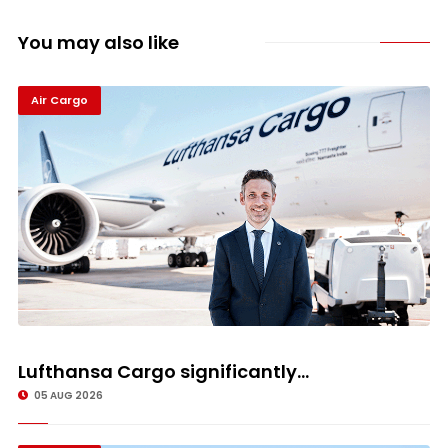
You may also like
Air Cargo
Lufthansa Cargo significantly...
05 AUG 2026