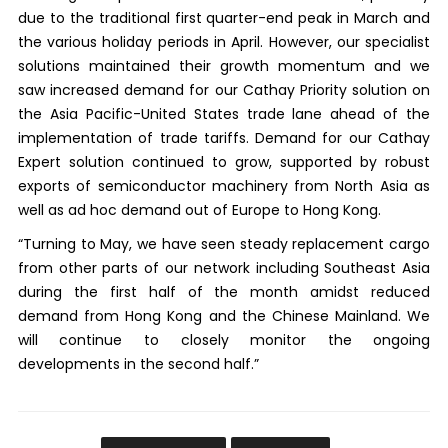
due to the traditional first quarter-end peak in March and
the various holiday periods in April. However, our specialist
solutions maintained their growth momentum and we
saw increased demand for our Cathay Priority solution on
the Asia Pacific-United States trade lane ahead of the
implementation of trade tariffs. Demand for our Cathay
Expert solution continued to grow, supported by robust
exports of semiconductor machinery from North Asia as
well as ad hoc demand out of Europe to Hong Kong.
“Turning to May, we have seen steady replacement cargo
from other parts of our network including Southeast Asia
during the first half of the month amidst reduced
demand from Hong Kong and the Chinese Mainland. We
will continue to closely monitor the ongoing
developments in the second half.”