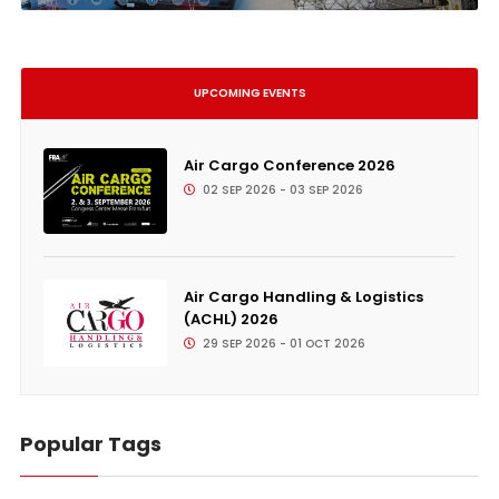
UPCOMING EVENTS
Air Cargo Conference 2026
02 SEP 2026 - 03 SEP 2026
Air Cargo Handling & Logistics
(ACHL) 2026
29 SEP 2026 - 01 OCT 2026
Popular Tags