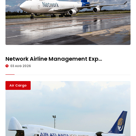
Network Airline Management Exp...
03 AUG 2026
Air Cargo