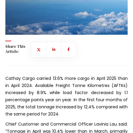
Share This
Article:
Cathay Cargo carried 13.6% more cargo in April 2025 than
in April 2024. Available Freight Tonne Kilometres (AFTKs)
increased by 8.9% while load factor decreased by 1.1
percentage points year on year. In the first four months of
2025, the total tonnage increased by 12.4% compared with
the same period for 2024.
Chief Customer and Commercial Officer Lavinia Lau said:
“Tonnage in April was 10.4% lower than in March, primarily