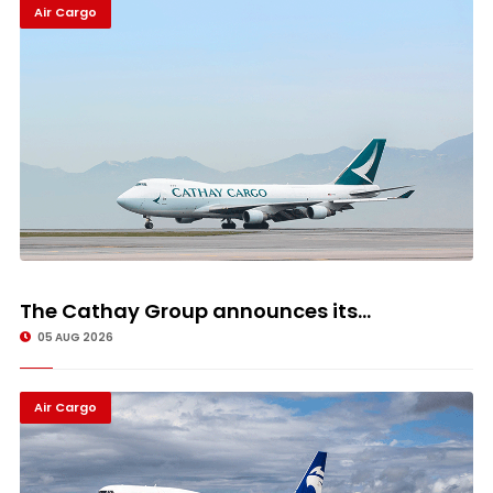
Air Cargo
The Cathay Group announces its...
05 AUG 2026
Air Cargo