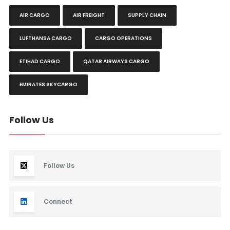
AIR CARGO
AIR FREIGHT
SUPPLY CHAIN
LUFTHANSA CARGO
CARGO OPERATIONS
ETIHAD CARGO
QATAR AIRWAYS CARGO
EMIRATES SKYCARGO
Follow Us
Follow Us
Connect