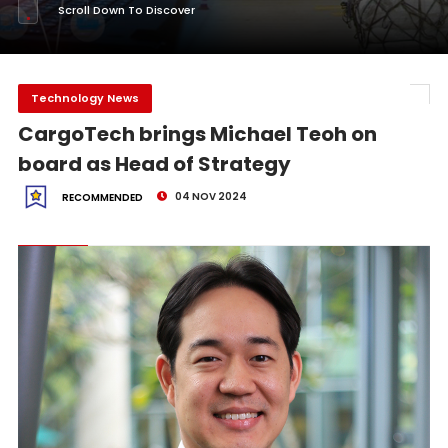
Scroll Down To Discover
Technology News
CargoTech brings Michael Teoh on
board as Head of Strategy
04 NOV 2024
RECOMMENDED