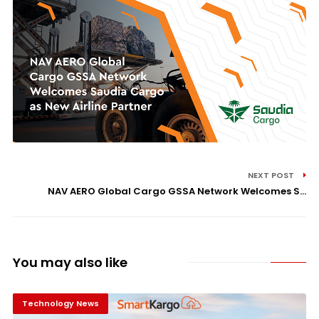
NEXT POST
NAV AERO Global Cargo GSSA Network Welcomes S...
You may also like
Technology News