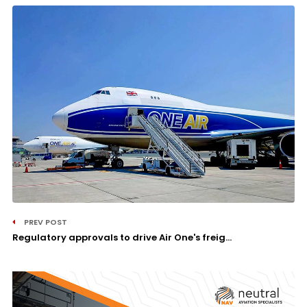
PREV POST
Regulatory approvals to drive Air One's freig...