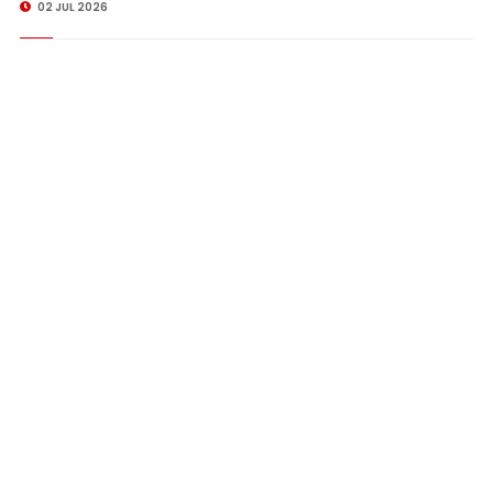
02 JUL 2026