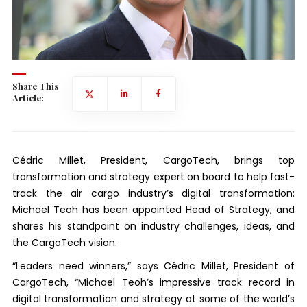
Share This
Article:
Cédric Millet, President, CargoTech, brings top
transformation and strategy expert on board to help fast-
track the air cargo industry’s digital transformation:
Michael Teoh has been appointed Head of Strategy, and
shares his standpoint on industry challenges, ideas, and
the CargoTech vision.
“Leaders need winners,” says Cédric Millet, President of
CargoTech, “Michael Teoh’s impressive track record in
digital transformation and strategy at some of the world’s