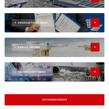
4
ASSOCIATIONS NEWS
5
CARGO DRONES
6
TECHNOLOGY NEWS
UPCOMING EVENTS