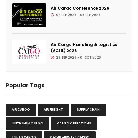
Air Cargo Conference 2026
02 SEP 2026 - 03 SEP 2026
Air Cargo Handling & Logistics
(ACHL) 2026
29 SEP 2026 - 01 OCT 2026
Popular Tags
AIR CARGO
AIR FREIGHT
SUPPLY CHAIN
LUFTHANSA CARGO
CARGO OPERATIONS
ETIHAD CARGO
QATAR AIRWAYS CARGO