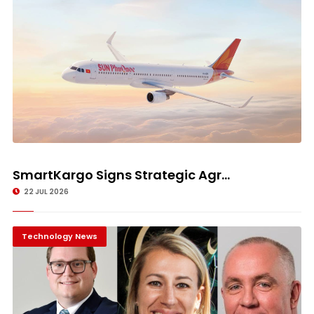
SmartKargo Signs Strategic Agr...
22 JUL 2026
Technology News