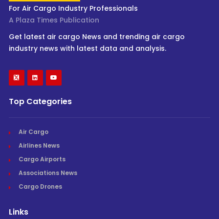
For Air Cargo Industry Professionals
A Plaza Times Publication
Get latest air cargo News and trending air cargo
industry news with latest data and analysis.
Top Categories
Air Cargo
Airlines News
Cargo Airports
Associations News
Cargo Drones
Links