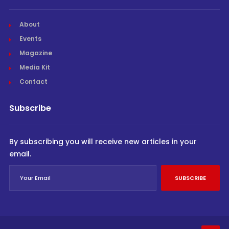
About
Events
Magazine
Media Kit
Contact
Subscribe
By subscribing you will receive new articles in your
email.
SUBSCRIBE