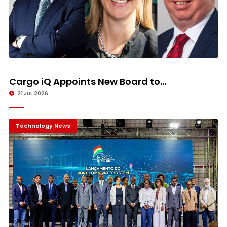
Cargo iQ Appoints New Board to...
21 JUL 2026
Technology News