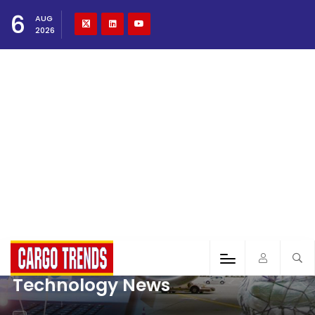
6
AUG
2026
Technology News