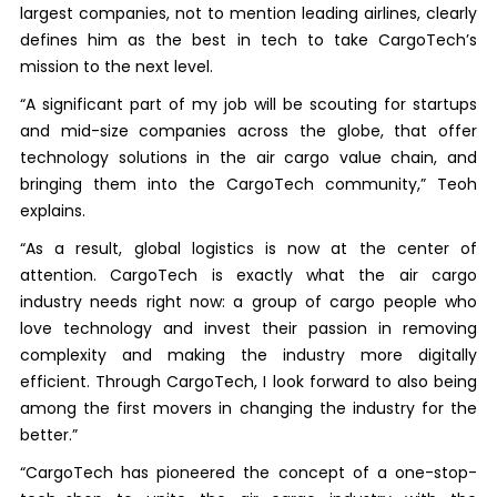
largest companies, not to mention leading airlines, clearly
defines him as the best in tech to take CargoTech’s
mission to the next level.
“A significant part of my job will be scouting for startups
and mid-size companies across the globe, that offer
technology solutions in the air cargo value chain, and
bringing them into the CargoTech community,” Teoh
explains.
“As a result, global logistics is now at the center of
attention. CargoTech is exactly what the air cargo
industry needs right now: a group of cargo people who
love technology and invest their passion in removing
complexity and making the industry more digitally
efficient. Through CargoTech, I look forward to also being
among the first movers in changing the industry for the
better.”
“CargoTech has pioneered the concept of a one-stop-