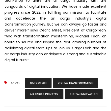
tech-shop to unite the air cargo industry with the
vanguards of digital innovation. We have made excellent
progress since 2022, in fulfilling our mission to facilitate
and accelerate the air cargo industry’s digital
transformation journey. But we can always go faster and
deliver more,” says Cédric Millet, President of CargoTech.
“And with transformation mastermind, Michael Teoh, on
board to source and inspire the fast-growing number of
trailblazing digital start-ups to join us, CargoTech and the
air cargo industry can anticipate a strong and sustainable
digital future.”
TAGS :
CARGOTECH
DIGITAL TRANSFORMATION
AIR CARGO INDUSTRY
DIGITAL INNOVATION