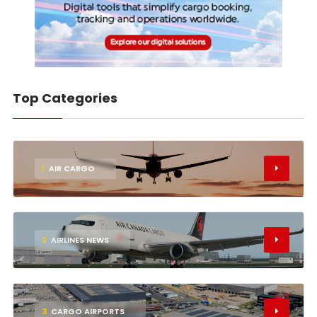
Top Categories
1
AIR CARGO
2
AIRLINES NEWS
3
CARGO AIRPORTS