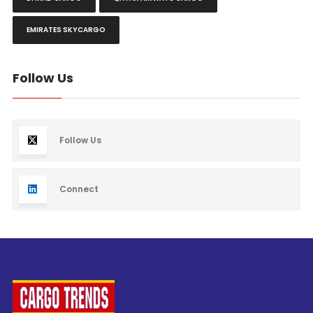
EMIRATES SKYCARGO
Follow Us
Follow Us
Connect