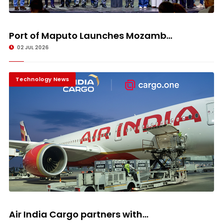
Port of Maputo Launches Mozamb...
02 JUL 2026
Technology News
Air India Cargo partners with...