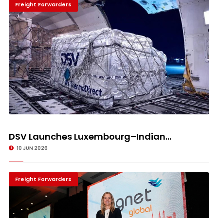
Freight Forwarders
DSV Launches Luxembourg–Indian...
10 JUN 2026
Freight Forwarders