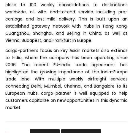
close to 100 weekly consolidations to destinations
worldwide, all with end-to-end service including pre-
carriage and last-mile delivery. This is built upon an
established gateway network with hubs in Hong Kong,
Guangzhou, Shanghai, and Beijing in China, as well as
Vienna, Budapest, and Frankfurt in Europe.
cargo-partner’s focus on key Asian markets also extends
to India, where the company has been operating since
2006. The recent EU-India trade agreement has
highlighted the growing importance of the India-Europe
trade lane. With multiple weekly airfreight services
connecting Delhi, Mumbai, Chennai, and Bangalore to its
European hubs, cargo-partner is well equipped to help
customers capitalize on new opportunities in this dynamic
market.