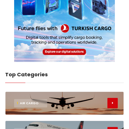
Top Categories
1
AIR CARGO