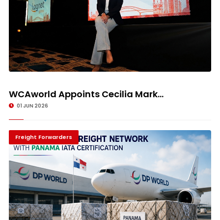
WCAworld Appoints Cecilia Mark...
01 JUN 2026
Freight Forwarders