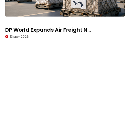
DP World Expands Air Freight N...
13 MAY 2026