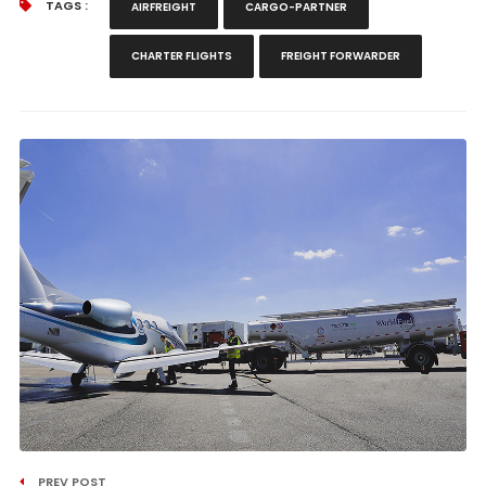
TAGS :
AIRFREIGHT
CARGO-PARTNER
CHARTER FLIGHTS
FREIGHT FORWARDER
PREV POST