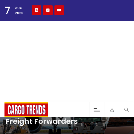
7
AUG
2026
Freight Forwarders