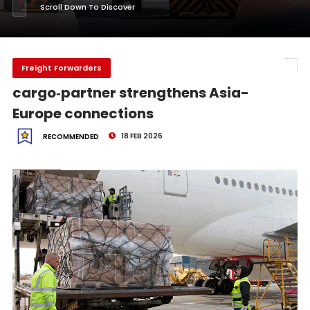
Scroll Down To Discover
Freight Forwarders
cargo‑partner strengthens Asia-
Europe connections
18 FEB 2026
RECOMMENDED