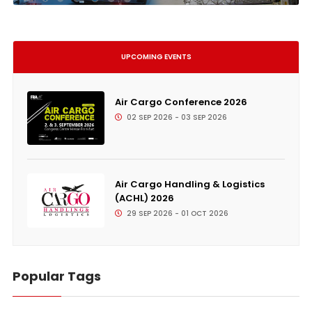
UPCOMING EVENTS
Air Cargo Conference 2026
02 SEP 2026 - 03 SEP 2026
Air Cargo Handling & Logistics
(ACHL) 2026
29 SEP 2026 - 01 OCT 2026
Popular Tags