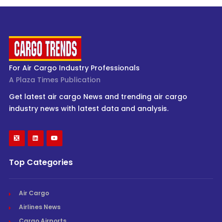
For Air Cargo Industry Professionals
A Plaza Times Publication
Get latest air cargo News and trending air cargo
industry news with latest data and analysis.
Top Categories
Air Cargo
Airlines News
Cargo Airports