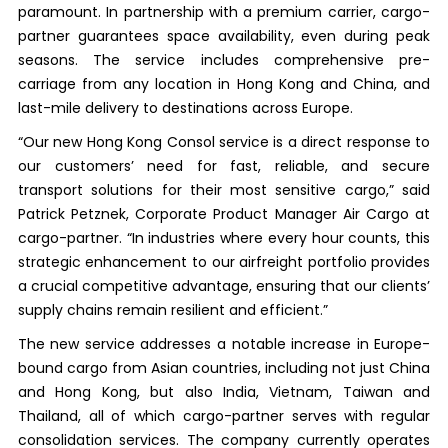
paramount. In partnership with a premium carrier, cargo-
partner guarantees space availability, even during peak
seasons. The service includes comprehensive pre-
carriage from any location in Hong Kong and China, and
last-mile delivery to destinations across Europe.
“Our new Hong Kong Consol service is a direct response to
our customers’ need for fast, reliable, and secure
transport solutions for their most sensitive cargo,” said
Patrick Petznek, Corporate Product Manager Air Cargo at
cargo-partner. “In industries where every hour counts, this
strategic enhancement to our airfreight portfolio provides
a crucial competitive advantage, ensuring that our clients’
supply chains remain resilient and efficient.”
The new service addresses a notable increase in Europe-
bound cargo from Asian countries, including not just China
and Hong Kong, but also India, Vietnam, Taiwan and
Thailand, all of which cargo-partner serves with regular
consolidation services. The company currently operates