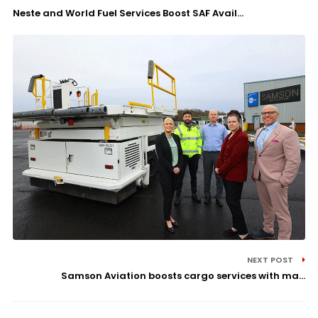
Neste and World Fuel Services Boost SAF Avail...
NEXT POST
Samson Aviation boosts cargo services with ma...