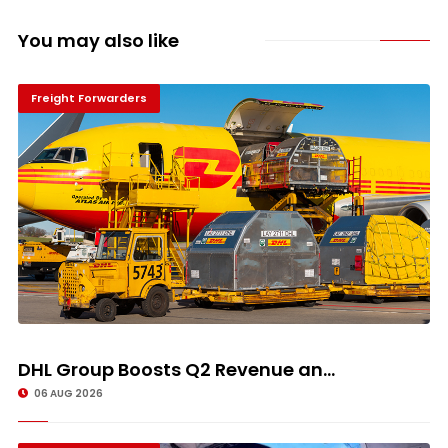
You may also like
Freight Forwarders
DHL Group Boosts Q2 Revenue an...
06 AUG 2026