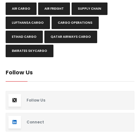
AIR CARGO
AIR FREIGHT
SUPPLY CHAIN
LUFTHANSA CARGO
CARGO OPERATIONS
ETIHAD CARGO
QATAR AIRWAYS CARGO
EMIRATES SKYCARGO
Follow Us
Follow Us
Connect