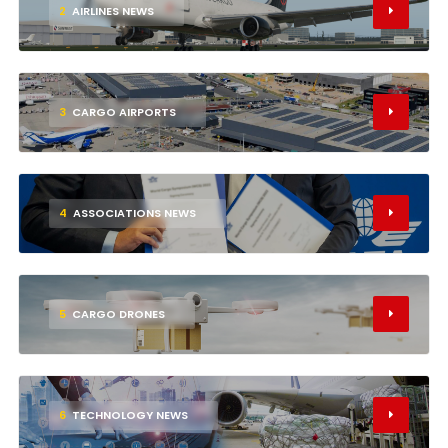
2
AIRLINES NEWS
3
CARGO AIRPORTS
4
ASSOCIATIONS NEWS
5
CARGO DRONES
6
TECHNOLOGY NEWS