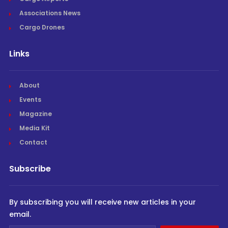
Associations News
Cargo Drones
Links
About
Events
Magazine
Media Kit
Contact
Subscribe
By subscribing you will receive new articles in your
email.