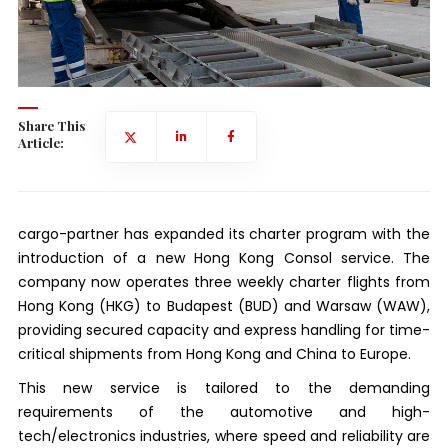
Share This
Article:
cargo-partner has expanded its charter program with the
introduction of a new Hong Kong Consol service. The
company now operates three weekly charter flights from
Hong Kong (HKG) to Budapest (BUD) and Warsaw (WAW),
providing secured capacity and express handling for time-
critical shipments from Hong Kong and China to Europe.
This new service is tailored to the demanding
requirements of the automotive and high-
tech/electronics industries, where speed and reliability are