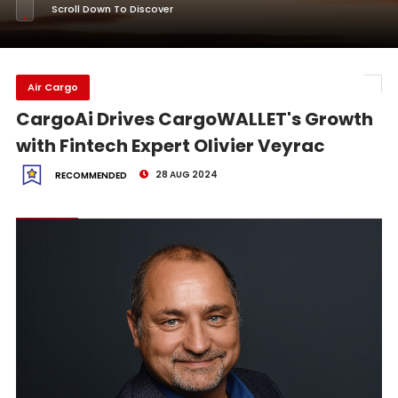
Scroll Down To Discover
Air Cargo
CargoAi Drives CargoWALLET's Growth
with Fintech Expert Olivier Veyrac
28 AUG 2024
RECOMMENDED