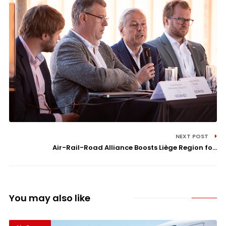
NEXT POST
Air-Rail-Road Alliance Boosts Liège Region fo...
You may also like