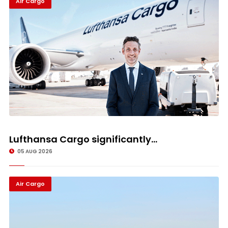
Air Cargo
Lufthansa Cargo significantly...
05 AUG 2026
Air Cargo