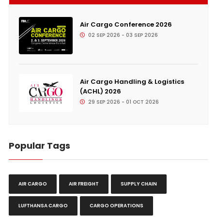
Air Cargo Conference 2026
02 SEP 2026 - 03 SEP 2026
Air Cargo Handling & Logistics
(ACHL) 2026
29 SEP 2026 - 01 OCT 2026
Popular Tags
AIR CARGO
AIR FREIGHT
SUPPLY CHAIN
LUFTHANSA CARGO
CARGO OPERATIONS