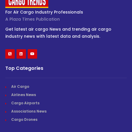
For Air Cargo Industry Professionals
A Plaza Times Publication
Get latest air cargo News and trending air cargo
industry news with latest data and analysis.
Top Categories
Air Cargo
Airlines News
Cargo Airports
Associations News
Cargo Drones