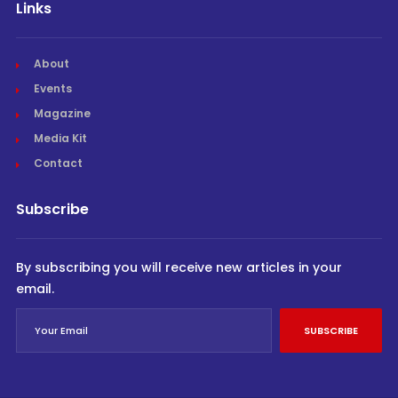
Links
About
Events
Magazine
Media Kit
Contact
Subscribe
By subscribing you will receive new articles in your
email.
SUBSCRIBE