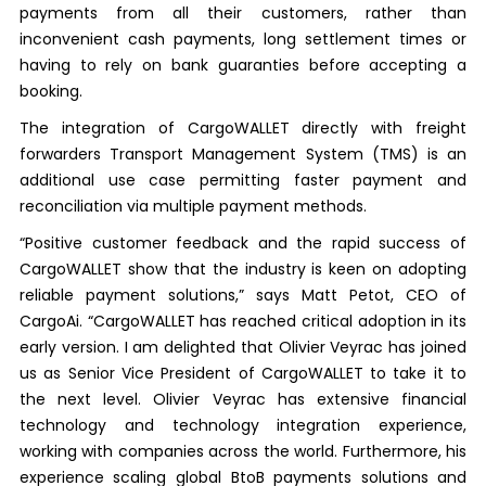
payments from all their customers, rather than
inconvenient cash payments, long settlement times or
having to rely on bank guaranties before accepting a
booking.
The integration of CargoWALLET directly with freight
forwarders Transport Management System (TMS) is an
additional use case permitting faster payment and
reconciliation via multiple payment methods.
“Positive customer feedback and the rapid success of
CargoWALLET show that the industry is keen on adopting
reliable payment solutions,” says Matt Petot, CEO of
CargoAi. “CargoWALLET has reached critical adoption in its
early version. I am delighted that Olivier Veyrac has joined
us as Senior Vice President of CargoWALLET to take it to
the next level. Olivier Veyrac has extensive financial
technology and technology integration experience,
working with companies across the world. Furthermore, his
experience scaling global BtoB payments solutions and