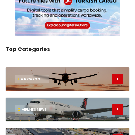
Top Categories
1
AIR CARGO
2
AIRLINES NEWS