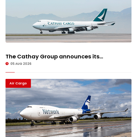
The Cathay Group announces its...
05 AUG 2026
Air Cargo