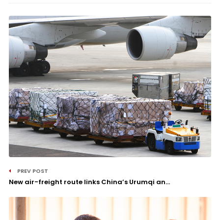
PREV POST
New air-freight route links China’s Urumqi an...