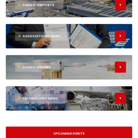
3
CARGO AIRPORTS
4
ASSOCIATIONS NEWS
5
CARGO DRONES
6
TECHNOLOGY NEWS
UPCOMING EVENTS