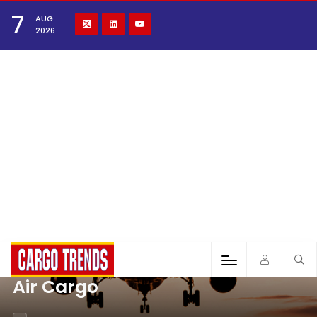
7
AUG
2026
Air Cargo