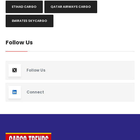
ETIHAD CARGO
QATAR AIRWAYS CARGO
EMIRATES SKYCARGO
Follow Us
Follow Us
Connect