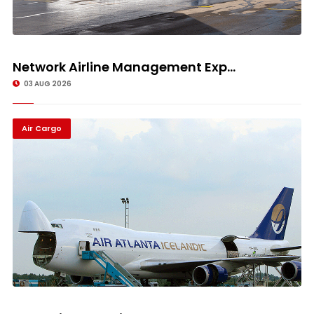
Network Airline Management Exp...
03 AUG 2026
Air Cargo