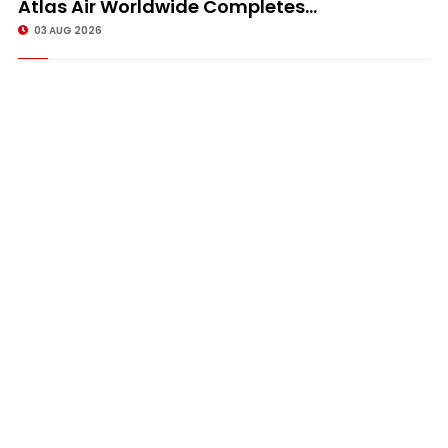
Atlas Air Worldwide Completes...
03 AUG 2026