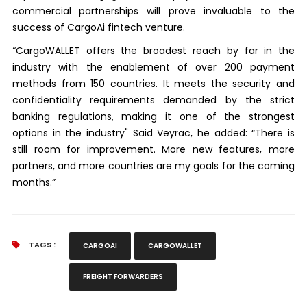
commercial partnerships will prove invaluable to the
success of CargoAi fintech venture.
“CargoWALLET offers the broadest reach by far in the
industry with the enablement of over 200 payment
methods from 150 countries. It meets the security and
confidentiality requirements demanded by the strict
banking regulations, making it one of the strongest
options in the industry" Said Veyrac, he added: “There is
still room for improvement. More new features, more
partners, and more countries are my goals for the coming
months.”
TAGS :
CARGOAI
CARGOWALLET
FREIGHT FORWARDERS