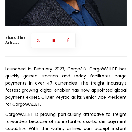
Share This
Article:
Launched in February 2023, CargoAi’s CargoWALLET has
quickly gained traction and today facilitates cargo
payments in over 47 currencies. The freight industry’s
fastest growing digital enabler has now appointed global
payment expert, Olivier Veyrac as its Senior Vice President
for CargoWALLET.
CargoWALLET is proving particularly attractive to freight
forwarders because of its instant-cross-border payment
capability. With the wallet, airlines can accept instant