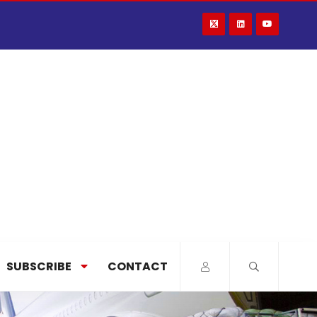
SUBSCRIBE
CONTACT