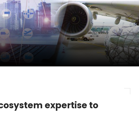
pletes Strategic Investment in Air Atlanta
evenue and Earnings
new routes in a single week
ecosystem expertise to