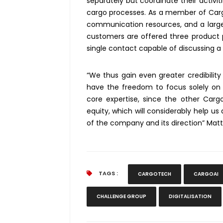
separately but coordinate their activi
cargo processes. As a member of Carg
communication resources, and a larger
customers are offered three product p
single contact capable of discussing a
“We thus gain even greater credibility
have the freedom to focus solely on d
core expertise, since the other Car
equity, which will considerably help us
of the company and its direction” Mat
TAGS :
CARGOTECH
CARGOAI
CHALLENGE GROUP
DIGITALISATION