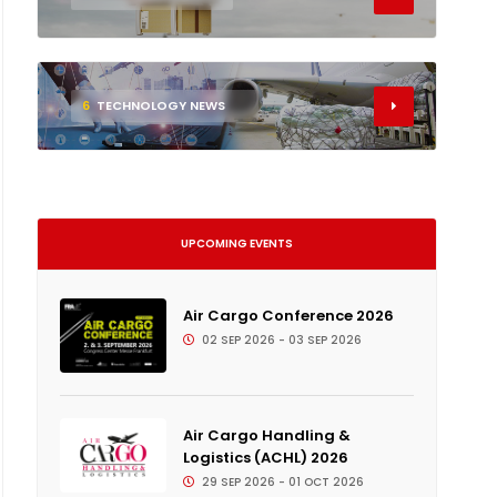
6
TECHNOLOGY NEWS
UPCOMING EVENTS
Air Cargo Conference 2026
02 SEP 2026 - 03 SEP 2026
Air Cargo Handling &
Logistics (ACHL) 2026
29 SEP 2026 - 01 OCT 2026