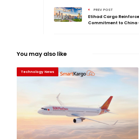
PREV POST
Etihad Cargo Reinforc
Commitment to China C
You may also like
Technology News