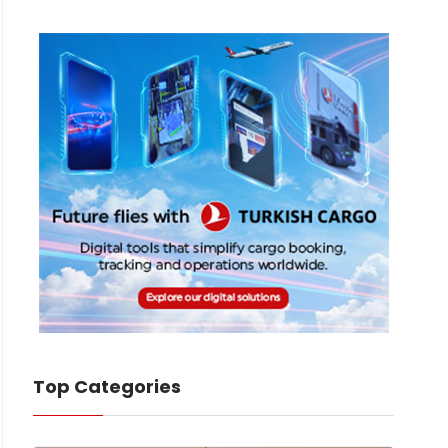
Top Categories