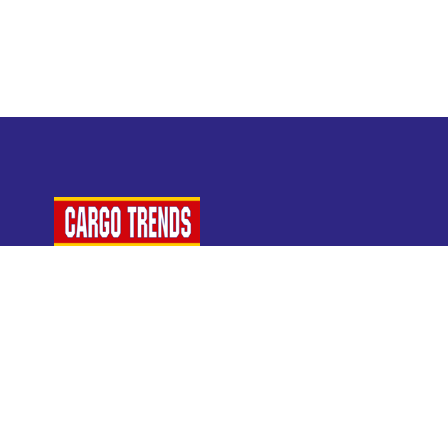
For Air Cargo Industry Professionals
A Plaza Times Publication
Get latest air cargo News and trending air cargo
industry news with latest data and analysis.