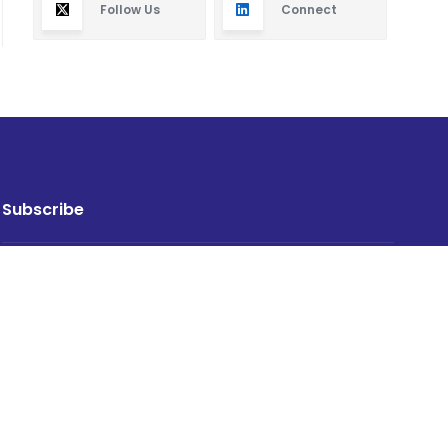
Follow Us
Connect
Subscribe
By subscribing you will receive new articles in your
email.
SUBSCRIBE