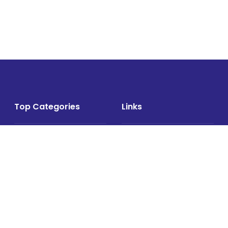
Top Categories
Links
Air Cargo
About
Airlines News
Events
Cargo Airports
Magazine
Associations News
Media Kit
Cargo Drones
Contact