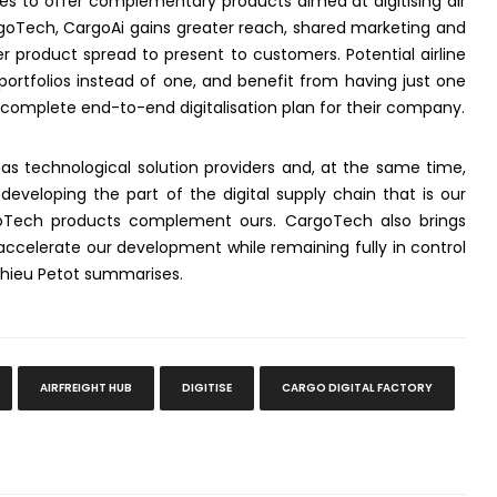
ties to offer complementary products aimed at digitising air
oTech, CargoAi gains greater reach, shared marketing and
 product spread to present to customers. Potential airline
ortfolios instead of one, and benefit from having just one
 complete end-to-end digitalisation plan for their company.
 as technological solution providers and, at the same time,
eveloping the part of the digital supply chain that is our
goTech products complement ours. CargoTech also brings
 accelerate our development while remaining fully in control
thieu Petot summarises.
AIRFREIGHT HUB
DIGITISE
CARGO DIGITAL FACTORY