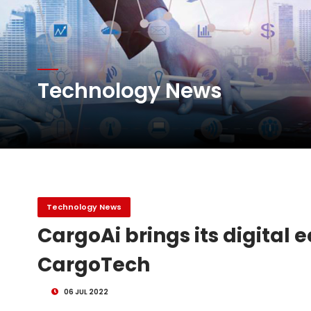
Atlas Air Worldwide Com
DHL Group Boosts Q2 R
Technology News
Oman Air launches five 
Technology News
CargoAi brings its digital 
CargoTech
06 JUL 2022