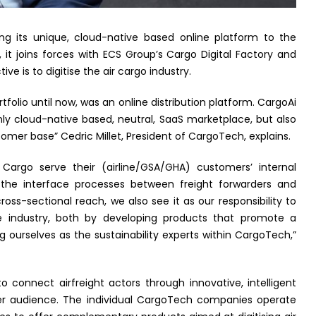
ng its unique, cloud-native based online platform to the
it joins forces with ECS Group’s Cargo Digital Factory and
is to digitise the air cargo industry.
folio until now, was an online distribution platform. CargoAi
only cloud-native based, neutral, SaaS marketplace, but also
omer base” Cedric Millet, President of CargoTech, explains.
Cargo serve their (airline/GSA/GHA) customers’ internal
s the interface processes between freight forwarders and
cross-sectional reach, we also see it as our responsibility to
the industry, both by developing products that promote a
ng ourselves as the sustainability experts within CargoTech,”
o connect airfreight actors through innovative, intelligent
er audience. The individual CargoTech companies operate