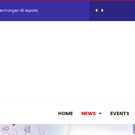
ercharges UK exports
 Storage Control System for E-commerce Fulf...
26, September 2-3 in Frankfurt a.M.
lde Gebremariam as Chief Executive Officer...
antly improves earnings in the first half...
nces its 2026 Interim Results
HOME
NEWS
EVENTS
ent Expands Fleet with Addition of 5th Boe...