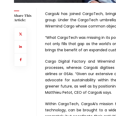
CargoAi has joined CargoTech, bringi
Share This
group. Under the CargoTech umbrella, 
Article:
Wiremind Cargo whose common objective 
“What CargoTech was missing in its port
not only fills that gap as the world’s 
brings the benefit of an expanded cust
Cargo Digital Factory and Wiremind 
processes, whereas CargoAi digitise
airlines or GSAs. “Given our extensive 
advocate for sustainability within 
greener future, as well as by positioni
Matthieu Petot, CEO of CargoAi says.
Within CargoTech, CargoAi’s mission t
technology, can be brought to a wid