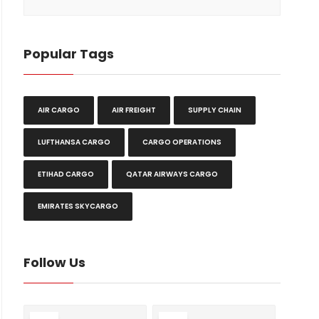
Popular Tags
AIR CARGO
AIR FREIGHT
SUPPLY CHAIN
LUFTHANSA CARGO
CARGO OPERATIONS
ETIHAD CARGO
QATAR AIRWAYS CARGO
EMIRATES SKYCARGO
Follow Us