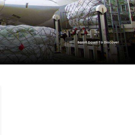
Scroll Down To Discover