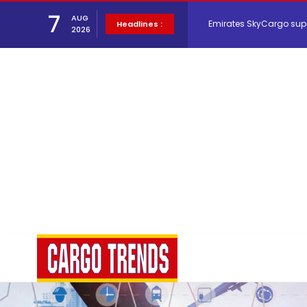
Emirates SkyCargo sup
7
AUG
Headlines :
2026
Hacis Launches Smarter
Air Cargo Conference 20
Air India appoints Tewo
Lufthansa Cargo signific
The Cathay Group annou
Network Airline Managem