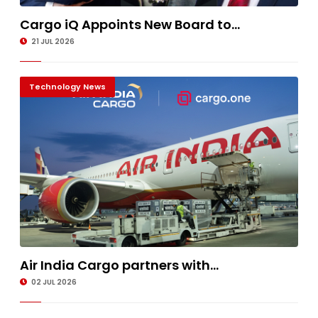
Cargo iQ Appoints New Board to...
21 JUL 2026
Technology News
Air India Cargo partners with...
02 JUL 2026