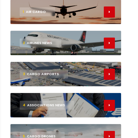
1
AIR CARGO
2
AIRLINES NEWS
3
CARGO AIRPORTS
4
ASSOCIATIONS NEWS
5
CARGO DRONES