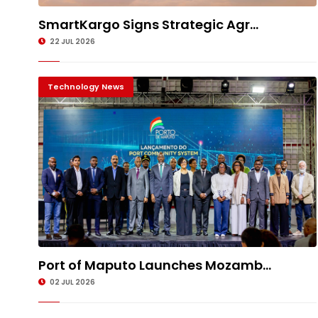
SmartKargo Signs Strategic Agr...
22 JUL 2026
Technology News
Port of Maputo Launches Mozamb...
02 JUL 2026