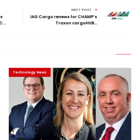
NEXT POST
es
IAG Cargo renews for CHAMP’s
...
Traxon cargoHUB...
Technology News