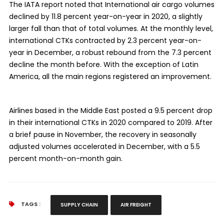
The IATA report noted that International air cargo volumes
declined by 11.8 percent year-on-year in 2020, a slightly
larger fall than that of total volumes. At the monthly level,
international CTKs contracted by 2.3 percent year-on-
year in December, a robust rebound from the 7.3 percent
decline the month before. With the exception of Latin
America, all the main regions registered an improvement.
Airlines based in the Middle East posted a 9.5 percent drop
in their international CTKs in 2020 compared to 2019. After
a brief pause in November, the recovery in seasonally
adjusted volumes accelerated in December, with a 5.5
percent month-on-month gain.
TAGS :
SUPPLY CHAIN
AIR FREIGHT