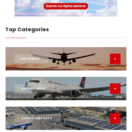
Top Categories
1
AIR CARGO
2
AIRLINES NEWS
3
CARGO AIRPORTS