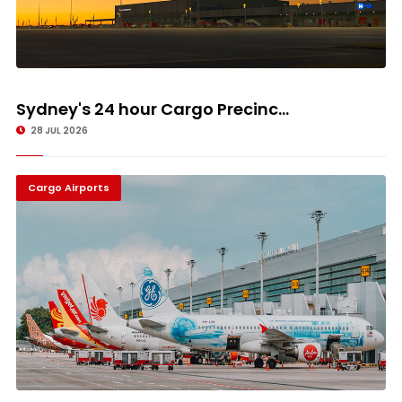
Sydney's 24 hour Cargo Precinc...
28 JUL 2026
Cargo Airports