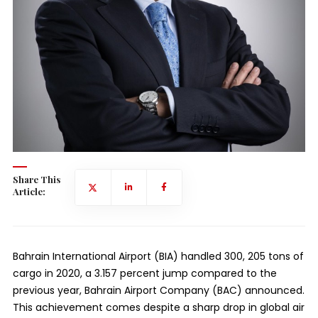
Share This
Article:
Bahrain International Airport (BIA) handled 300, 205 tons of
cargo in 2020, a 3.157 percent jump compared to the
previous year, Bahrain Airport Company (BAC) announced.
This achievement comes despite a sharp drop in global air