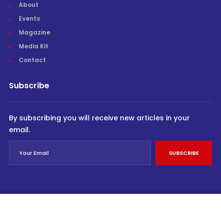
About
Events
Magazine
Media Kit
Contact
Subscribe
By subscribing you will receive new articles in your
email.
SUBSCRIBE
© Cargo Trends 2026
All rights reserved.