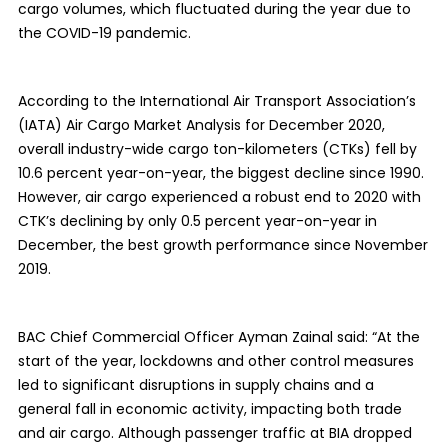
cargo volumes, which fluctuated during the year due to
the COVID-19 pandemic.
According to the International Air Transport Association’s
(IATA) Air Cargo Market Analysis for December 2020,
overall industry-wide cargo ton-kilometers (CTKs) fell by
10.6 percent year-on-year, the biggest decline since 1990.
However, air cargo experienced a robust end to 2020 with
CTK’s declining by only 0.5 percent year-on-year in
December, the best growth performance since November
2019.
BAC Chief Commercial Officer Ayman Zainal said: “At the
start of the year, lockdowns and other control measures
led to significant disruptions in supply chains and a
general fall in economic activity, impacting both trade
and air cargo. Although passenger traffic at BIA dropped