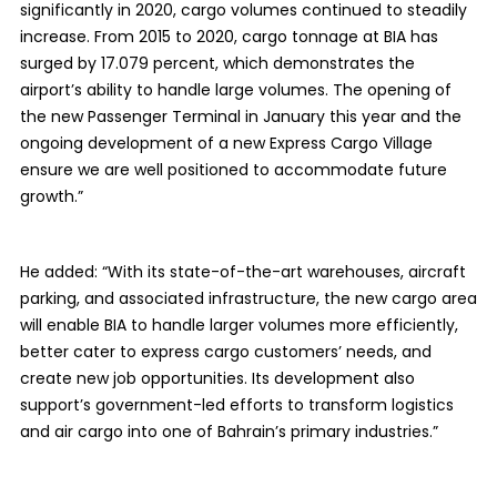
significantly in 2020, cargo volumes continued to steadily
increase. From 2015 to 2020, cargo tonnage at BIA has
surged by 17.079 percent, which demonstrates the
airport’s ability to handle large volumes. The opening of
the new Passenger Terminal in January this year and the
ongoing development of a new Express Cargo Village
ensure we are well positioned to accommodate future
growth.”
He added: “With its state-of-the-art warehouses, aircraft
parking, and associated infrastructure, the new cargo area
will enable BIA to handle larger volumes more efficiently,
better cater to express cargo customers’ needs, and
create new job opportunities. Its development also
support’s government-led efforts to transform logistics
and air cargo into one of Bahrain’s primary industries.”