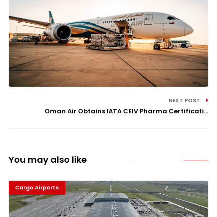
NEXT POST
Oman Air Obtains IATA CEIV Pharma Certificati...
You may also like
Cargo Airports