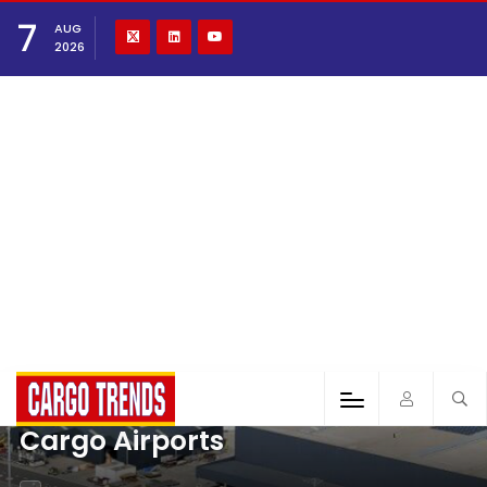
7
AUG
2026
Cargo Airports