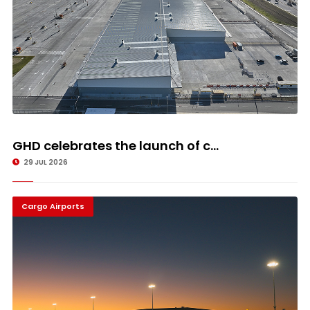
GHD celebrates the launch of c...
29 JUL 2026
Cargo Airports