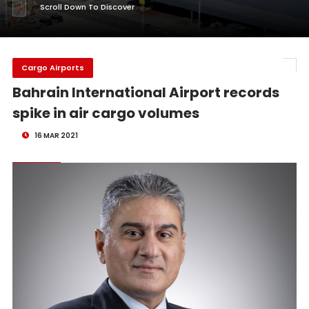
Scroll Down To Discover
Cargo Airports
Bahrain International Airport records
spike in air cargo volumes
16 MAR 2021