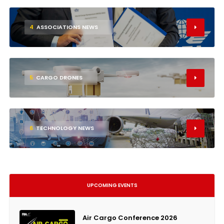
4
ASSOCIATIONS NEWS
5
CARGO DRONES
6
TECHNOLOGY NEWS
UPCOMING EVENTS
Air Cargo Conference 2026