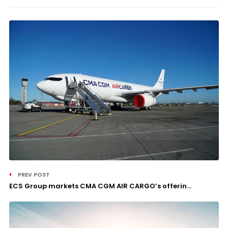
PREV POST
ECS Group markets CMA CGM AIR CARGO’s offerin...