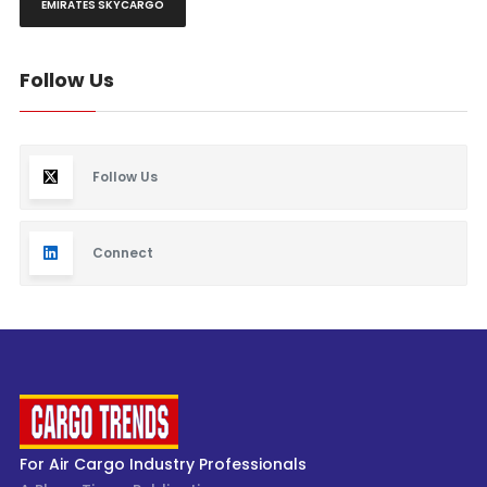
EMIRATES SKYCARGO
Follow Us
Follow Us
Connect
For Air Cargo Industry Professionals