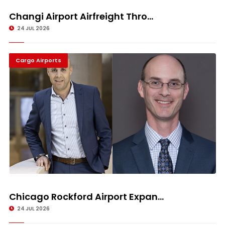
Changi Airport Airfreight Thro...
24 JUL 2026
Cargo Airports
Chicago Rockford Airport Expan...
24 JUL 2026