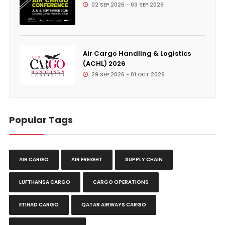
02 SEP 2026 - 03 SEP 2026
Air Cargo Handling & Logistics
(ACHL) 2026
29 SEP 2026 - 01 OCT 2026
Popular Tags
AIR CARGO
AIR FREIGHT
SUPPLY CHAIN
LUFTHANSA CARGO
CARGO OPERATIONS
ETIHAD CARGO
QATAR AIRWAYS CARGO