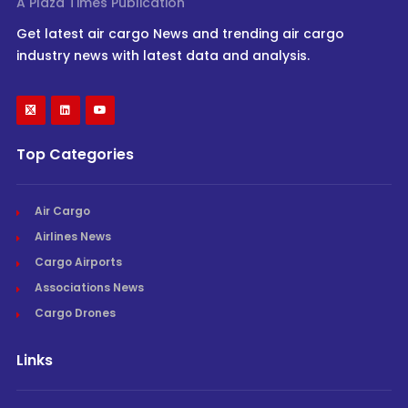
A Plaza Times Publication
Get latest air cargo News and trending air cargo
industry news with latest data and analysis.
Top Categories
Air Cargo
Airlines News
Cargo Airports
Associations News
Cargo Drones
Links