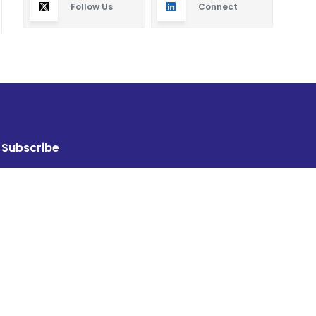
Follow Us
Connect
Subscribe
By subscribing you will receive new articles in your
email.
SUBSCRIBE