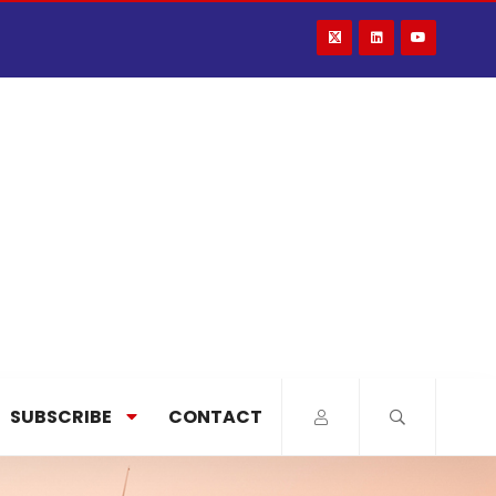
SUBSCRIBE
CONTACT