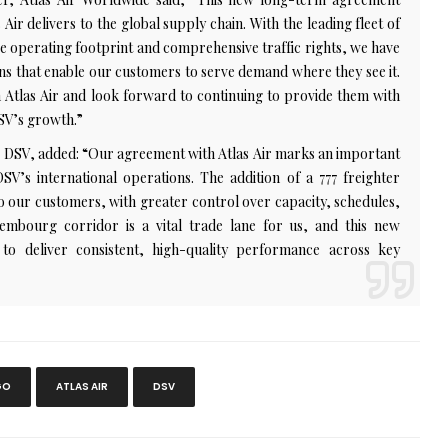
Air delivers to the global supply chain. With the leading fleet of
ve operating footprint and comprehensive traffic rights, we have
ions that enable our customers to serve demand where they see it.
 Atlas Air and look forward to continuing to provide them with
SV’s growth.”
, DSV, added: “Our agreement with Atlas Air marks an important
V’s international operations. The addition of a 777 freighter
to our customers, with greater control over capacity, schedules,
xembourg corridor is a vital trade lane for us, and this new
o deliver consistent, high-quality performance across key
GO
ATLAS AIR
DSV