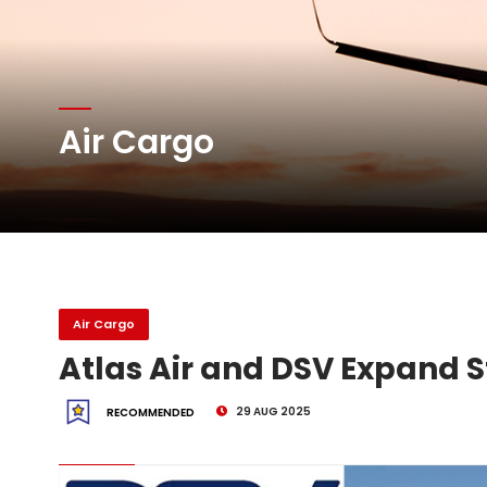
Atlas Air Worldwide Com
Air Cargo
DHL Group Boosts Q2 R
Oman Air launches five 
Air Cargo
Atlas Air and DSV Expand S
29 AUG 2025
RECOMMENDED