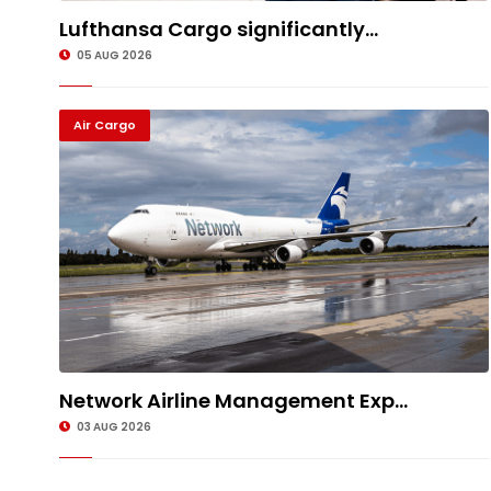
Lufthansa Cargo significantly...
05 AUG 2026
Air Cargo
Network Airline Management Exp...
03 AUG 2026