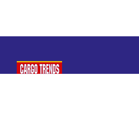
For Air Cargo Industry Professionals
A Plaza Times Publication
Get latest air cargo News and trending air cargo
industry news with latest data and analysis.