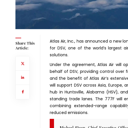
Atlas Air, Inc., has announced a new l
Share This
for DSV, one of the world’s largest ai
Article:
solutions.
Under the agreement, Atlas Air will o
behalf of DSV, providing control over f
and the benefit of Atlas Air’s extensive
will support DSV across Asia, Europe, a
hub in Huntsville, Alabama (HSV), a
standing trade lanes. The 777F will 
combining extended-range capabili
reduced emissions.
Michael Steen, Chief Executive Offi