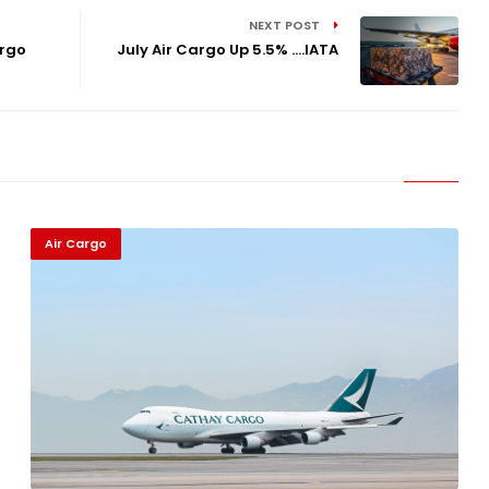
NEXT POST
argo
July Air Cargo Up 5.5% ....IATA
Air Cargo