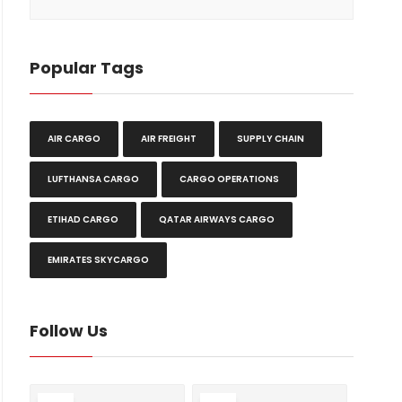
Popular Tags
AIR CARGO
AIR FREIGHT
SUPPLY CHAIN
LUFTHANSA CARGO
CARGO OPERATIONS
ETIHAD CARGO
QATAR AIRWAYS CARGO
EMIRATES SKYCARGO
Follow Us