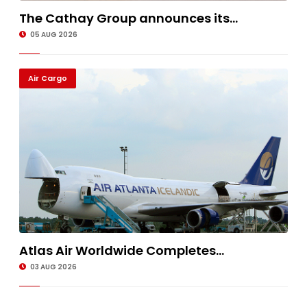
The Cathay Group announces its...
05 AUG 2026
Air Cargo
Atlas Air Worldwide Completes...
03 AUG 2026