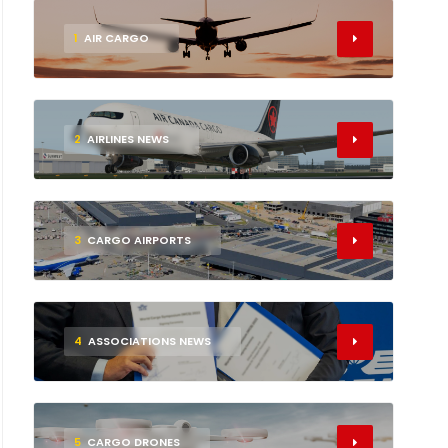
1
AIR CARGO
2
AIRLINES NEWS
3
CARGO AIRPORTS
4
ASSOCIATIONS NEWS
5
CARGO DRONES