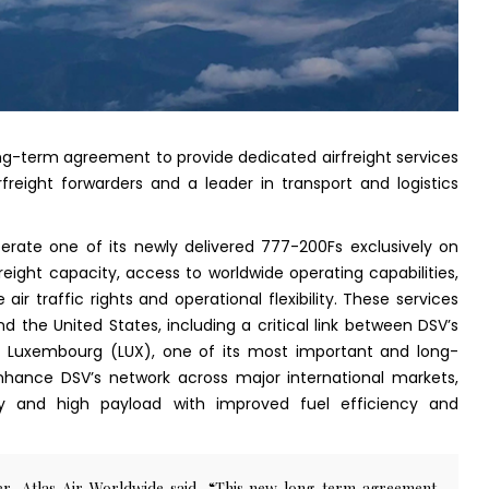
ong-term agreement to provide dedicated airfreight services
rfreight forwarders and a leader in transport and logistics
perate one of its newly delivered 777-200Fs exclusively on
reight capacity, access to worldwide operating capabilities,
 air traffic rights and operational flexibility. These services
nd the United States, including a critical link between DSV’s
nd Luxembourg (LUX), one of its most important and long-
enhance DSV’s network across major international markets,
ty and high payload with improved fuel efficiency and
cer, Atlas Air Worldwide said, “This new long-term agreement