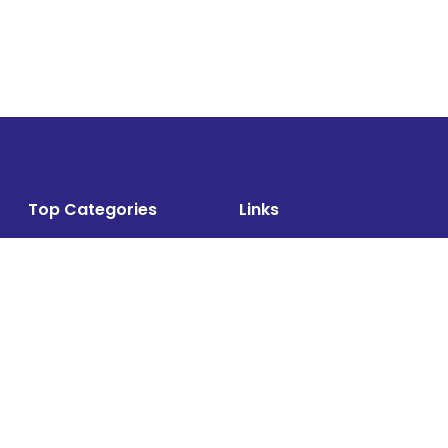
Top Categories
Links
Air Cargo
About
Airlines News
Events
Cargo Airports
Magazine
Associations News
Media Kit
Cargo Drones
Contact