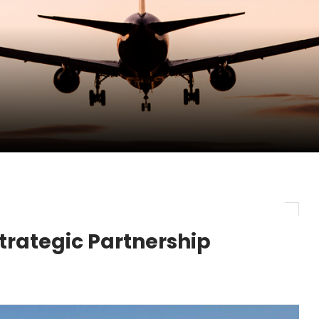
pletes Strategic Investment in Air Atlanta
evenue and Earnings
new routes in a single week
trategic Partnership