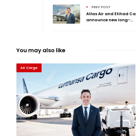
PREV POST
Atlas Air and Etihad C
announce new long-...
You may also like
Air Cargo