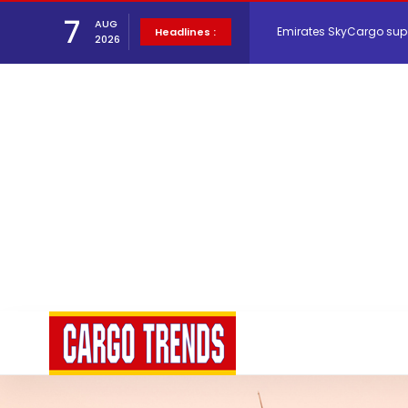
Emirates SkyCargo sup
7
AUG
Headlines :
2026
Hacis Launches Smarter
Air Cargo Conference 20
Air India appoints Tewo
Lufthansa Cargo signific
The Cathay Group annou
Network Airline Managem