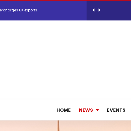
ercharges UK exports
 Storage Control System for E-commerce Fulf...
26, September 2-3 in Frankfurt a.M.
lde Gebremariam as Chief Executive Officer...
antly improves earnings in the first half...
nces its 2026 Interim Results
HOME
NEWS
EVENTS
ent Expands Fleet with Addition of 5th Boe...