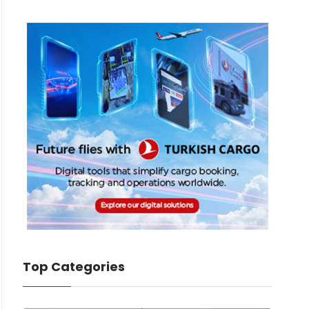
Top Categories