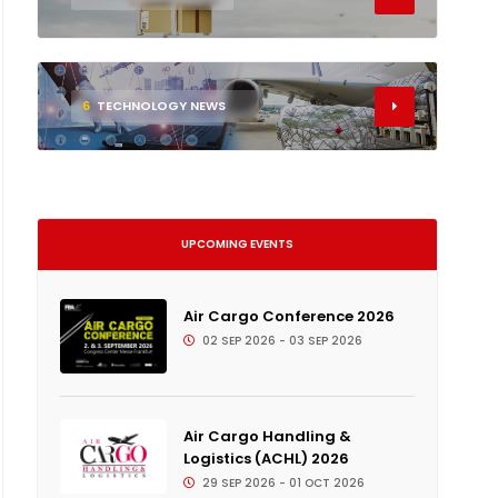
6
TECHNOLOGY NEWS
UPCOMING EVENTS
Air Cargo Conference 2026
02 SEP 2026 - 03 SEP 2026
Air Cargo Handling &
Logistics (ACHL) 2026
29 SEP 2026 - 01 OCT 2026