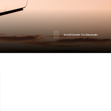
Scroll Down To Discover