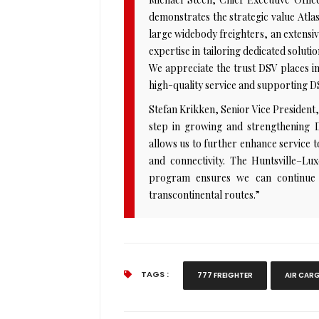
demonstrates the strategic value Atlas 
large widebody freighters, an extensi
expertise in tailoring dedicated solut
We appreciate the trust DSV places in
high-quality service and supporting D
Stefan Krikken, Senior Vice President
step in growing and strengthening DS
allows us to further enhance service 
and connectivity. The Huntsville–Lu
program ensures we can continue t
transcontinental routes.”
TAGS :
777 FREIGHTER
AIR CAR