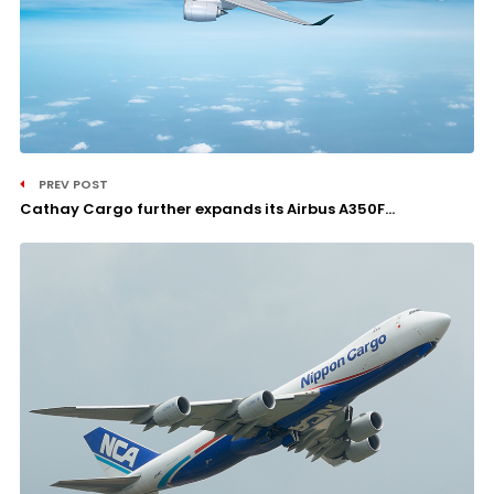
PREV POST
Cathay Cargo further expands its Airbus A350F...