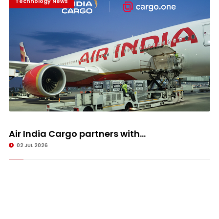
Technology News
Air India Cargo partners with...
02 JUL 2026