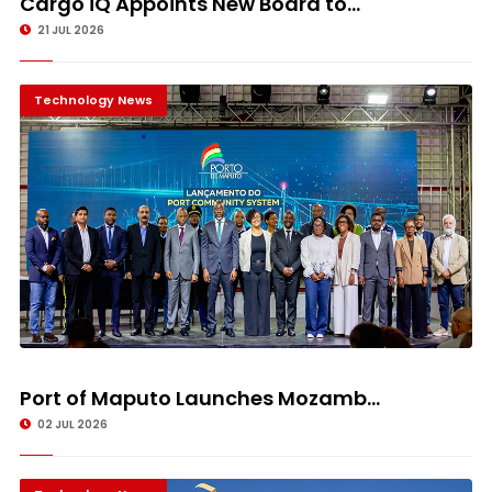
Cargo iQ Appoints New Board to...
21 JUL 2026
Technology News
Port of Maputo Launches Mozamb...
02 JUL 2026