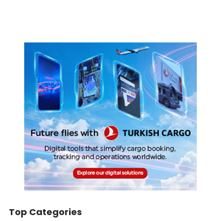
Top Categories