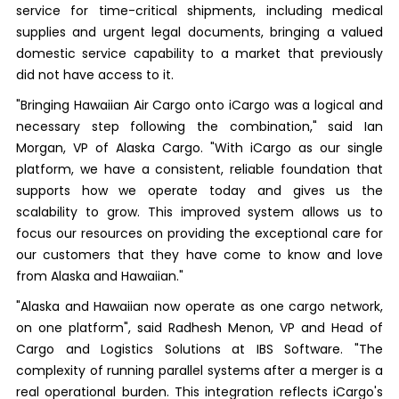
service for time-critical shipments, including medical
supplies and urgent legal documents, bringing a valued
domestic service capability to a market that previously
did not have access to it.
"Bringing Hawaiian Air Cargo onto iCargo was a logical and
necessary step following the combination," said Ian
Morgan, VP of Alaska Cargo. "With iCargo as our single
platform, we have a consistent, reliable foundation that
supports how we operate today and gives us the
scalability to grow. This improved system allows us to
focus our resources on providing the exceptional care for
our customers that they have come to know and love
from Alaska and Hawaiian."
"Alaska and Hawaiian now operate as one cargo network,
on one platform", said Radhesh Menon, VP and Head of
Cargo and Logistics Solutions at IBS Software. "The
complexity of running parallel systems after a merger is a
real operational burden. This integration reflects iCargo's