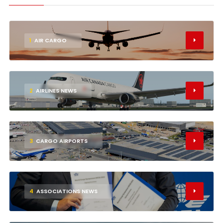
1
AIR CARGO
2
AIRLINES NEWS
3
CARGO AIRPORTS
4
ASSOCIATIONS NEWS