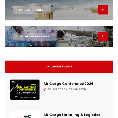
5
CARGO DRONES
6
TECHNOLOGY NEWS
UPCOMING EVENTS
Air Cargo Conference 2026
02 SEP 2026 - 03 SEP 2026
Air Cargo Handling & Logistics