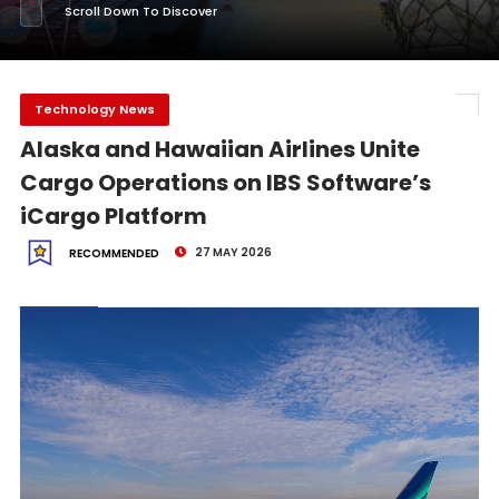
Scroll Down To Discover
Technology News
Alaska and Hawaiian Airlines Unite
Cargo Operations on IBS Software’s
iCargo Platform
27 MAY 2026
RECOMMENDED