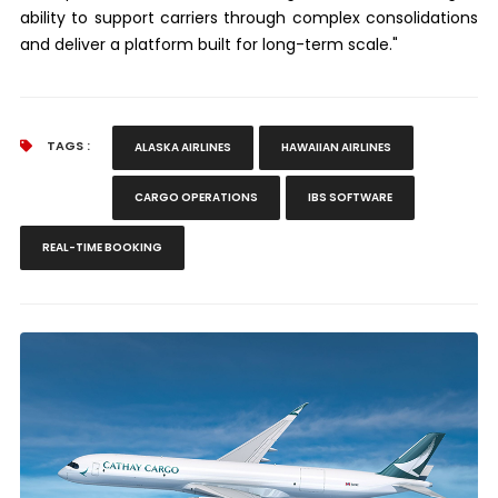
ability to support carriers through complex consolidations
and deliver a platform built for long-term scale."
TAGS :
ALASKA AIRLINES
HAWAIIAN AIRLINES
CARGO OPERATIONS
IBS SOFTWARE
REAL-TIME BOOKING