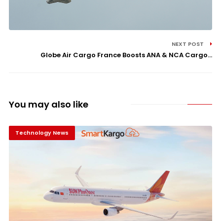
NEXT POST
Globe Air Cargo France Boosts ANA & NCA Cargo...
You may also like
Technology News