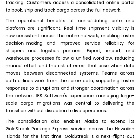
tracking. Customers access a consolidated online portal
to book, ship and track cargo across the full network.
The operational benefits of consolidating onto one
platform are significant. Real-time shipment visibility is
now consistent across the entire network, enabling faster
decision-making and improved service reliability for
shippers and logistics partners. Export, import, and
warehouse processes follow a unified workflow, reducing
manual effort and the risk of errors that arise when data
moves between disconnected systems. Teams across
both airlines work from the same data, supporting faster
responses to disruptions and stronger coordination across
the network. IBS Software's experience managing large-
scale cargo migrations was central to delivering the
transition without disruption to live operations.
The consolidation also enables Alaska to extend its
GoldStreak Package Express service across the Hawaiian
Islands for the first time. GoldStreak is a next-flight-out