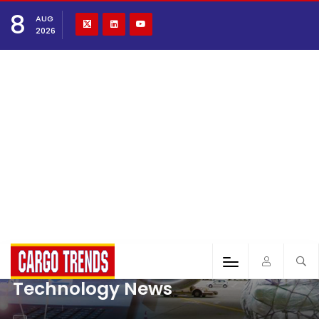
8
AUG
2026
Technology News