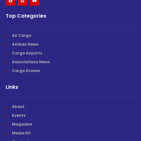
Top Categories
Air Cargo
Airlines News
Cargo Airports
Associations News
Cargo Drones
Links
About
Events
Magazine
Media Kit