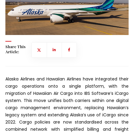
Share This
Article:
Alaska Airlines and Hawaiian Airlines have integrated their
cargo operations onto a single platform, with the
migration of Hawaiian Air Cargo into IBS Software’s iCargo
system. This move unifies both carriers within one digital
cargo management environment, replacing Hawaiian’s
legacy system and extending Alaska’s use of iCargo since
2022. Cargo policies are now standardised across the
combined network with simplified billing and freight