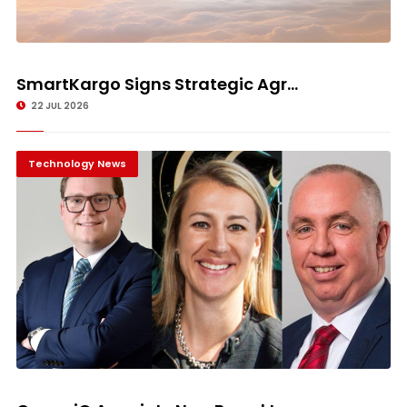
SmartKargo Signs Strategic Agr...
22 JUL 2026
Technology News