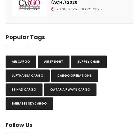
(ACHL) 2026
29 SEP 2026 - 01 OCT 2026
Popular Tags
AIR CARGO
AIR FREIGHT
SUPPLY CHAIN
LUFTHANSA CARGO
CARGO OPERATIONS
ETIHAD CARGO
QATAR AIRWAYS CARGO
EMIRATES SKYCARGO
Follow Us