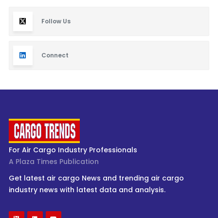
Follow Us
Connect
For Air Cargo Industry Professionals
A Plaza Times Publication
Get latest air cargo News and trending air cargo
industry news with latest data and analysis.