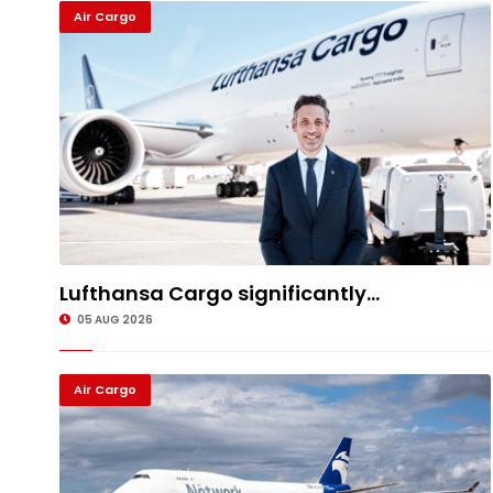
Air Cargo
Lufthansa Cargo significantly...
05 AUG 2026
Air Cargo