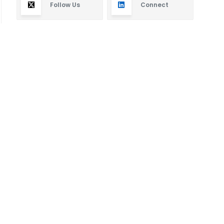
Follow Us
Connect