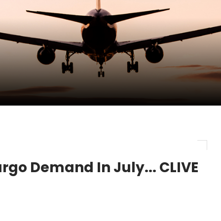
pletes Strategic Investment in Air Atlanta
evenue and Earnings
new routes in a single week
Cargo Demand In July... CLIVE