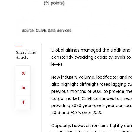
Global airlines managed the traditional
Share This
constantly tweaking capacity levels t
Article:
levels.
New industry volume, loadfactor and r
also highlight airfreight rates lagging
previous months of 2021, to provide mea
cargo market, CLIVE continues to meas
providing 2020 year-over-year comparis
2019 and +23% over 2020.
Capacity, however, remains tightly con