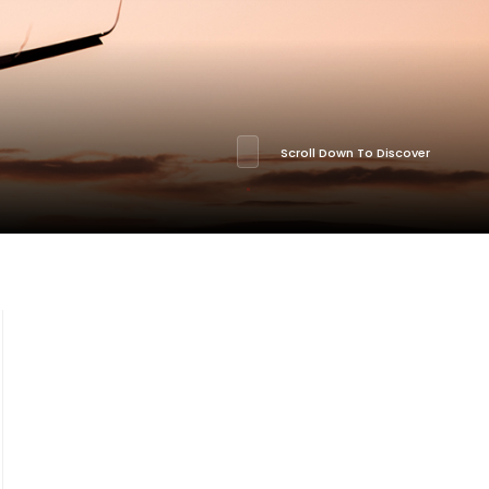
Scroll Down To Discover