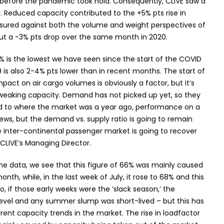
019 before the pandemic took hold. Consequently, CLIVE saw a
y. Reduced capacity contributed to the +5% pts rise in
sured against both the volume and weight perspectives of
but a -3% pts drop over the same month in 2020.
% is the lowest we have seen since the start of the COVID
 is also 2-4% pts lower than in recent months. The start of
mpact on air cargo volumes is obviously a factor, but it’s
 tweaking capacity. Demand has not picked up yet, so they
d to where the market was a year ago, performance on a
 news, but the demand vs. supply ratio is going to remain
the inter-continental passenger market is going to recover
LIVE’s Managing Director.
he data, we see that this figure of 66% was mainly caused
nth, while, in the last week of July, it rose to 68% and this
o, if those early weeks were the ‘slack season,’ the
gh level and any summer slump was short-lived – but this has
ent capacity trends in the market. The rise in loadfactor