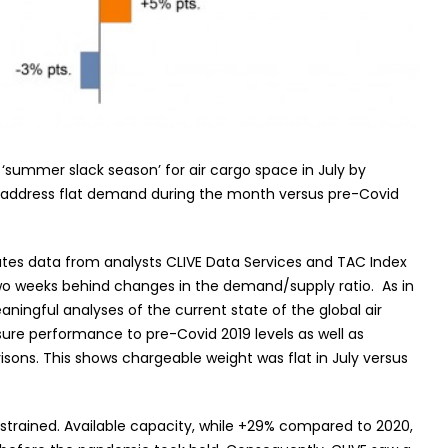
 ‘summer slack season’ for air cargo space in July by
o address flat demand during the month versus pre-Covid
ates data from analysts CLIVE Data Services and TAC Index
 two weeks behind changes in the demand/supply ratio. As in
ningful analyses of the current state of the global air
ure performance to pre-Covid 2019 levels as well as
ons. This shows chargeable weight was flat in July versus
strained. Available capacity, while +29% compared to 2020,