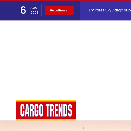
6
Emirates SkyCargo sup
AUG
Headlines :
2026
Hacis Launches Smarter
Air Cargo Conference 20
Air India appoints Tewo
Lufthansa Cargo signific
The Cathay Group annou
Network Airline Managem