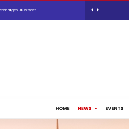
ercharges UK exports
 Storage Control System for E-commerce Fulf...
26, September 2-3 in Frankfurt a.M.
lde Gebremariam as Chief Executive Officer...
antly improves earnings in the first half...
HOME
NEWS
EVENTS
nces its 2026 Interim Results
ent Expands Fleet with Addition of 5th Boe...