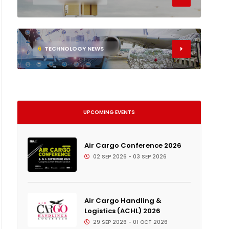
6
TECHNOLOGY NEWS
UPCOMING EVENTS
Air Cargo Conference 2026
02 SEP 2026 - 03 SEP 2026
Air Cargo Handling &
Logistics (ACHL) 2026
29 SEP 2026 - 01 OCT 2026