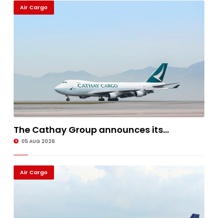
Air Cargo
The Cathay Group announces its...
05 AUG 2026
Air Cargo