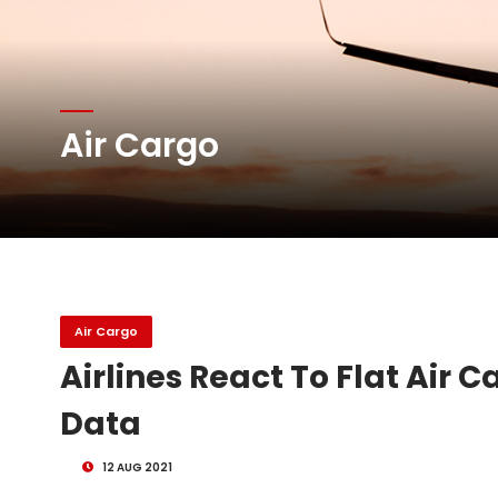
Atlas Air Worldwide Com
Air Cargo
DHL Group Boosts Q2 R
Oman Air launches five 
Air Cargo
Airlines React To Flat Air 
Data
12 AUG 2021