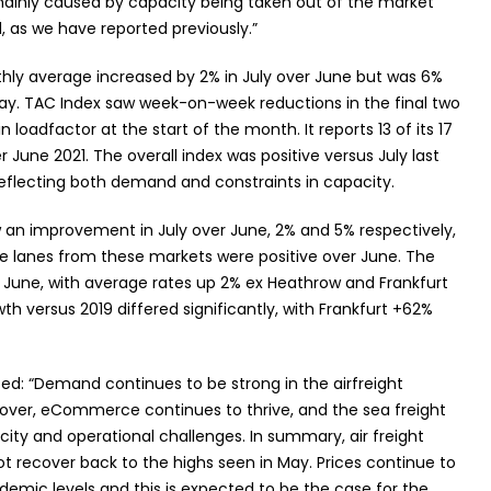
mainly caused by capacity being taken out of the market
, as we have reported previously.”
nthly average increased by 2% in July over June but was 6%
ay. TAC Index saw week-on-week reductions in the final two
 loadfactor at the start of the month. It reports 13 of its 17
 June 2021. The overall index was positive versus July last
eflecting both demand and constraints in capacity.
an improvement in July over June, 2% and 5% respectively,
rade lanes from these markets were positive over June. The
June, with average rates up 2% ex Heathrow and Frankfurt
th versus 2019 differed significantly, with Frankfurt +62%
d: “Demand continues to be strong in the airfreight
over, eCommerce continues to thrive, and the sea freight
city and operational challenges. In summary, air freight
ot recover back to the highs seen in May. Prices continue to
demic levels and this is expected to be the case for the