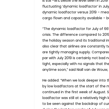
is still -18% below the level seen in 2
fluctuating ‘dynamic loadfactor’ in Jul
dynamic loadfactor versus 2019 – mea
cargo flown and capacity available – 
“The dynamic loadfactor for July of 66
crisis. The difference compared to 2019
the holiday season and its traditional i
also clear that airlines are constantly
are tightly managing supply. Compare
par with July 2019 is certainly not bad
tight, especially with no signals that 
anytime soon,” said Niall
van de Wouw, C
He added: “When we look deeper into t
by low loadfactors at the start of the mo
continued in the first week of August. S
loadfactor was still at a relatively hi
to be seen against the backdrop of curr