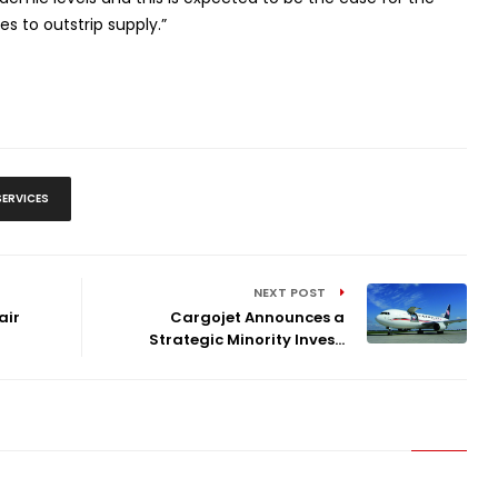
 to outstrip supply.”
SERVICES
NEXT POST
air
Cargojet Announces a
Strategic Minority Inves...