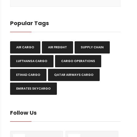
Popular Tags
AIR CARGO
AIR FREIGHT
SUPPLY CHAIN
LUFTHANSA CARGO
CARGO OPERATIONS
ETIHAD CARGO
QATAR AIRWAYS CARGO
EMIRATES SKYCARGO
Follow Us