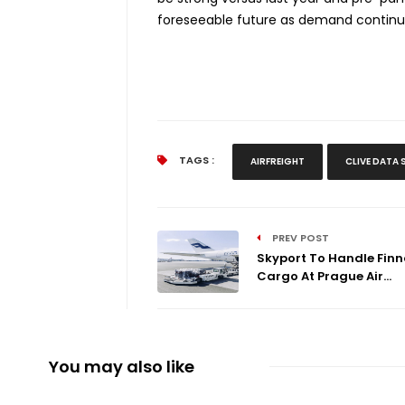
foreseeable future as demand continues
TAGS :
AIRFREIGHT
CLIVE DATA 
PREV POST
Skyport To Handle Finn
Cargo At Prague Air...
You may also like