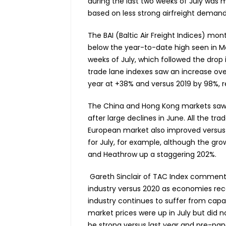
during the last two weeks of July was 
based on less strong airfreight demand
The BAI (Baltic Air Freight Indices) mo
below the year-to-date high seen in M
weeks of July, which followed the drop in
trade lane indexes saw an increase over
year at +38% and versus 2019 by 98%, r
The China and Hong Kong markets saw 
after large declines in June. All the t
European market also improved versus 
for July, for example, although the grow
and Heathrow up a staggering 202%.
Gareth Sinclair of TAC Index commente
industry versus 2020 as economies rec
industry continues to suffer from capa
market prices were up in July but did n
be strong versus last year and pre-pan