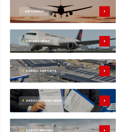
1
AIR CARGO
2
AIRLINES NEWS
3
CARGO AIRPORTS
4
ASSOCIATIONS NEWS
5
CARGO DRONES