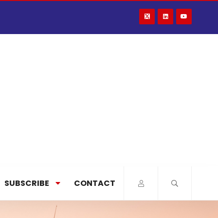
SUBSCRIBE
CONTACT