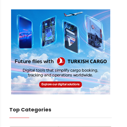
Top Categories