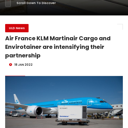
Scroll Down To Discover
ULD News
Air France KLM Martinair Cargo and
Envirotainer are intensifying their
partnership
18 JAN 2022