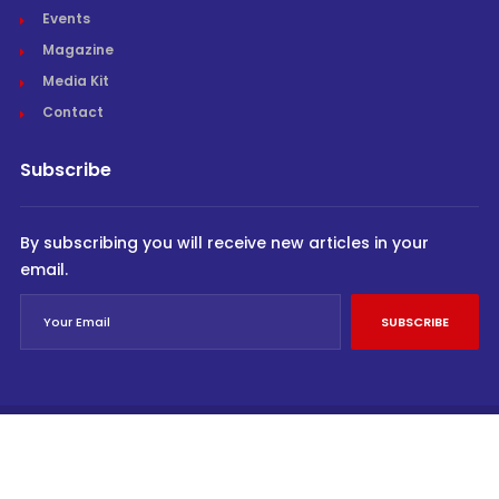
Events
Magazine
Media Kit
Contact
Subscribe
By subscribing you will receive new articles in your
email.
SUBSCRIBE
© Cargo Trends 2026
All rights reserved.
Powered by
INVIDEV