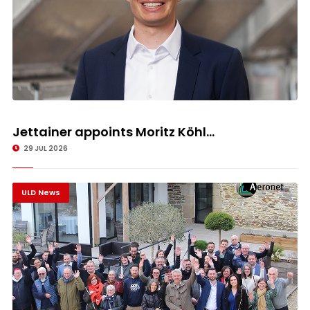
Jettainer appoints Moritz Köhl...
29 JUL 2026
ULD News