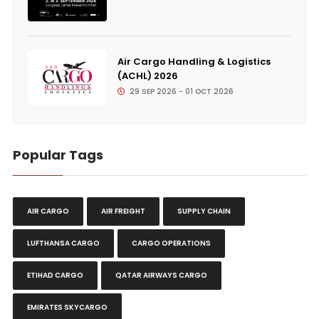
Air Cargo Handling & Logistics
(ACHL) 2026
29 SEP 2026 - 01 OCT 2026
Popular Tags
AIR CARGO
AIR FREIGHT
SUPPLY CHAIN
LUFTHANSA CARGO
CARGO OPERATIONS
ETIHAD CARGO
QATAR AIRWAYS CARGO
EMIRATES SKYCARGO