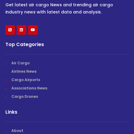
Get latest air cargo News and trending air cargo
industry news with latest data and analysis.
Top Categories
Air Cargo
Airlines News
Cargo Airports
Associations News
Cargo Drones
Links
About