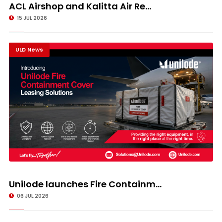
ACL Airshop and Kalitta Air Re...
15 JUL 2026
ULD News
Unilode launches Fire Containm...
06 JUL 2026