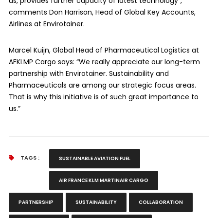
us, provides further capacity of latest technology”,
comments Don Harrison, Head of Global Key Accounts,
Airlines at Envirotainer.
Marcel Kuijn, Global Head of Pharmaceutical Logistics at
AFKLMP Cargo says: “We really appreciate our long-term
partnership with Envirotainer. Sustainability and
Pharmaceuticals are among our strategic focus areas.
That is why this initiative is of such great importance to
us.”
TAGS :
SUSTAINABLE AVIATION FUEL
AIR FRANCE KLM MARTINAIR CARGO
PARTNERSHIP
SUSTAINABILITY
COLLABORATION