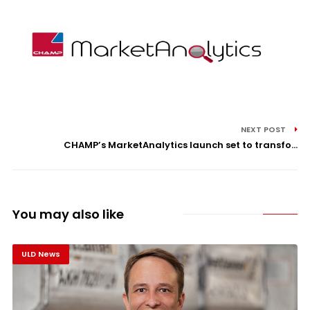
NEXT POST
CHAMP’s MarketAnalytics launch set to transfo...
You may also like
ULD News