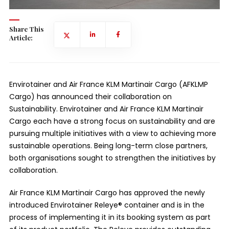
Share This
Article:
Envirotainer and Air France KLM Martinair Cargo (AFKLMP
Cargo) has announced their collaboration on
Sustainability. Envirotainer and Air France KLM Martinair
Cargo each have a strong focus on sustainability and are
pursuing multiple initiatives with a view to achieving more
sustainable operations. Being long-term close partners,
both organisations sought to strengthen the initiatives by
collaboration.
Air France KLM Martinair Cargo has approved the newly
introduced Envirotainer Releye® container and is in the
process of implementing it in its booking system as part