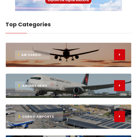
Top Categories
1
AIR CARGO
2
AIRLINES NEWS
3
CARGO AIRPORTS