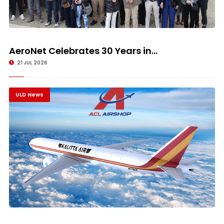
AeroNet Celebrates 30 Years in...
21 JUL 2026
ULD News