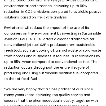
of its product portfolio. The Releye provides outstanding
environmental performance, delivering up to 90%
reduction in CO2 emissions compared to available passive
solutions, based on life-cycle analysis.
Envirotainer will reduce the impact of the use of its
containers on the environment by investing in Sustainable
Aviation Fuel (SAF). SAF offers a cleaner alternative for
conventional jet fuel. SAF is produced from sustainable
feedstock, such as cooking oil, animal waste or solid waste
from homes and businesses. It reduces CO2 emissions by
up to 85%, when compared to conventional jet fuel. The
reduction occurs throughout the entire lifecycle of
producing and using sustainable aviation fuel compared
to that of fossil fuel.
“We are very happy that a close partner of ours since
many years keeps delivering top quality service and
secures that the pharmaceutical industry, together with