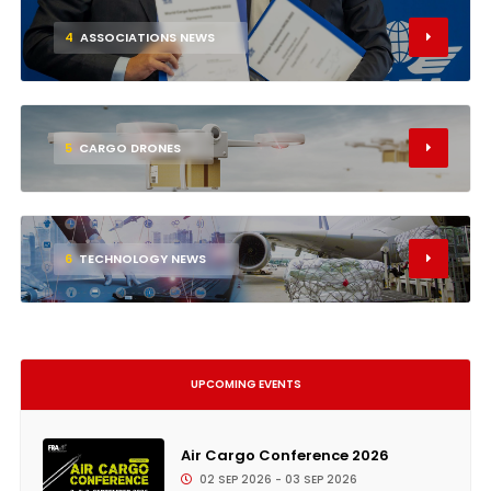
4
ASSOCIATIONS NEWS
5
CARGO DRONES
6
TECHNOLOGY NEWS
UPCOMING EVENTS
Air Cargo Conference 2026
02 SEP 2026 - 03 SEP 2026