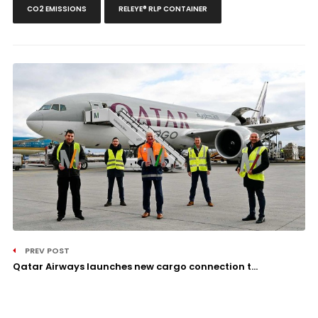
CO2 EMISSIONS
RELEYE® RLP CONTAINER
PREV POST
Qatar Airways launches new cargo connection t...