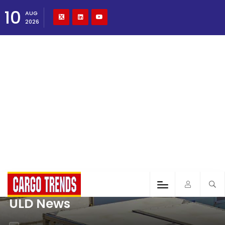
10
AUG
2026
ULD News