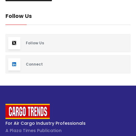
Follow Us
Follow Us
Connect
For Air Cargo Industry Professionals
A Plaza Times Publication