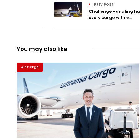
PREV POST
Challenge Handling ha
every cargo with e...
You may also like
Air Cargo