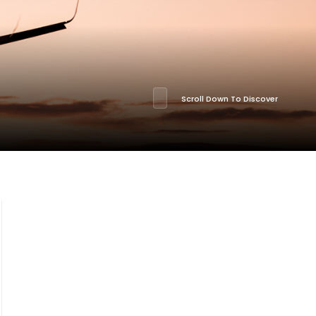
Scroll Down To Discover