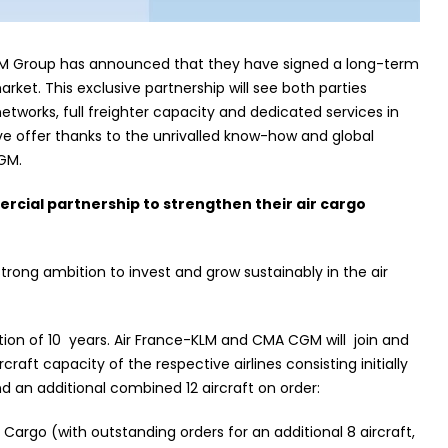
M Group has announced that they have signed a long-term
arket. This exclusive partnership will see both parties
works, full freighter capacity and dedicated services in
e offer thanks to the unrivalled know-how and global
GM.
rcial partnership to strengthen their air cargo
ong ambition to invest and grow sustainably in the air
ation of 10 years. Air France-KLM and CMA CGM will join and
rcraft capacity of the respective airlines consisting initially
 and an additional combined 12 aircraft on order:
 Cargo (with outstanding orders for an additional 8 aircraft,