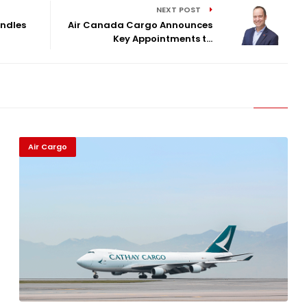
NEXT POST
ndles
Air Canada Cargo Announces
Key Appointments t...
Air Cargo