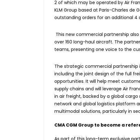
2 of which may be operated by Air France
KLM Group based at Paris-Charles de G
outstanding orders for an additional 4 a
This new commercial partnership also co
over 160 long-haul aircraft. The partner
teams, presenting one voice to the cu
The strategic commercial partnership 
including the joint design of the full 
opportunities. It will help meet custom
supply chains and will leverage Air Fran
in air freight, backed by a global carg
network and global logistics platform an
multimodal solutions, particularly in se
CMA CGM Group to become a refere
As part of this long-term exclusive par