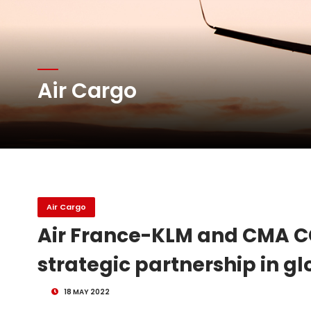
Atlas Air Worldwide Com
DHL Group Boosts Q2 R
Air Cargo
Oman Air launches five 
Emirates SkyCargo sup
Air Cargo
Air France-KLM and CMA C
strategic partnership in gl
18 MAY 2022