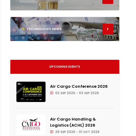
6
TECHNOLOGY NEWS
UPCOMING EVENTS
Air Cargo Conference 2026
02 SEP 2026 - 03 SEP 2026
Air Cargo Handling &
Logistics (ACHL) 2026
29 SEP 2026 - 01 OCT 2026