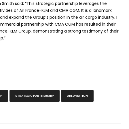
Smith said: “This strategic partnership leverages the
tivities of Air France-KLM and CMA CGM. It is a landmark
 and expand the Group’s position in the air cargo industry. I
ommercial partnership with CMA CGM has resulted in their
France-KLM Group, demonstrating a strong testimony of their
p.”
UP
STRATEGIC PARTNERSHIP
DHL AVIATION