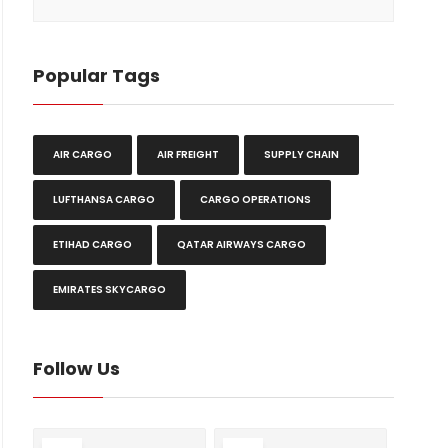
Popular Tags
AIR CARGO
AIR FREIGHT
SUPPLY CHAIN
LUFTHANSA CARGO
CARGO OPERATIONS
ETIHAD CARGO
QATAR AIRWAYS CARGO
EMIRATES SKYCARGO
Follow Us