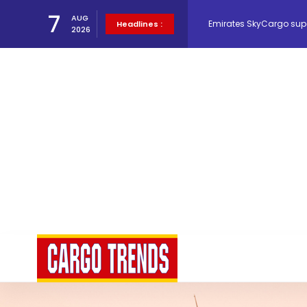
7
AUG
Hacis Launches Smarter
Headlines :
2026
Air Cargo Conference 20
Air India appoints Tewo
Lufthansa Cargo signific
The Cathay Group annou
Network Airline Managem