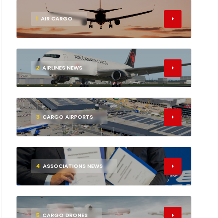
1
AIR CARGO
2
AIRLINES NEWS
3
CARGO AIRPORTS
4
ASSOCIATIONS NEWS
5
CARGO DRONES