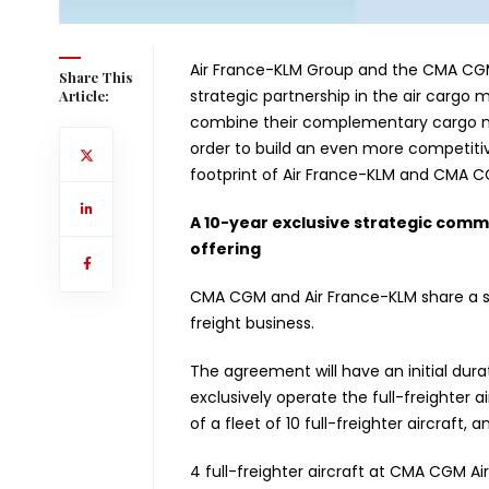
Air France-KLM Group and the CMA CG
Share This
strategic partnership in the air cargo m
Article:
combine their complementary cargo net
order to build an even more competitiv
footprint of Air France-KLM and CMA C
A 10-year exclusive strategic comme
offering
CMA CGM and Air France-KLM share a str
freight business.
The agreement will have an initial dur
exclusively operate the full-freighter ai
of a fleet of 10 full-freighter aircraft,
4 full-freighter aircraft at CMA CGM Air