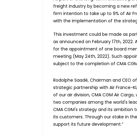
freight industry by becoming a new re
firm intention to take up to 9% of Air F
with the implementation of the strate
This investment could be made as part
as announced on February 17th, 2022. Ai
for the appointment of one board mem
meeting (May 24th, 2022). Such appoin
subject to the completion of CMA CGM
Rodolphe Saadé, Chairman and CEO of 
strategic partnership with Air France-K
of our air division, CMA CGM Air Cargo,
two companies among the world's leading 
CMA CGM's strategy and its ambition to 
its customers. Through our stake in th
support its future development.”