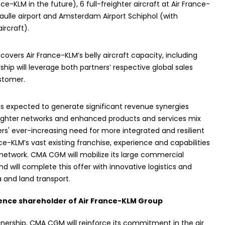
-KLM in the future), 6 full-freighter aircraft at Air France-
aulle airport and Amsterdam Airport Schiphol (with
ircraft).
vers Air France-KLM’s belly aircraft capacity, including
ship will leverage both partners’ respective global sales
stomer.
is expected to generate significant revenue synergies
freighter networks and enhanced products and services mix
ers' ever-increasing need for more integrated and resilient
ce-KLM’s vast existing franchise, experience and capabilities
o network. CMA CGM will mobilize its large commercial
d will complete this offer with innovative logistics and
a and land transport.
nce shareholder of Air France-KLM Group
tnership, CMA CGM will reinforce its commitment in the air