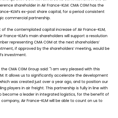
ference shareholder in Air France-KLM. CMA CGM has the
rance-KLM’s ex-post share capital, for a period consistent
gic commercial partnership.
 of the contemplated capital increase of Air France-KLM,
r France-KLM’s main shareholders will support a resolution
ber representing CMA CGM at the next shareholders’
tment, if approved by the shareholders’ meeting, would be
’s investment.
the CMA CGM Group said: "I am very pleased with this
LM. It allows us to significantly accelerate the development
 which was created just over a year ago, and to position our
players in air freight. This partnership is fully in line with
become a leader in integrated logistics, for the benefit of
e company, Air France-KLM will be able to count on us to