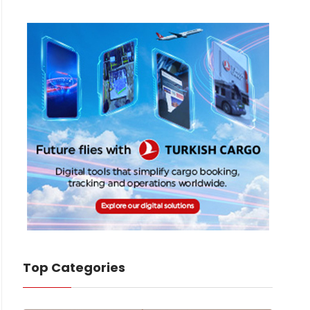
Top Categories