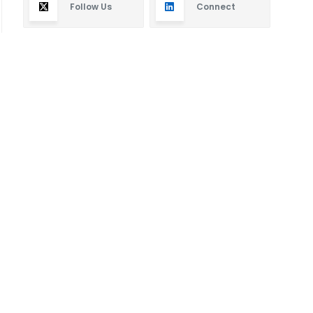
Follow Us
Connect