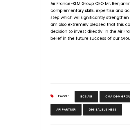
Air France-KLM Group CEO Mr. Benjamin 
complementary skills, expertise and ac
step which will significantly strengthen
am also extremely pleased that this c
decision to invest directly in the Air 
belief in the future success of our Grou
TAGS :
BCS AIR
CMA CGM GRO
API PARTNER
DIGITAL BUSINESS