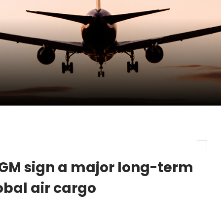
pletes Strategic Investment in Air Atlanta
evenue and Earnings
new routes in a single week
ercharges UK exports
GM sign a major long-term
obal air cargo