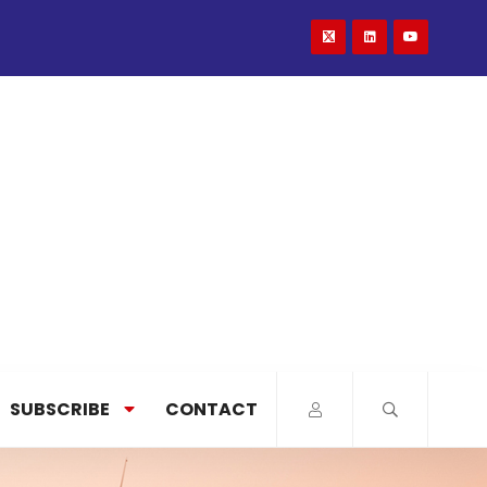
SUBSCRIBE
CONTACT