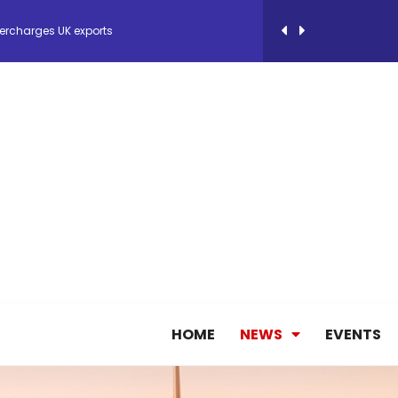
 Storage Control System for E-commerce Fulf...
26, September 2-3 in Frankfurt a.M.
lde Gebremariam as Chief Executive Officer...
antly improves earnings in the first half...
nces its 2026 Interim Results
HOME
NEWS
EVENTS
ent Expands Fleet with Addition of 5th Boe...