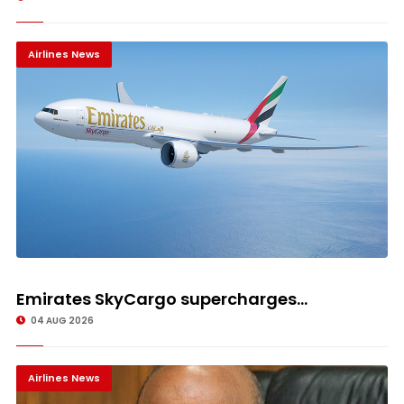
Airlines News
Emirates SkyCargo supercharges...
04 AUG 2026
Airlines News