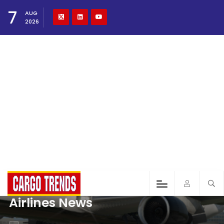
7
AUG
2026
Airlines News