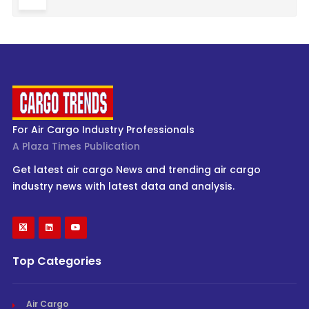
For Air Cargo Industry Professionals
A Plaza Times Publication
Get latest air cargo News and trending air cargo
industry news with latest data and analysis.
Top Categories
Air Cargo