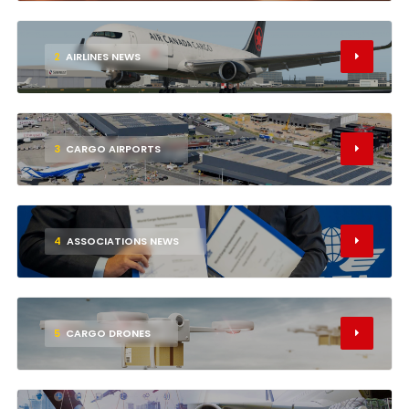
2
AIRLINES NEWS
3
CARGO AIRPORTS
4
ASSOCIATIONS NEWS
5
CARGO DRONES