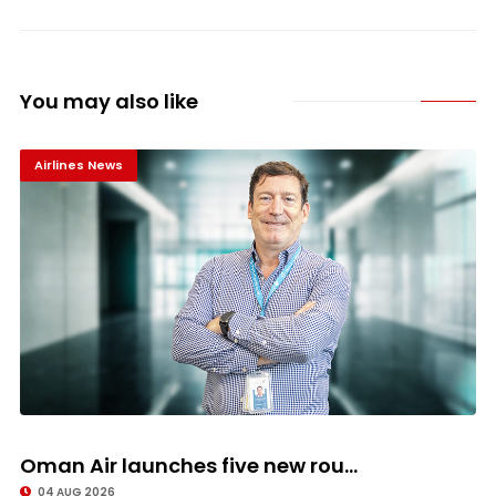
You may also like
Airlines News
Oman Air launches five new rou...
04 AUG 2026