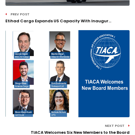
PREV POST
Etihad Cargo Expands US Capacity With Inaugur...
NEXT POST
TIACA Welcomes Six New Members to the Board