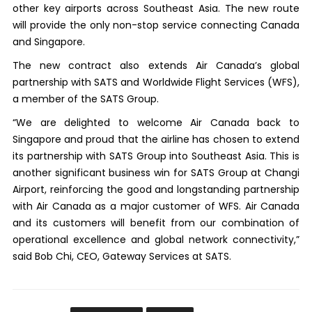
other key airports across Southeast Asia. The new route
will provide the only non-stop service connecting Canada
and Singapore.
The new contract also extends Air Canada’s global
partnership with SATS and Worldwide Flight Services (WFS),
a member of the SATS Group.
“We are delighted to welcome Air Canada back to
Singapore and proud that the airline has chosen to extend
its partnership with SATS Group into Southeast Asia. This is
another significant business win for SATS Group at Changi
Airport, reinforcing the good and longstanding partnership
with Air Canada as a major customer of WFS. Air Canada
and its customers will benefit from our combination of
operational excellence and global network connectivity,”
said Bob Chi, CEO, Gateway Services at SATS.