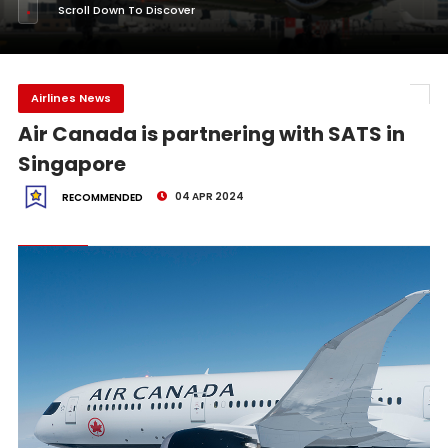
Scroll Down To Discover
Airlines News
Air Canada is partnering with SATS in
Singapore
04 APR 2024
RECOMMENDED