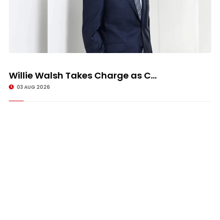
Willie Walsh Takes Charge as C...
03 AUG 2026