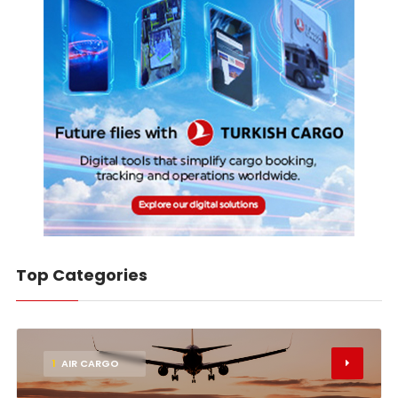
Top Categories
1
AIR CARGO