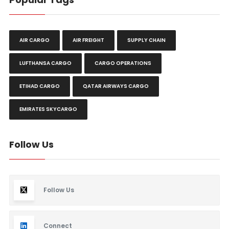
AIR CARGO
AIR FREIGHT
SUPPLY CHAIN
LUFTHANSA CARGO
CARGO OPERATIONS
ETIHAD CARGO
QATAR AIRWAYS CARGO
EMIRATES SKYCARGO
Follow Us
Follow Us
Connect