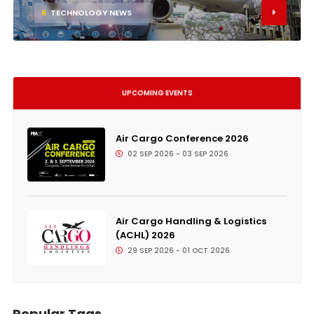
6
TECHNOLOGY NEWS
UPCOMING EVENTS
Air Cargo Conference 2026
02 SEP 2026 - 03 SEP 2026
Air Cargo Handling & Logistics
(ACHL) 2026
29 SEP 2026 - 01 OCT 2026
Popular Tags