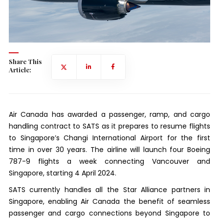
Share This
Article:
Air Canada has awarded a passenger, ramp, and cargo
handling contract to SATS as it prepares to resume flights
to Singapore’s Changi International Airport for the first
time in over 30 years. The airline will launch four Boeing
787-9 flights a week connecting Vancouver and
Singapore, starting 4 April 2024.
SATS currently handles all the Star Alliance partners in
Singapore, enabling Air Canada the benefit of seamless
passenger and cargo connections beyond Singapore to