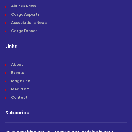
Airlines News
Cargo Airports
Associations News
Cargo Drones
Links
About
Events
Magazine
Media Kit
Contact
Subscribe
By subscribing you will receive new articles in your