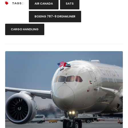
TAGS :
AIR CANADA
SATS
BOEING 787-9 DREAMLINER
CARGO HANDLING