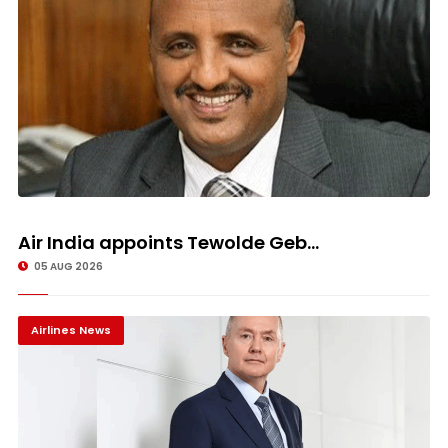
Air India appoints Tewolde Geb...
05 AUG 2026
Airlines News