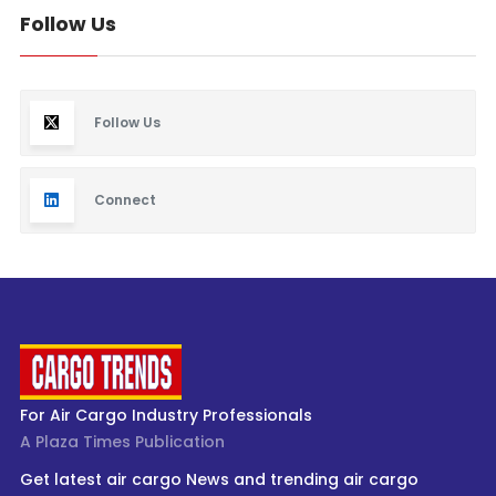
Follow Us
Follow Us
Connect
For Air Cargo Industry Professionals
A Plaza Times Publication
Get latest air cargo News and trending air cargo