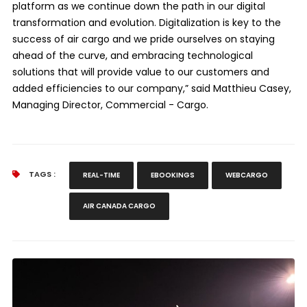
platform as we continue down the path in our digital
transformation and evolution. Digitalization is key to the
success of air cargo and we pride ourselves on staying
ahead of the curve, and embracing technological
solutions that will provide value to our customers and
added efficiencies to our company,” said Matthieu Casey,
Managing Director, Commercial - Cargo.
TAGS :
REAL-TIME
EBOOKINGS
WEBCARGO
AIR CANADA CARGO