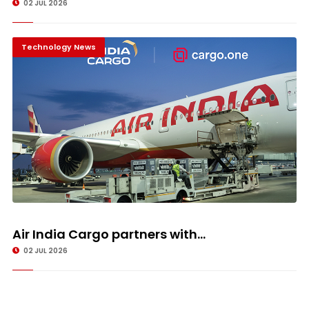
02 JUL 2026
Technology News
Air India Cargo partners with...
02 JUL 2026