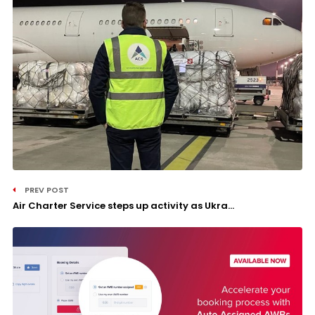
PREV POST
Air Charter Service steps up activity as Ukra...