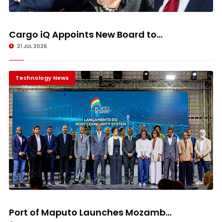
Cargo iQ Appoints New Board to...
21 JUL 2026
Technology News
Port of Maputo Launches Mozamb...