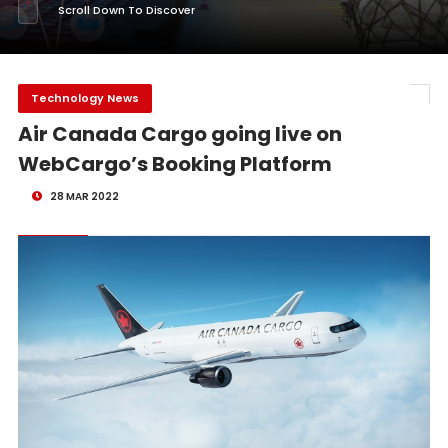
Scroll Down To Discover
Technology News
Air Canada Cargo going live on
WebCargo’s Booking Platform
28 MAR 2022