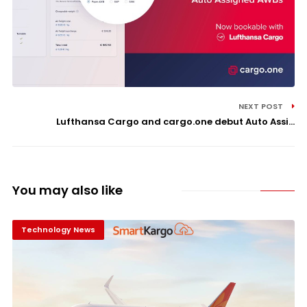
NEXT POST
Lufthansa Cargo and cargo.one debut Auto Assi...
You may also like
Technology News