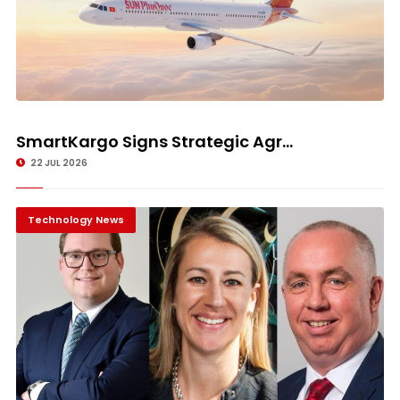
SmartKargo Signs Strategic Agr...
22 JUL 2026
Technology News