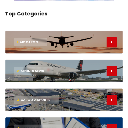
Top Categories
1
AIR CARGO
2
AIRLINES NEWS
3
CARGO AIRPORTS