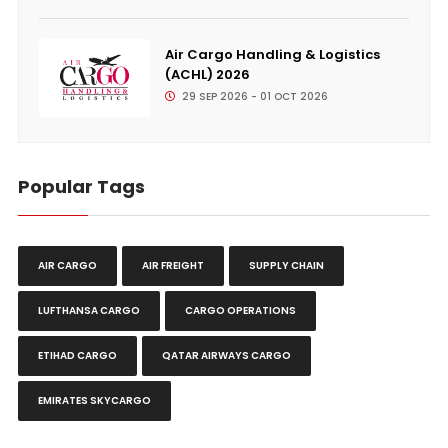
Air Cargo Handling & Logistics
(ACHL) 2026
29 SEP 2026 - 01 OCT 2026
Popular Tags
AIR CARGO
AIR FREIGHT
SUPPLY CHAIN
LUFTHANSA CARGO
CARGO OPERATIONS
ETIHAD CARGO
QATAR AIRWAYS CARGO
EMIRATES SKYCARGO