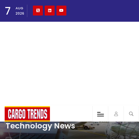
7
AUG
2026
Technology News