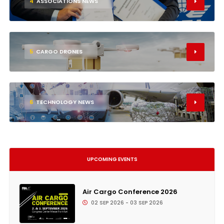
4
ASSOCIATIONS NEWS
5
CARGO DRONES
6
TECHNOLOGY NEWS
UPCOMING EVENTS
Air Cargo Conference 2026
02 SEP 2026 - 03 SEP 2026