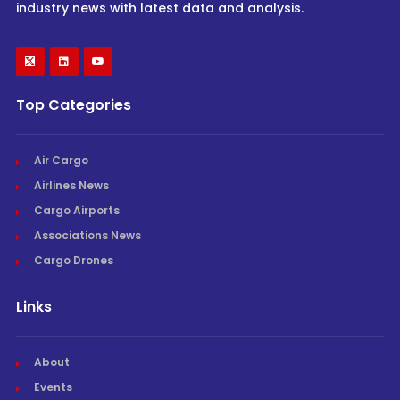
industry news with latest data and analysis.
Top Categories
Air Cargo
Airlines News
Cargo Airports
Associations News
Cargo Drones
Links
About
Events