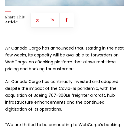
Share This
Article:
Air Canada Cargo has announced that, starting in the next
few weeks, its capacity will be available to forwarders on
WebCargo, an eBooking platform that allows real-time
pricing and booking for customers.
Air Canada Cargo has continually invested and adapted
despite the impact of the Covid-19 pandemic, with the
acquisition of Boeing 767-300ER freighter aircraft, hub
infrastructure enhancements and the continued
digitization of its operations.
“We are thrilled to be connecting to WebCargo’s booking