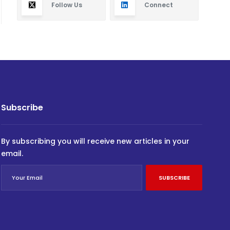
Follow Us
Connect
Subscribe
By subscribing you will receive new articles in your
email.
SUBSCRIBE