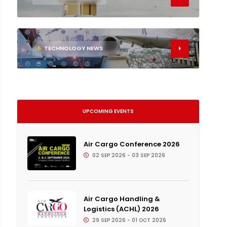
6
TECHNOLOGY NEWS
UPCOMING EVENTS
Air Cargo Conference 2026
02 SEP 2026 - 03 SEP 2026
Air Cargo Handling &
Logistics (ACHL) 2026
29 SEP 2026 - 01 OCT 2026