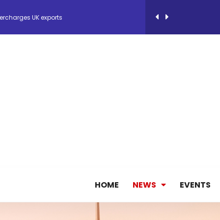
ercharges UK exports
 Storage Control System for E-commerce Fulf...
26, September 2-3 in Frankfurt a.M.
lde Gebremariam as Chief Executive Officer...
antly improves earnings in the first half...
HOME
NEWS
EVENTS
nces its 2026 Interim Results
ent Expands Fleet with Addition of 5th Boe...