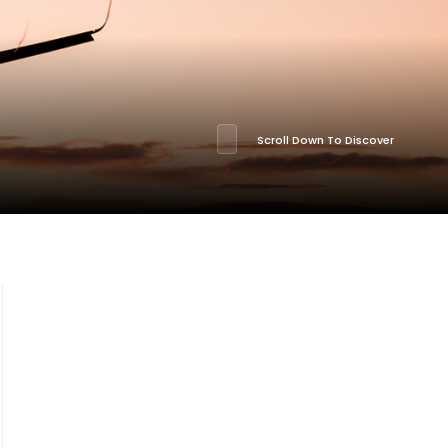
Scroll Down To Discover