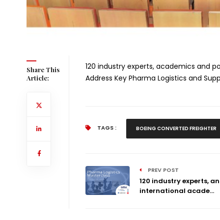
120 industry experts, academics and po
Share This
Address Key Pharma Logistics and Supp
Article:
TAGS :
BOEING CONVERTED FREIGHTER
PREV POST
120 industry experts, a
international acade...