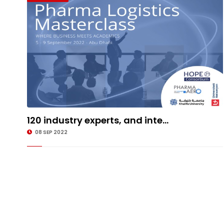
120 industry experts, and inte...
08 SEP 2022