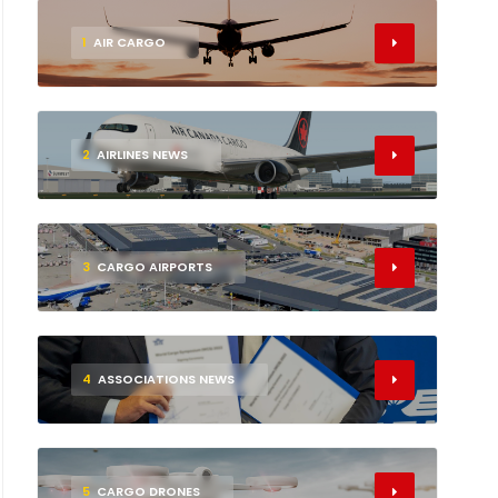
1
AIR CARGO
2
AIRLINES NEWS
3
CARGO AIRPORTS
4
ASSOCIATIONS NEWS
5
CARGO DRONES