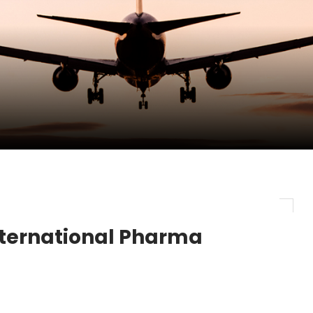
pletes Strategic Investment in Air Atlanta
evenue and Earnings
new routes in a single week
nternational Pharma