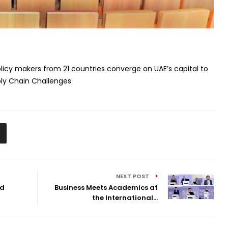
licy makers from 21 countries converge on UAE’s capital to
ly Chain Challenges
NEXT POST
nd
Business Meets Academics at
the International...