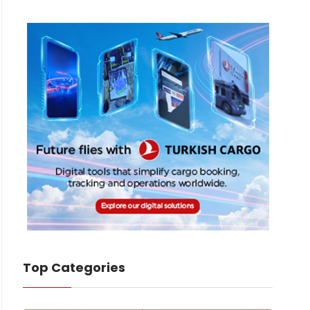
Top Categories