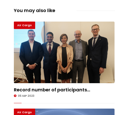
You may also like
Air Cargo
Record number of participants...
05 SEP 2023
Air Cargo