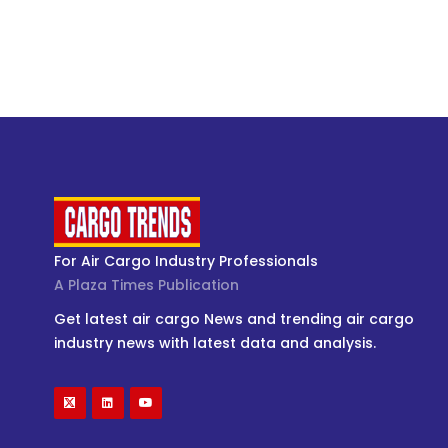
For Air Cargo Industry Professionals
A Plaza Times Publication
Get latest air cargo News and trending air cargo
industry news with latest data and analysis.