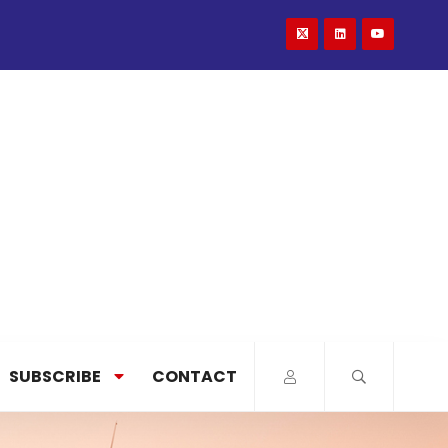
SUBSCRIBE
CONTACT