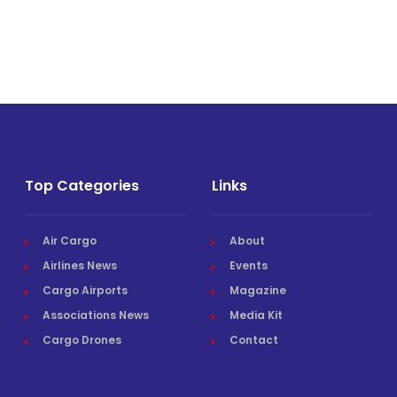
Top Categories
Links
Air Cargo
About
Airlines News
Events
Cargo Airports
Magazine
Associations News
Media Kit
Cargo Drones
Contact