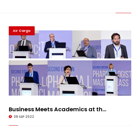
Air Cargo
Business Meets Academics at th...
08 SEP 2022