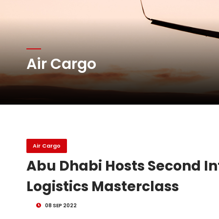
Atlas Air Worldwide Com
Air Cargo
DHL Group Boosts Q2 R
Oman Air launches five 
Air Cargo
Abu Dhabi Hosts Second I
Logistics Masterclass
08 SEP 2022