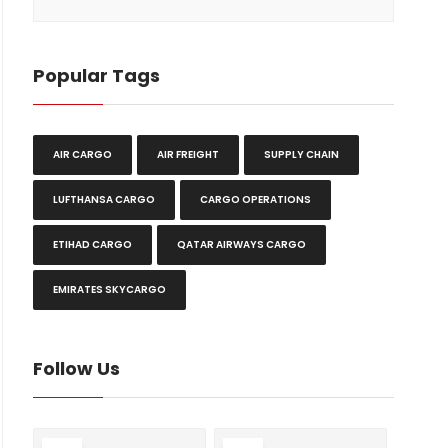
Popular Tags
AIR CARGO
AIR FREIGHT
SUPPLY CHAIN
LUFTHANSA CARGO
CARGO OPERATIONS
ETIHAD CARGO
QATAR AIRWAYS CARGO
EMIRATES SKYCARGO
Follow Us