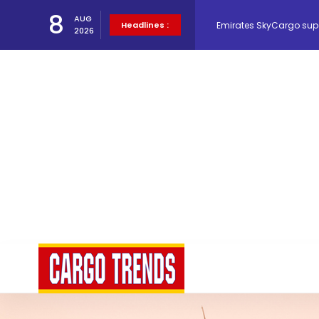
8
Emirates SkyCargo sup
AUG
Headlines :
2026
Hacis Launches Smarter
Air Cargo Conference 20
Air India appoints Tewo
Lufthansa Cargo signific
The Cathay Group annou
Network Airline Managem