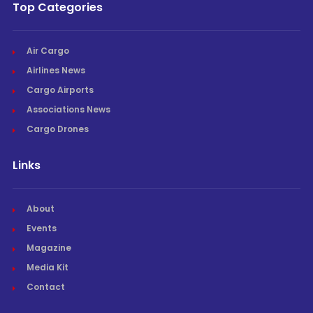
Top Categories
Air Cargo
Airlines News
Cargo Airports
Associations News
Cargo Drones
Links
About
Events
Magazine
Media Kit
Contact