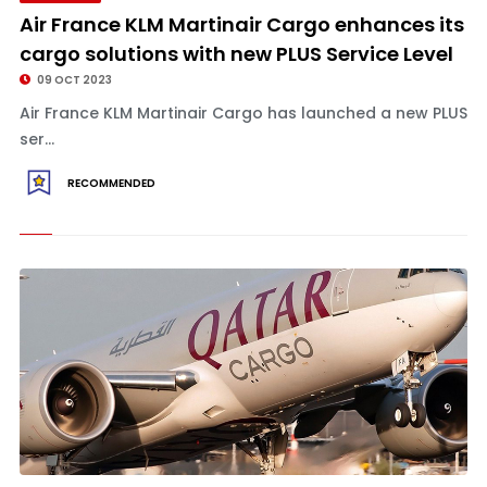
Air France KLM Martinair Cargo enhances its
cargo solutions with new PLUS Service Level
09 OCT 2023
Air France KLM Martinair Cargo has launched a new PLUS
ser...
RECOMMENDED