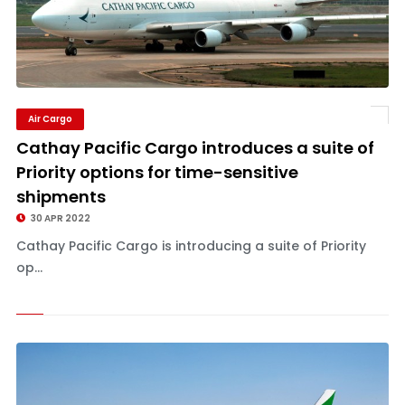
Air Cargo
Cathay Pacific Cargo introduces a suite of
Priority options for time-sensitive
shipments
30 APR 2022
Cathay Pacific Cargo is introducing a suite of Priority
op...