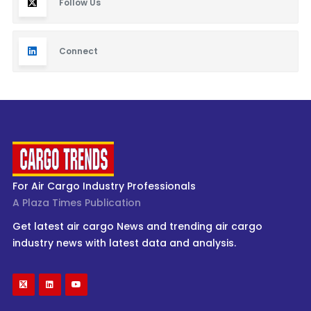
Follow Us
Connect
For Air Cargo Industry Professionals
A Plaza Times Publication
Get latest air cargo News and trending air cargo
industry news with latest data and analysis.