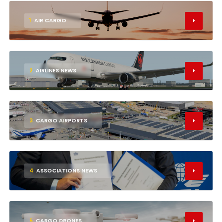
1
AIR CARGO
2
AIRLINES NEWS
3
CARGO AIRPORTS
4
ASSOCIATIONS NEWS
5
CARGO DRONES