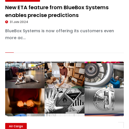
New ETA feature from BlueBox Systems
enables precise predictions
31 JAN 2024
BlueBox Systems is now offering its customers even
more ac...
Air Cargo