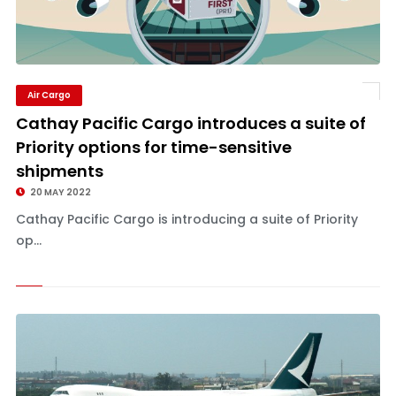
Air Cargo
Cathay Pacific Cargo introduces a suite of
Priority options for time-sensitive
shipments
20 MAY 2022
Cathay Pacific Cargo is introducing a suite of Priority
op...