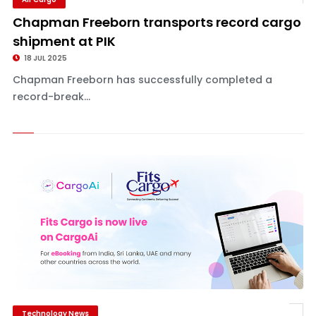
Chapman Freeborn transports record cargo
shipment at PIK
18 JUL 2025
Chapman Freeborn has successfully completed a
record-break...
Technology News