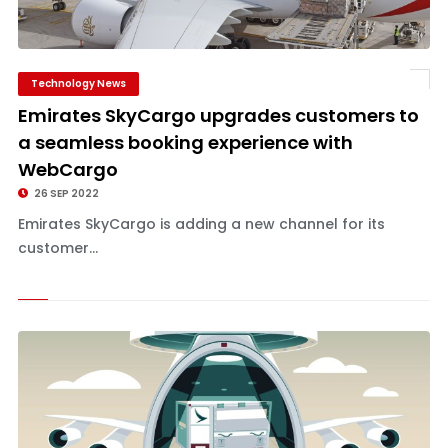
Technology News
Emirates SkyCargo upgrades customers to
a seamless booking experience with
WebCargo
26 SEP 2022
Emirates SkyCargo is adding a new channel for its
customer...