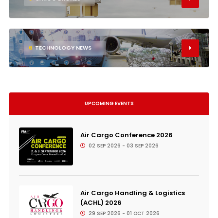
6
TECHNOLOGY NEWS
UPCOMING EVENTS
Air Cargo Conference 2026
02 SEP 2026 - 03 SEP 2026
Air Cargo Handling & Logistics
(ACHL) 2026
29 SEP 2026 - 01 OCT 2026