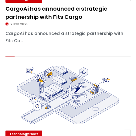
CargoAi has announced a strategic
partnership with Fits Cargo
21 FEB 2025
CargoAi has announced a strategic partnership with
Fits Ca...
Technology News