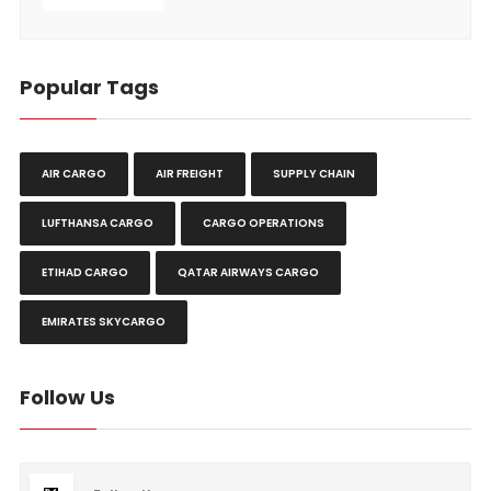
Popular Tags
AIR CARGO
AIR FREIGHT
SUPPLY CHAIN
LUFTHANSA CARGO
CARGO OPERATIONS
ETIHAD CARGO
QATAR AIRWAYS CARGO
EMIRATES SKYCARGO
Follow Us