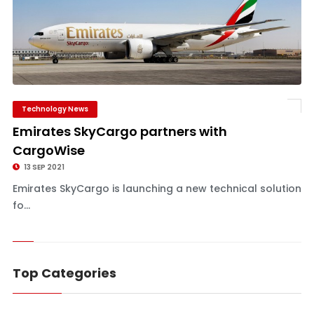
Technology News
Emirates SkyCargo partners with
CargoWise
13 SEP 2021
Emirates SkyCargo is launching a new technical solution
fo...
Top Categories