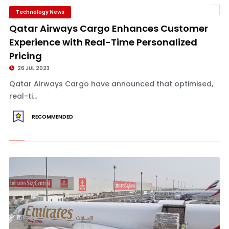
Technology News
Qatar Airways Cargo Enhances Customer
Experience with Real-Time Personalized
Pricing
26 JUL 2023
Qatar Airways Cargo have announced that optimised,
real-ti...
RECOMMENDED