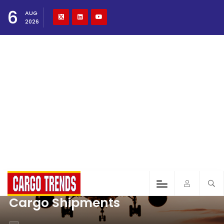
6
AUG
2026
Cargo Shipments