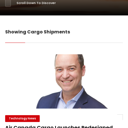
Scroll Down To Discover
Showing Cargo Shipments
Technology News
Air Canada Cargo Launches Redesigned