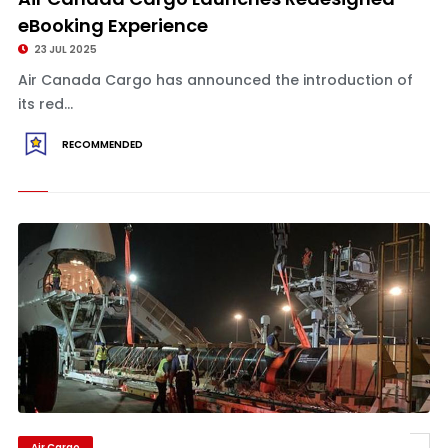
eBooking Experience
23 JUL 2025
Air Canada Cargo has announced the introduction of
its red...
RECOMMENDED
Air Cargo