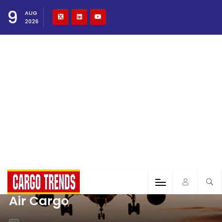
9
AUG
2026
Air Cargo