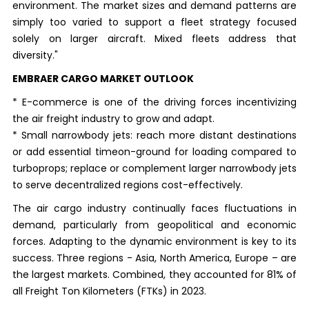
environment. The market sizes and demand patterns are
simply too varied to support a fleet strategy focused
solely on larger aircraft. Mixed fleets address that
diversity."
EMBRAER CARGO MARKET OUTLOOK
* E-commerce is one of the driving forces incentivizing
the air freight industry to grow and adapt.
* Small narrowbody jets: reach more distant destinations
or add essential timeon-ground for loading compared to
turboprops; replace or complement larger narrowbody jets
to serve decentralized regions cost-effectively.
The air cargo industry continually faces fluctuations in
demand, particularly from geopolitical and economic
forces. Adapting to the dynamic environment is key to its
success. Three regions - Asia, North America, Europe – are
the largest markets. Combined, they accounted for 81% of
all Freight Ton Kilometers (FTKs) in 2023.