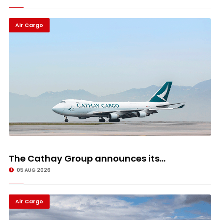
Air Cargo
The Cathay Group announces its...
05 AUG 2026
Air Cargo