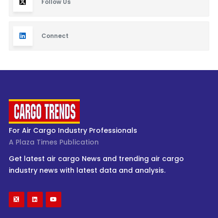
Follow Us
Connect
For Air Cargo Industry Professionals
A Plaza Times Publication
Get latest air cargo News and trending air cargo
industry news with latest data and analysis.