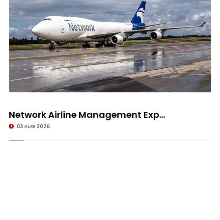
Network Airline Management Exp...
03 AUG 2026