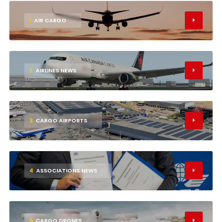
1
AIR CARGO
2
AIRLINES NEWS
3
CARGO AIRPORTS
4
ASSOCIATIONS NEWS
5
CARGO DRONES