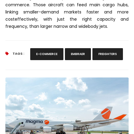
commerce. Those aircraft can feed main cargo hubs,
linking smaller-demand markets faster and more
costeffectively, with just the right capacity and
frequency, than larger narrow and widebody jets.
TAGS :
E-COMMERCE
EMBRAER
FREIGHTERS