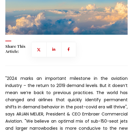
Share This
Article:
"2024 marks an important milestone in the aviation
industry – the return to 2019 demand levels. But it doesn’t
mean we’re back to previous practices. The world has
changed and airlines that quickly identify permanent
shifts in demand behavior in the post-covid era will thrive",
says ARJAN MEIJER, President & CEO Embraer Commercial
Aviation. "We believe an optimal mix of sub-150-seat jets
and larger narrowbodies is more conducive to the new