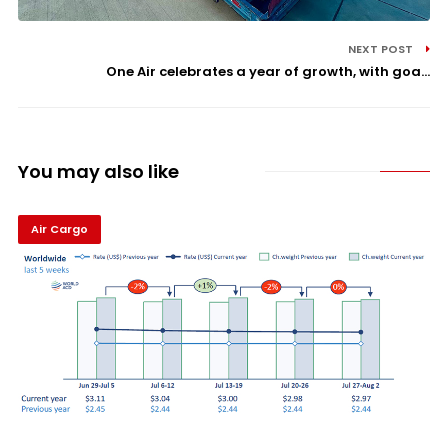
NEXT POST
One Air celebrates a year of growth, with goa...
You may also like
Air Cargo