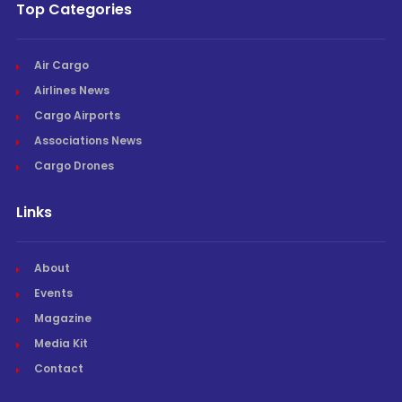
Top Categories
Air Cargo
Airlines News
Cargo Airports
Associations News
Cargo Drones
Links
About
Events
Magazine
Media Kit
Contact