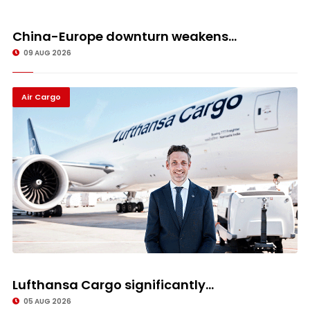
China-Europe downturn weakens...
09 AUG 2026
Air Cargo
Lufthansa Cargo significantly...
05 AUG 2026