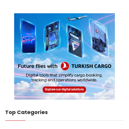
Top Categories