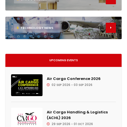
6
TECHNOLOGY NEWS
UPCOMING EVENTS
Air Cargo Conference 2026
02 SEP 2026 - 03 SEP 2026
Air Cargo Handling & Logistics
(ACHL) 2026
29 SEP 2026 - 01 OCT 2026