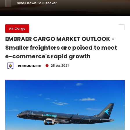
Scroll Down To Discover
Air Cargo
EMBRAER CARGO MARKET OUTLOOK -
Smaller freighters are poised to meet
e-commerce's rapid growth
25 JUL 2024
RECOMMENDED