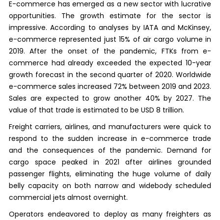
E-commerce has emerged as a new sector with lucrative
opportunities. The growth estimate for the sector is
impressive. According to analyses by IATA and McKinsey,
e-commerce represented just 15% of air cargo volume in
2019. After the onset of the pandemic, FTKs from e-
commerce had already exceeded the expected 10-year
growth forecast in the second quarter of 2020. Worldwide
e-commerce sales increased 72% between 2019 and 2023.
Sales are expected to grow another 40% by 2027. The
value of that trade is estimated to be USD 8 trillion.
Freight carriers, airlines, and manufacturers were quick to
respond to the sudden increase in e-commerce trade
and the consequences of the pandemic. Demand for
cargo space peaked in 2021 after airlines grounded
passenger flights, eliminating the huge volume of daily
belly capacity on both narrow and widebody scheduled
commercial jets almost overnight.
Operators endeavored to deploy as many freighters as