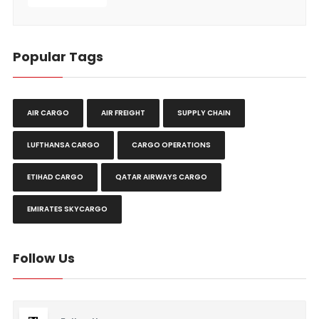
Popular Tags
AIR CARGO
AIR FREIGHT
SUPPLY CHAIN
LUFTHANSA CARGO
CARGO OPERATIONS
ETIHAD CARGO
QATAR AIRWAYS CARGO
EMIRATES SKYCARGO
Follow Us