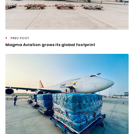
PREV POST
Magma Aviation grows its global footprint