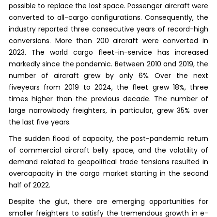
possible to replace the lost space. Passenger aircraft were
converted to all-cargo configurations. Consequently, the
industry reported three consecutive years of record-high
conversions. More than 200 aircraft were converted in
2023. The world cargo fleet-in-service has increased
markedly since the pandemic. Between 2010 and 2019, the
number of aircraft grew by only 6%. Over the next
fiveyears from 2019 to 2024, the fleet grew 18%, three
times higher than the previous decade. The number of
large narrowbody freighters, in particular, grew 35% over
the last five years.
The sudden flood of capacity, the post-pandemic return
of commercial aircraft belly space, and the volatility of
demand related to geopolitical trade tensions resulted in
overcapacity in the cargo market starting in the second
half of 2022.
Despite the glut, there are emerging opportunities for
smaller freighters to satisfy the tremendous growth in e-