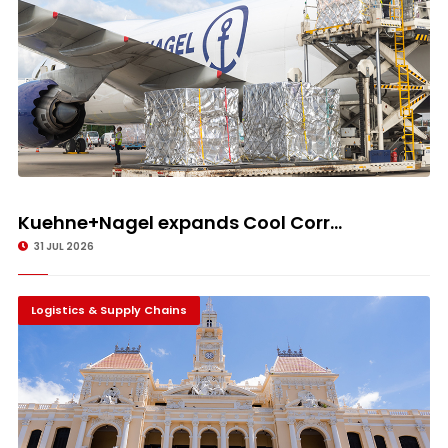
Kuehne+Nagel expands Cool Corr...
31 JUL 2026
Logistics & Supply Chains