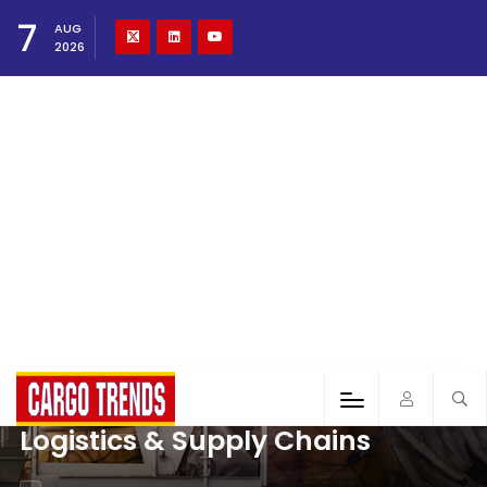
7
AUG
2026
Logistics & Supply Chains