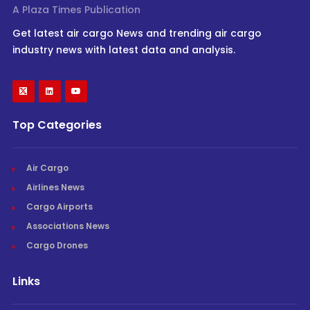
A Plaza Times Publication
Get latest air cargo News and trending air cargo
industry news with latest data and analysis.
Top Categories
Air Cargo
Airlines News
Cargo Airports
Associations News
Cargo Drones
Links