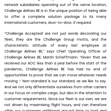
network subsidiaries operating out of the same location,
Challenge Airlines BE is in the unique position of being able
to offer a complete solution package to its many
international customers, door-to-door, if required.
“Challenge Accepted! are not just words decorating our
fleet, they are the Challenge Group motto, and the
characteristic attitude of every last employee at
Challenge Airlines BE,” says Chief Operating Officer of
Challenge Airlines BE, Martin Scheffmann. “Given that we
received our AOC less than a year before the start of the
pandemic, Challenge Airlines BE has had no end of
opportunities to prove that we can move whatever needs
moving – Non-standard is our standard, as we like to say.
And we not only differentiate ourselves from other carriers
in our focus on complex cargo, but also in the attention to
customer requirements. Since our fleet is our own, we are
not driven by maximising flight hours, and can therefore
offer our customers additional ground time to load and