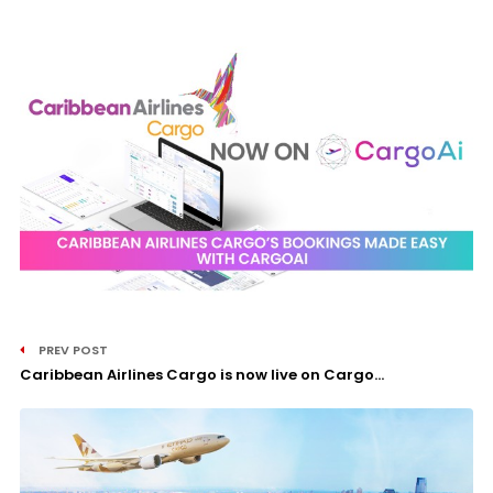
PREV POST
Caribbean Airlines Cargo is now live on Cargo...