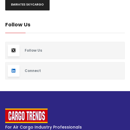
EMIRATES SKYCARGO
Follow Us
Follow Us
Connect
For Air Cargo Industry Professionals