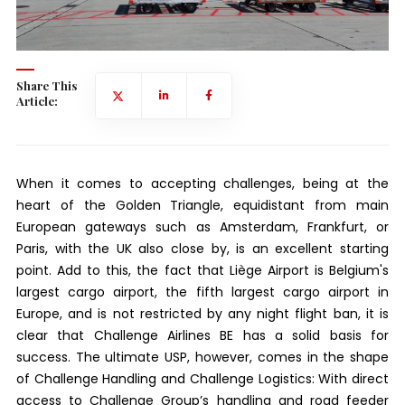
Share This
Article:
When it comes to accepting challenges, being at the
heart of the Golden Triangle, equidistant from main
European gateways such as Amsterdam, Frankfurt, or
Paris, with the UK also close by, is an excellent starting
point. Add to this, the fact that Liège Airport is Belgium's
largest cargo airport, the fifth largest cargo airport in
Europe, and is not restricted by any night flight ban, it is
clear that Challenge Airlines BE has a solid basis for
success. The ultimate USP, however, comes in the shape
of Challenge Handling and Challenge Logistics: With direct
access to Challenge Group’s handling and road feeder