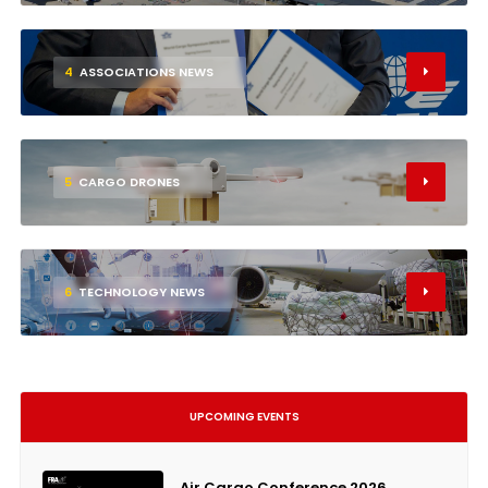
4
ASSOCIATIONS NEWS
5
CARGO DRONES
6
TECHNOLOGY NEWS
UPCOMING EVENTS
Air Cargo Conference 2026