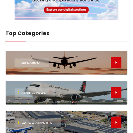
Top Categories
1
AIR CARGO
2
AIRLINES NEWS
3
CARGO AIRPORTS