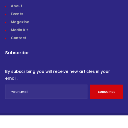
About
Events
Magazine
Media Kit
Contact
Subscribe
By subscribing you will receive new articles in your
email.
SUBSCRIBE
© Cargo Trends 2026
All rights reserved.