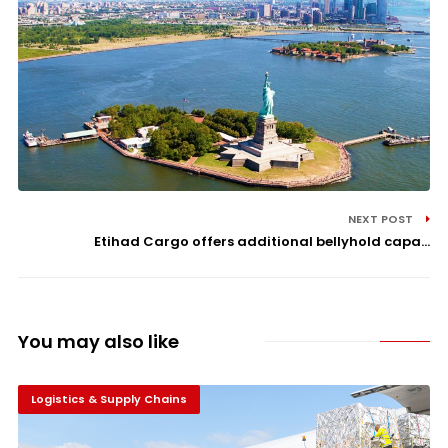
NEXT POST
Etihad Cargo offers additional bellyhold capa...
You may also like
Logistics & Supply Chains