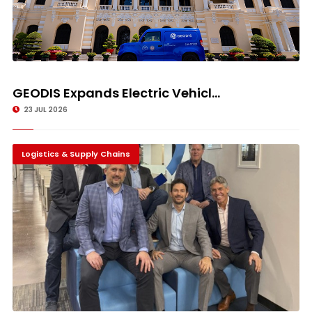
GEODIS Expands Electric Vehicl...
23 JUL 2026
Logistics & Supply Chains