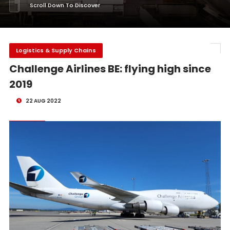
Scroll Down To Discover
Logistics & Supply Chains
Challenge Airlines BE: flying high since
2019
22 AUG 2022