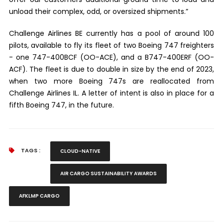
unload their complex, odd, or oversized shipments.”
Challenge Airlines BE currently has a pool of around 100
pilots, available to fly its fleet of two Boeing 747 freighters
- one 747-400BCF (OO-ACE), and a B747-400ERF (OO-
ACF). The fleet is due to double in size by the end of 2023,
when two more Boeing 747s are reallocated from
Challenge Airlines IL. A letter of intent is also in place for a
fifth Boeing 747, in the future
.
TAGS :
CLOUD-NATIVE
AIR CARGO SUSTAINABILITY AWARDS
AFKLMP CARGO