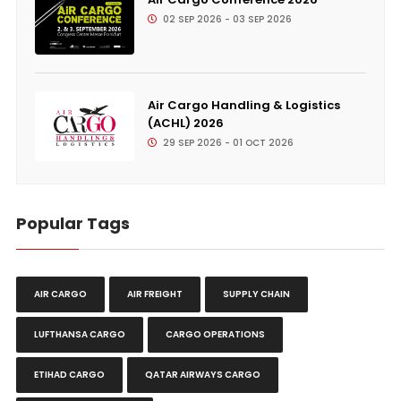
02 SEP 2026 - 03 SEP 2026
Air Cargo Handling & Logistics
(ACHL) 2026
29 SEP 2026 - 01 OCT 2026
Popular Tags
AIR CARGO
AIR FREIGHT
SUPPLY CHAIN
LUFTHANSA CARGO
CARGO OPERATIONS
ETIHAD CARGO
QATAR AIRWAYS CARGO