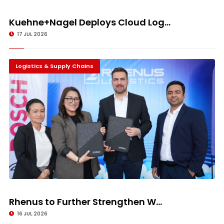
Kuehne+Nagel Deploys Cloud Log...
17 JUL 2026
Logistics & Supply Chains
Rhenus to Further Strengthen W...
16 JUL 2026